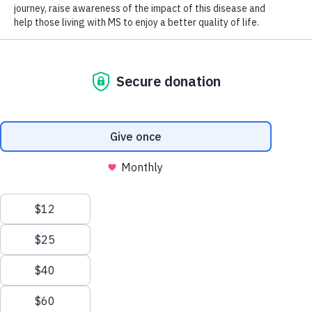
Get support & find programs
For disease, treatment and support information that is
customized for your journey, connect with an MS
Navigator from our MS Knowledge Network.
Live Chat
1-844-859-6789
msnavigators@mscanada.ca