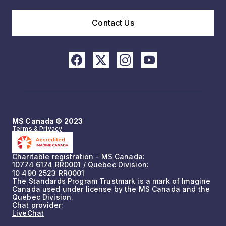
Contact Us
MS Canada © 2023
Terms & Privacy
Charitable registration - MS Canada:
10774 6174 RR0001 / Quebec Division:
10 490 2523 RR0001
The Standards Program Trustmark is a mark of Imagine
Canada used under license by the MS Canada and the
Quebec Division.
Chat provider:
LiveChat