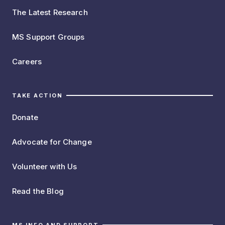
The Latest Research
MS Support Groups
Careers
TAKE ACTION
Donate
Advocate for Change
Volunteer with Us
Read the Blog