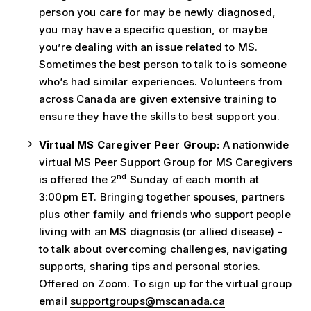
person you care for may be newly diagnosed,
you may have a specific question, or maybe
you’re dealing with an issue related to MS.
Sometimes the best person to talk to is someone
who’s had similar experiences. Volunteers from
across Canada are given extensive training to
ensure they have the skills to best support you.
Virtual MS Caregiver Peer Group:
A nationwide
virtual MS Peer Support Group for MS Caregivers
nd
is offered the 2
Sunday of each month at
3:00pm ET. Bringing together spouses, partners
plus other family and friends who support people
living with an MS diagnosis (or allied disease) -
to talk about overcoming challenges, navigating
supports, sharing tips and personal stories.
Offered on Zoom. To sign up for the virtual group
email
supportgroups@mscanada.ca