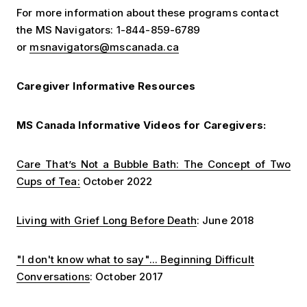
For more information about these programs contact
the MS Navigators: 1-844-859-6789
or
msnavigators@mscanada.ca
Caregiver Informative Resources
MS Canada Informative Videos for Caregivers:
Care That’s Not a Bubble Bath: The Concept of Two
Cups of Tea:
October 2022
Living with Grief Long Before Death
: June 2018
"I don't know what to say"... Beginning Difficult
Conversations
: October 2017