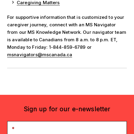
Caregiving Matters
For supportive information that is customized to your
caregiver journey, connect with an MS Navigator
from our MS Knowledge Network. Our navigator team
is available to Canadians from 8 a.m. to 8 p.m. ET,
Monday to Friday: 1-844-859-6789 or
msnavigators@mscanada.ca
Sign up for our e-newsletter