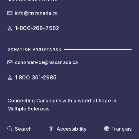
MS INFO AND SUPPORT
info@mscanada.ca
1-800-268-7582
DONATION ASSISTANCE
donorservice@mscanada.ca
1 800 361-2985
Connecting Canadians with a world of hope in
Multiple Sclerosis.
Search
Accessibility
Français