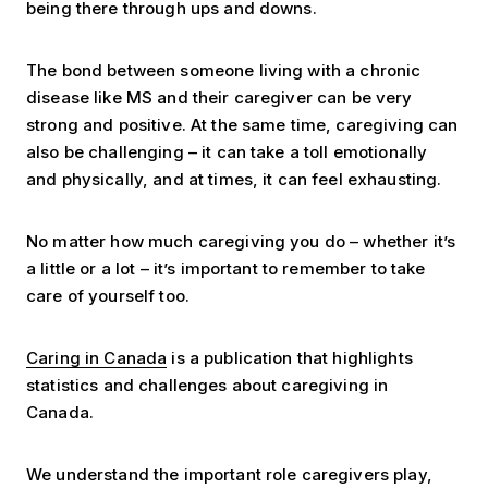
being there through ups and downs.
The bond between someone living with a chronic
disease like MS and their caregiver can be very
strong and positive. At the same time, caregiving can
also be challenging – it can take a toll emotionally
and physically, and at times, it can feel exhausting.
No matter how much caregiving you do – whether it’s
a little or a lot – it’s important to remember to take
care of yourself too.
Caring in Canada
is a publication that highlights
statistics and challenges about caregiving in
Canada.
We understand the important role caregivers play,