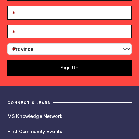
CONNECT & LEARN
MS Knowledge Network
Find Community Events