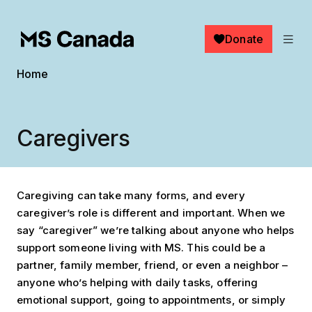
Skip to main content
Donate
Breadcrumb
Home
Caregivers
Caregiving can take many forms, and every
caregiver’s role is different and important. When we
say “caregiver” we’re talking about anyone who helps
support someone living with MS. This could be a
partner, family member, friend, or even a neighbor –
anyone who’s helping with daily tasks, offering
emotional support, going to appointments, or simply