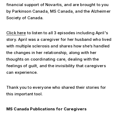
financial support of Novartis, and are brought to you
by Parkinson Canada, MS Canada, and the Alzheimer
Society of Canada.
Click here
to listen to all 3 episodes including April's
story. April was a caregiver for her husband who lived
with multiple sclerosis and shares how she’s handled
the changes in her relationship, along with her
thoughts on coordinating care, dealing with the
feelings of guilt, and the invisibility that caregivers
can experience.
Thank you to everyone who shared their stories for
this important tool.
MS Canada Publications for Caregivers