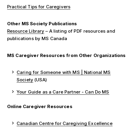
Practical Tips for Caregivers
Other MS Society Publications
Resource Library
– A listing of PDF resources and
publications by MS Canada
MS Caregiver Resources from Other Organizations
Caring for Someone with MS | National MS
Society
(USA)
Your Guide as a Care Partner - Can Do MS
Online Caregiver Resources
Canadian Centre for Caregiving Excellence