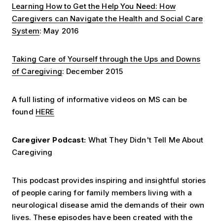
Learning How to Get the Help You Need: How
Caregivers can Navigate the Health and Social Care
System
: May 2016
Taking Care of Yourself through the Ups and Downs
of Caregiving
: December 2015
A full listing of informative videos on MS can be
found
HERE
Caregiver Podcast:
What They Didn't Tell Me About
Caregiving
This podcast provides inspiring and insightful stories
of people caring for family members living with a
neurological disease amid the demands of their own
lives. These episodes have been created with the