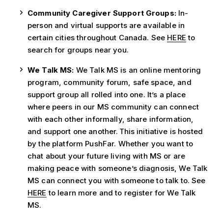
Community Caregiver Support Groups:
In-
person and virtual supports are available in
certain cities throughout Canada. See
HERE
to
search for groups near you.
We Talk MS:
We Talk MS is an online mentoring
program, community forum, safe space, and
support group all rolled into one. It’s a place
where peers in our MS community can connect
with each other informally, share information,
and support one another.
This initiative is hosted
by the platform PushFar. Whether you want to
chat about your future living with MS or are
making peace with someone
’
s diagnosis, We Talk
MS can connect you with someone to talk to. See
HERE
to learn more and to register for We Talk
MS.