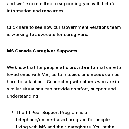
and we’re committed to supporting you with helpful
information and resources.
Click here
to see how our Government Relations team
is working to advocate for caregivers.
MS Canada Caregiver Supports
We know that for people who provide informal care to
loved ones with MS, certain topics and needs can be
hard to talk about. Connecting with others who are in
similar situations can provide comfort, support and
understanding.
The
1:1 Peer Support Program
is a
telephone/online-based program for people
living with MS and their caregivers. You or the