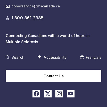
donorservice@mscanada.ca
1 800 361-2985
Connecting Canadians with a world of hope in
Multiple Sclerosis.
Search
Accessibility
Français
Contact Us