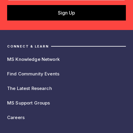
CONNECT & LEARN
MS Knowledge Network
Find Community Events
The Latest Research
MS Support Groups
Careers