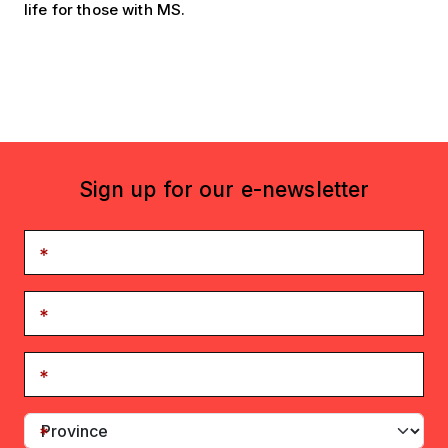
life for those with MS.
Sign up for our e-newsletter