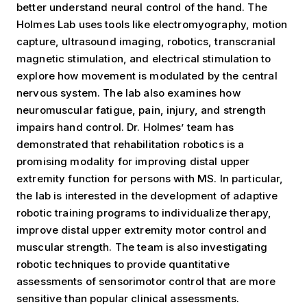
better understand neural control of the hand. The
Holmes Lab uses tools like electromyography, motion
capture, ultrasound imaging, robotics, transcranial
magnetic stimulation, and electrical stimulation to
explore how movement is modulated by the central
nervous system. The lab also examines how
neuromuscular fatigue, pain, injury, and strength
impairs hand control. Dr. Holmes’ team has
demonstrated that rehabilitation robotics is a
promising modality for improving distal upper
extremity function for persons with MS. In particular,
the lab is interested in the development of adaptive
robotic training programs to individualize therapy,
improve distal upper extremity motor control and
muscular strength. The team is also investigating
robotic techniques to provide quantitative
assessments of sensorimotor control that are more
sensitive than popular clinical assessments.