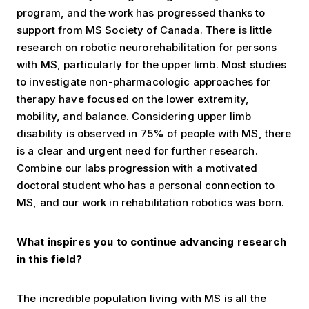
program, and the work has progressed thanks to
support from MS Society of Canada. There is little
research on robotic neurorehabilitation for persons
with MS, particularly for the upper limb. Most studies
to investigate non-pharmacologic approaches for
therapy have focused on the lower extremity,
mobility, and balance. Considering upper limb
disability is observed in 75% of people with MS, there
is a clear and urgent need for further research.
Combine our labs progression with a motivated
doctoral student who has a personal connection to
MS, and our work in rehabilitation robotics was born.
What inspires you to continue advancing research
in this field?
The incredible population living with MS is all the