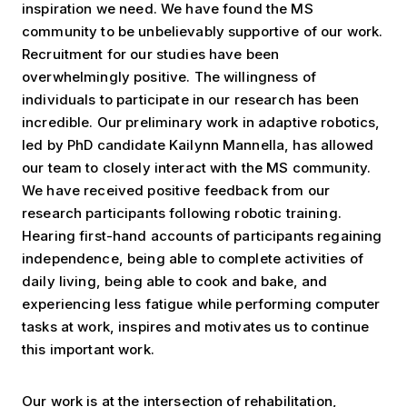
inspiration we need. We have found the MS
community to be unbelievably supportive of our work.
Recruitment for our studies have been
overwhelmingly positive. The willingness of
individuals to participate in our research has been
incredible. Our preliminary work in adaptive robotics,
led by PhD candidate Kailynn Mannella, has allowed
our team to closely interact with the MS community.
We have received positive feedback from our
research participants following robotic training.
Hearing first-hand accounts of participants regaining
independence, being able to complete activities of
daily living, being able to cook and bake, and
experiencing less fatigue while performing computer
tasks at work, inspires and motivates us to continue
this important work.
Our work is at the intersection of rehabilitation,