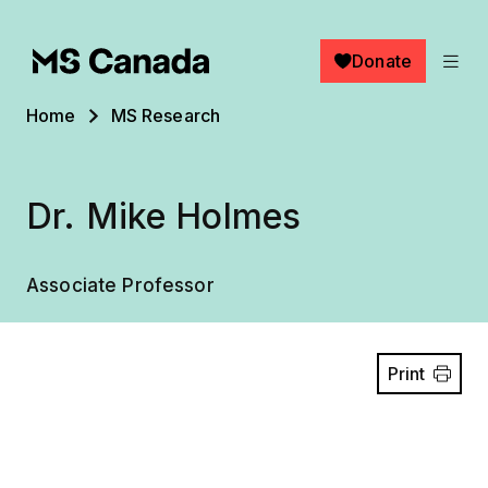
Skip to main content
Donate
Breadcrumb
Home
MS Research
Dr. Mike Holmes
Associate Professor
Print