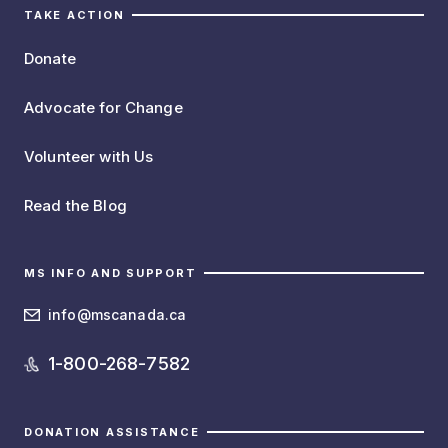
TAKE ACTION
Donate
Advocate for Change
Volunteer with Us
Read the Blog
MS INFO AND SUPPORT
info@mscanada.ca
1-800-268-7582
DONATION ASSISTANCE