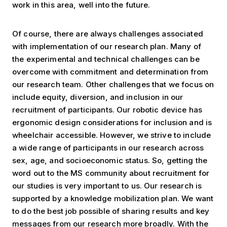
work in this area, well into the future.
Of course, there are always challenges associated
with implementation of our research plan. Many of
the experimental and technical challenges can be
overcome with commitment and determination from
our research team. Other challenges that we focus on
include equity, diversion, and inclusion in our
recruitment of participants. Our robotic device has
ergonomic design considerations for inclusion and is
wheelchair accessible. However, we strive to include
a wide range of participants in our research across
sex, age, and socioeconomic status. So, getting the
word out to the MS community about recruitment for
our studies is very important to us. Our research is
supported by a knowledge mobilization plan. We want
to do the best job possible of sharing results and key
messages from our research more broadly. With the