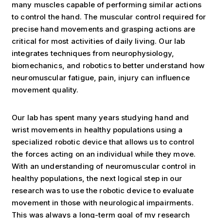
many muscles capable of performing similar actions
to control the hand. The muscular control required for
precise hand movements and grasping actions are
critical for most activities of daily living. Our lab
integrates techniques from neurophysiology,
biomechanics, and robotics to better understand how
neuromuscular fatigue, pain, injury can influence
movement quality.
Our lab has spent many years studying hand and
wrist movements in healthy populations using a
specialized robotic device that allows us to control
the forces acting on an individual while they move.
With an understanding of neuromuscular control in
healthy populations, the next logical step in our
research was to use the robotic device to evaluate
movement in those with neurological impairments.
This was always a long-term goal of my research