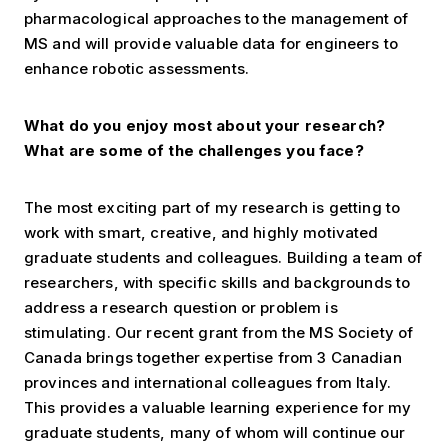
pharmacological approaches to the management of
MS and will provide valuable data for engineers to
enhance robotic assessments.
What do you enjoy most about your research?
What are some of the challenges you face?
The most exciting part of my research is getting to
work with smart, creative, and highly motivated
graduate students and colleagues. Building a team of
researchers, with specific skills and backgrounds to
address a research question or problem is
stimulating. Our recent grant from the MS Society of
Canada brings together expertise from 3 Canadian
provinces and international colleagues from Italy.
This provides a valuable learning experience for my
graduate students, many of whom will continue our