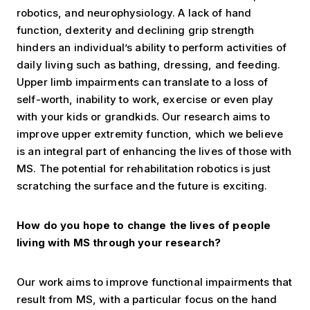
robotics, and neurophysiology. A lack of hand
function, dexterity and declining grip strength
hinders an individual’s ability to perform activities of
daily living such as bathing, dressing, and feeding.
Upper limb impairments can translate to a loss of
self-worth, inability to work, exercise or even play
with your kids or grandkids. Our research aims to
improve upper extremity function, which we believe
is an integral part of enhancing the lives of those with
MS. The potential for rehabilitation robotics is just
scratching the surface and the future is exciting.
How do you hope to change the lives of people
living with MS through your research?
Our work aims to improve functional impairments that
result from MS, with a particular focus on the hand