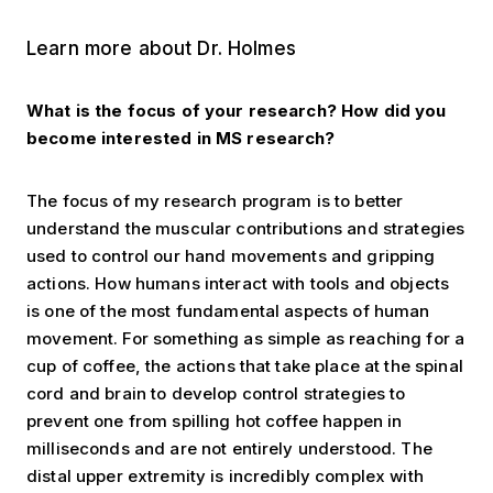
Learn more about Dr. Holmes
What is the focus of your research? How did you
become interested in MS research?
The focus of my research program is to better
understand the muscular contributions and strategies
used to control our hand movements and gripping
actions. How humans interact with tools and objects
is one of the most fundamental aspects of human
movement. For something as simple as reaching for a
cup of coffee, the actions that take place at the spinal
cord and brain to develop control strategies to
prevent one from spilling hot coffee happen in
milliseconds and are not entirely understood. The
distal upper extremity is incredibly complex with