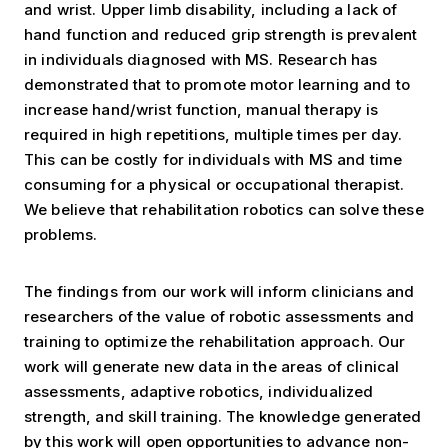
and wrist. Upper limb disability, including a lack of
hand function and reduced grip strength is prevalent
in individuals diagnosed with MS. Research has
demonstrated that to promote motor learning and to
increase hand/wrist function, manual therapy is
required in high repetitions, multiple times per day.
This can be costly for individuals with MS and time
consuming for a physical or occupational therapist.
We believe that rehabilitation robotics can solve these
problems.
The findings from our work will inform clinicians and
researchers of the value of robotic assessments and
training to optimize the rehabilitation approach. Our
work will generate new data in the areas of clinical
assessments, adaptive robotics, individualized
strength, and skill training. The knowledge generated
by this work will open opportunities to advance non-