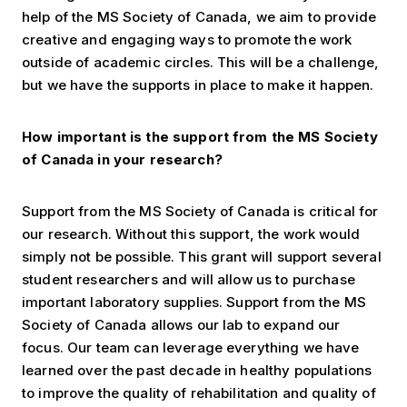
help of the MS Society of Canada, we aim to provide
creative and engaging ways to promote the work
outside of academic circles. This will be a challenge,
but we have the supports in place to make it happen.
How important is the support from the MS Society
of Canada in your research?
Support from the MS Society of Canada is critical for
our research. Without this support, the work would
simply not be possible. This grant will support several
student researchers and will allow us to purchase
important laboratory supplies. Support from the MS
Society of Canada allows our lab to expand our
focus. Our team can leverage everything we have
learned over the past decade in healthy populations
to improve the quality of rehabilitation and quality of