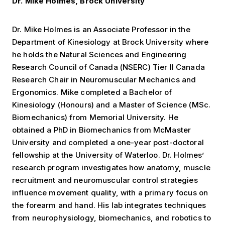
Dr. Mike Holmes, Brock University
Dr. Mike Holmes is an Associate Professor in the
Department of Kinesiology at Brock University where
he holds the Natural Sciences and Engineering
Research Council of Canada (NSERC) Tier II Canada
Research Chair in Neuromuscular Mechanics and
Ergonomics. Mike completed a Bachelor of
Kinesiology (Honours) and a Master of Science (MSc.
Biomechanics) from Memorial University. He
obtained a PhD in Biomechanics from McMaster
University and completed a one-year post-doctoral
fellowship at the University of Waterloo. Dr. Holmes’
research program investigates how anatomy, muscle
recruitment and neuromuscular control strategies
influence movement quality, with a primary focus on
the forearm and hand. His lab integrates techniques
from neurophysiology, biomechanics, and robotics to