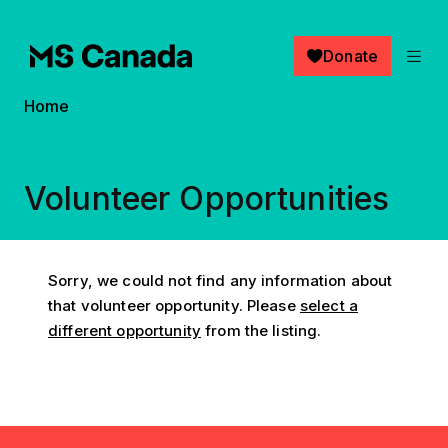
Skip to main content
Donate
Breadcrumb
Home
Volunteer Opportunities
Sorry, we could not find any information about
that volunteer opportunity. Please
select a
different opportunity
from the listing.