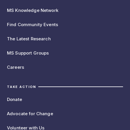
MS Knowledge Network
Find Community Events
The Latest Research
MS Support Groups
Careers
TAKE ACTION
Donate
Advocate for Change
Volunteer with Us