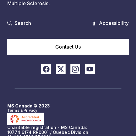
Multiple Sclerosis.
Search
Accessibility
Contact Us
MS Canada © 2023
Terms & Privacy
Charitable registration - MS Canada:
10774 6174 RR0001 / Quebec Division: