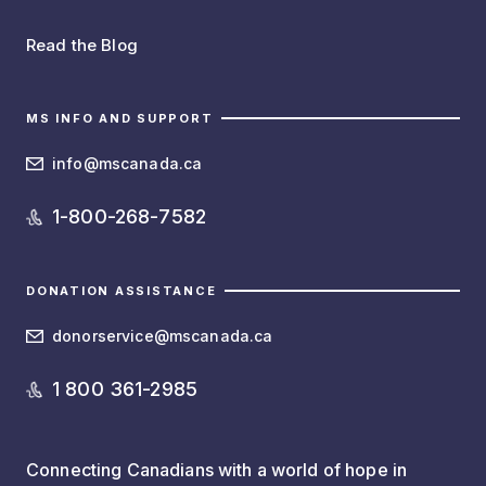
Read the Blog
MS INFO AND SUPPORT
info@mscanada.ca
1-800-268-7582
DONATION ASSISTANCE
donorservice@mscanada.ca
1 800 361-2985
Connecting Canadians with a world of hope in