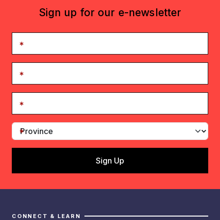
Sign up for our e-newsletter
CONNECT & LEARN