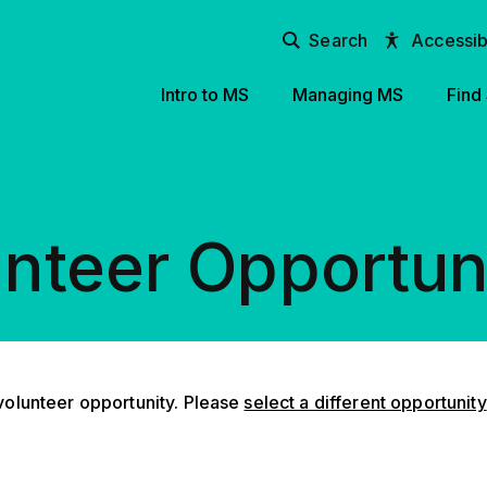
Search
Accessibi
Intro to MS
Managing MS
Find
nteer Opportun
 volunteer opportunity. Please
select a different opportunity