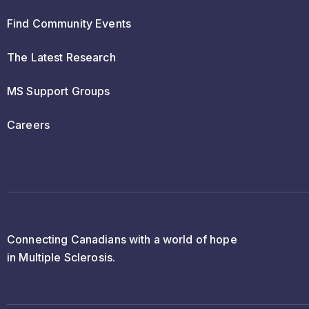
Find Community Events
The Latest Research
MS Support Groups
Careers
Connecting Canadians with a world of hope
in Multiple Sclerosis.