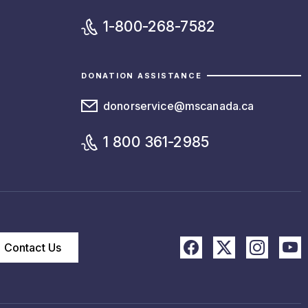
1-800-268-7582
DONATION ASSISTANCE
donorservice@mscanada.ca
1 800 361-2985
Contact Us