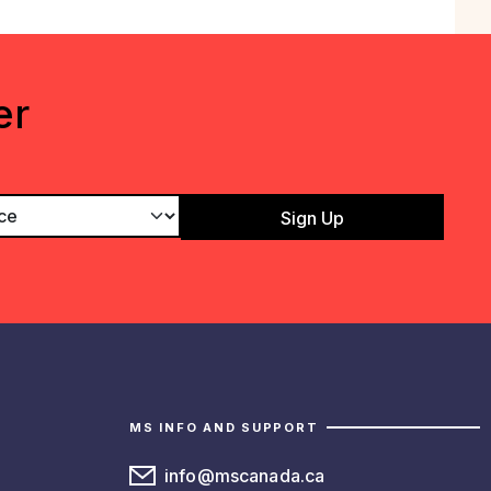
er
MS INFO AND SUPPORT
info@mscanada.ca