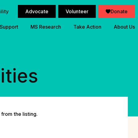
lity
Advocate
Volunteer
Donate
 Support
MS Research
Take Action
About Us
ities
from the listing.