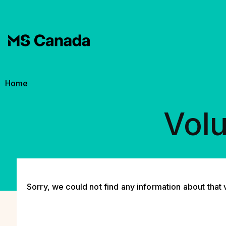
Skip to main content
Breadcrumb
Home
Volu
Sorry, we could not find any information about that