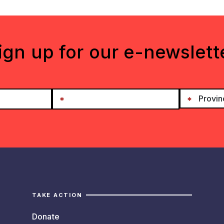
ign up for our e-newslett
TAKE ACTION
Donate