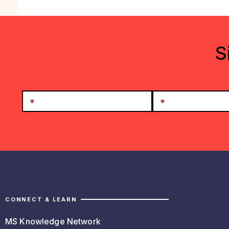
S
CONNECT & LEARN
MS Knowledge Network