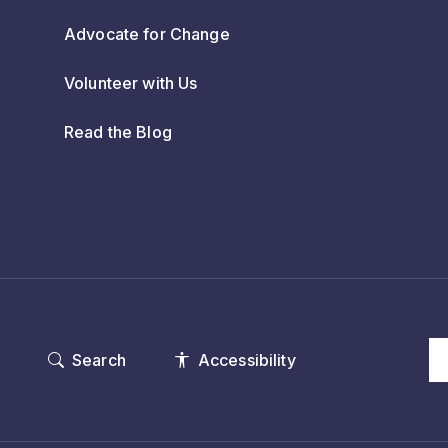
Advocate for Change
Volunteer with Us
Read the Blog
Search
Accessibility