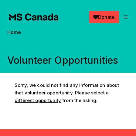
Skip to main content
Donate
Breadcrumb
Home
Volunteer Opportunities
Sorry, we could not find any information about
that volunteer opportunity. Please
select a
different opportunity
from the listing.