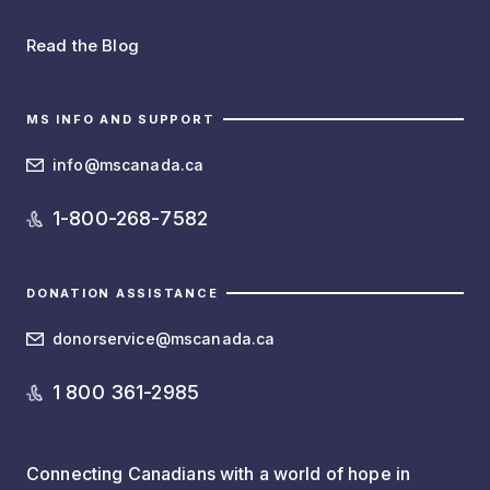
Read the Blog
MS INFO AND SUPPORT
info@mscanada.ca
1-800-268-7582
DONATION ASSISTANCE
donorservice@mscanada.ca
1 800 361-2985
Connecting Canadians with a world of hope in