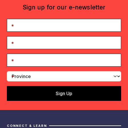
Sign up for our e-newsletter
CONNECT & LEARN