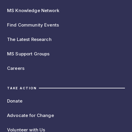
MS Knowledge Network
Find Community Events
The Latest Research
MS Support Groups
Careers
TAKE ACTION
Donate
Advocate for Change
Volunteer with Us