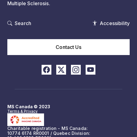
Multiple Sclerosis.
Search
Accessibility
Contact Us
MS Canada © 2023
Terms & Privacy
Charitable registration - MS Canada:
10774 6174 RR0001 / Quebec Division: