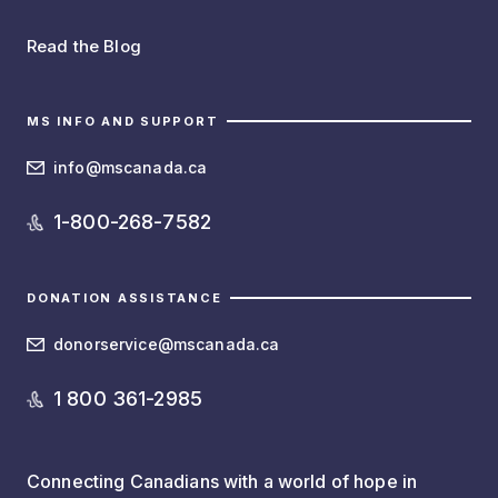
Read the Blog
MS INFO AND SUPPORT
info@mscanada.ca
1-800-268-7582
DONATION ASSISTANCE
donorservice@mscanada.ca
1 800 361-2985
Connecting Canadians with a world of hope in