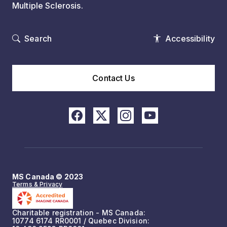
Multiple Sclerosis.
Search
Accessibility
Contact Us
MS Canada © 2023
Terms & Privacy
Charitable registration - MS Canada:
10774 6174 RR0001 / Quebec Division: