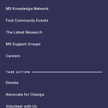
MS Knowledge Network
Find Community Events
The Latest Research
MS Support Groups
Careers
TAKE ACTION
Donate
Advocate for Change
Volunteer with Us