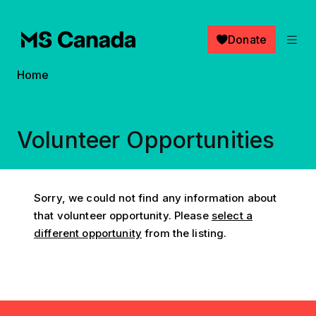
Skip to main content
Donate
Breadcrumb
Home
Volunteer Opportunities
Sorry, we could not find any information about
that volunteer opportunity. Please
select a
different opportunity
from the listing.