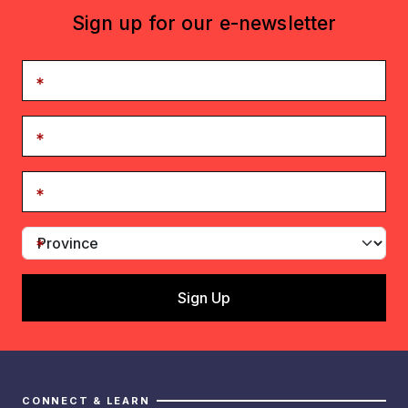
Sign up for our e-newsletter
CONNECT & LEARN