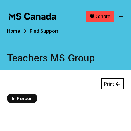
Skip to main content
Donate
Breadcrumb
Home
Find Support
Teachers MS Group
Print
In Person