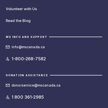
Volunteer with Us
Read the Blog
MS INFO AND SUPPORT
info@mscanada.ca
1-800-268-7582
DONATION ASSISTANCE
donorservice@mscanada.ca
1 800 361-2985