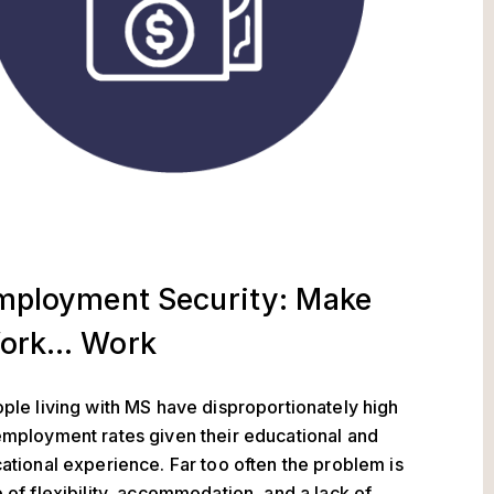
mployment Security: Make
ork… Work
ple living with MS have disproportionately high
mployment rates given their educational and
ational experience. Far too often the problem is
 of flexibility, accommodation, and a lack of