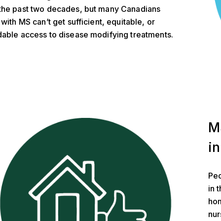
the past two decades, but many Canadians
 with MS can’t get sufficient, equitable, or
dable access to disease modifying treatments.
nd Housing
M
in
Peo
in 
hom
nur