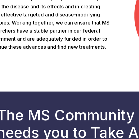
 the disease and its effects and in creating
effective targeted and disease-modifying
pies. Working together, we can ensure that MS
rchers have a stable partner in our federal
nment and are adequately funded in order to
nue these advances and find new treatments.
The MS Community
needs you to Take A