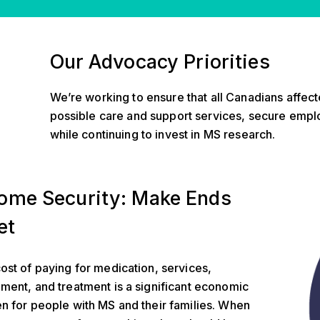
Our Advocacy Priorities
We’re working to ensure that all Canadians affec
possible care and support services, secure empl
while continuing to invest in MS research.
urity
ome Security: Make Ends
et
ost of paying for medication, services,
ment, and treatment is a significant economic
n for people with MS and their families. When