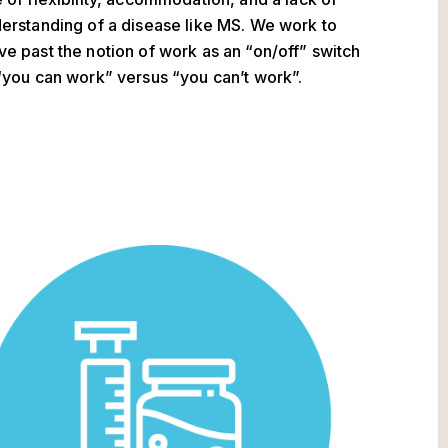
erstanding of a disease like MS. We work to
e past the notion of work as an “on/off” switch
“you can work” versus “you can’t work”.