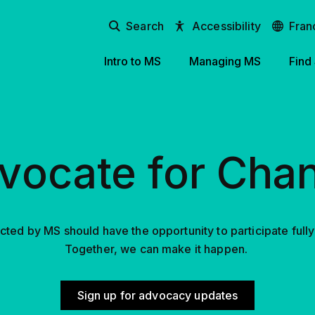
Search
Accessibility
Fran
Intro to MS
Managing MS
Find
vocate for Cha
ted by MS should have the opportunity to participate fully in
Together, we can make it happen.
Sign up for advocacy updates