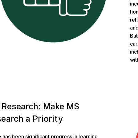
inc
hom
reh
and
But
car
inc
wit
ch
 Research: Make MS
earch a Priority
 has been significant progress in learning