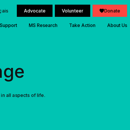
çais
Advocate
Volunteer
Donate
 Support
MS Research
Take Action
About Us
nge
 all aspects of life.