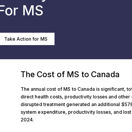
For MS
Take Action for MS
f MS to Canada
The Cost of MS to Canada
The annual cost of MS to Canada is significant, tot
direct health costs, productivity losses and othe
disrupted treatment generated an additional $578.
system expenditure, productivity losses, and lo
2024.