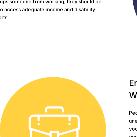
ops someone from working, they should be
to access adequate income and disability
rts.
t Security
E
W
Peo
une
voc
one