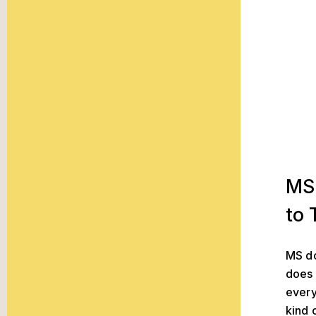
MS Treatm
MS
to 
MS do
does 
every
kind 