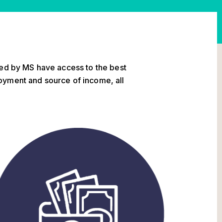
ted by MS have access to the best
oyment and source of income, all