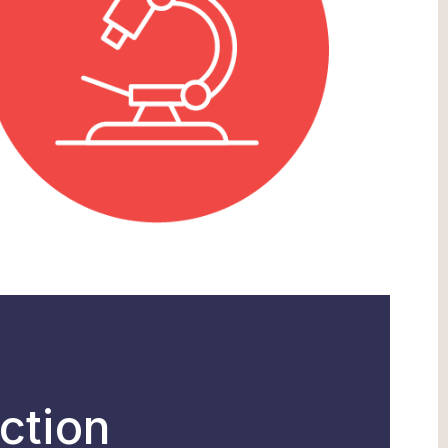
ction