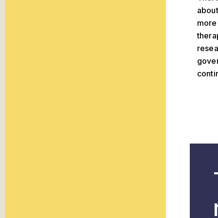
about
more 
thera
resea
gover
conti