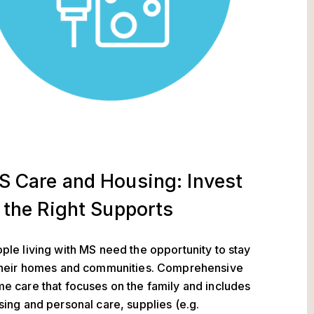
S Care and Housing: Invest
 the Right Supports
ple living with MS need the opportunity to stay
their homes and communities. Comprehensive
e care that focuses on the family and includes
sing and personal care, supplies (e.g.