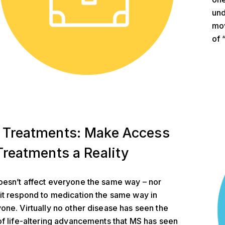
und
mov
of 
ents
 Treatments: Make Access
Treatments a Reality
esn’t affect everyone the same way – nor
it respond to medication the same way in
one. Virtually no other disease has seen the
of life-altering advancements that MS has seen