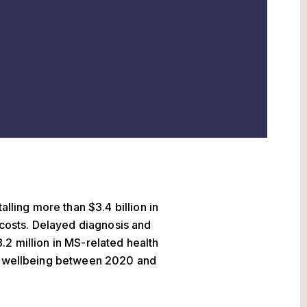
alling more than $3.4 billion in
r costs. Delayed diagnosis and
2 million in MS-related health
st wellbeing between 2020 and