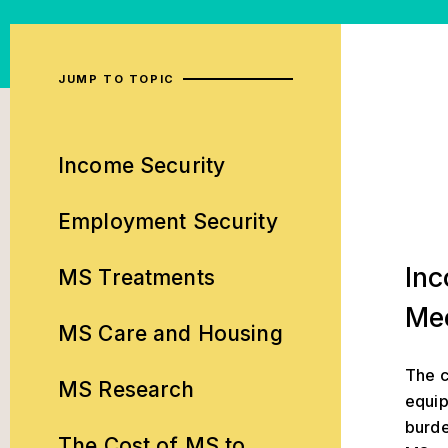
JUMP TO TOPIC
Income Security
Employment Security
Income Sec
Inc
MS Treatments
Me
MS Care and Housing
The c
MS Research
equip
burde
The Cost of MS to