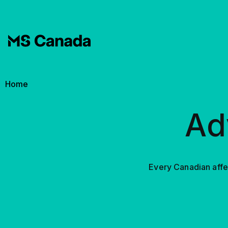
Skip to main content
Breadcrumb
Home
Ad
Every Canadian affec