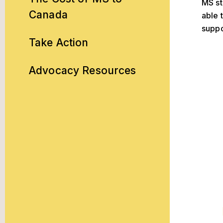
MS st
Canada
able 
suppo
Take Action
Advocacy Resources
Employmen