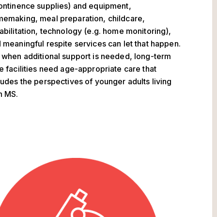
ontinence supplies) and equipment,
emaking, meal preparation, childcare,
abilitation, technology (e.g. home monitoring),
 meaningful respite services can let that happen.
 when additional support is needed, long-term
e facilities need age-appropriate care that
ludes the perspectives of younger adults living
h MS.