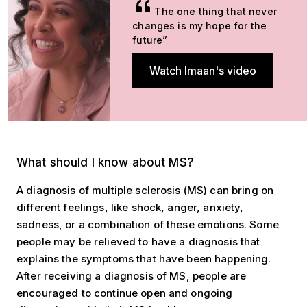
The one thing that never
changes is my hope for the
future”
Watch Imaan's video
What should I know about MS?
What should I know about MS?
A diagnosis of multiple sclerosis (MS) can bring on
different feelings, like shock, anger, anxiety,
sadness, or a combination of these emotions. Some
people may be relieved to have a diagnosis that
explains the symptoms that have been happening.
After receiving a diagnosis of MS, people are
encouraged to continue open and ongoing