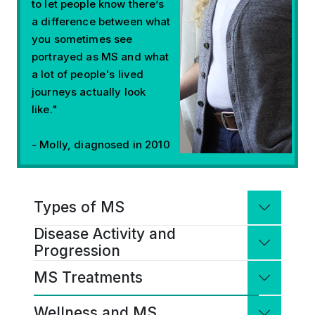
to let people know there’s
a difference between what
you sometimes see
portrayed as MS and what
a lot of people's lived
journeys actually look
like."
- Molly, diagnosed in 2010
Types of MS
Types of MS
Disease Activity and
Disease Activity and Progression
MS is a continuous disease process
Progression
because it progresses through different
MS Treatments
stages over time. Everyone with MS has a
In MS, the immune system does not
MS Treatments
unique disease course that can vary
behave normally. This leads to
Wellness and MS
widely in severity, symptoms, progression
inflammation that damages the protective
Wellness and MS