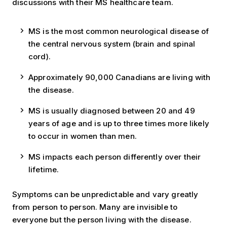
discussions with their MS healthcare team.
MS is the most common neurological disease of
the central nervous system (brain and spinal
cord).
Approximately 90,000 Canadians are living with
the disease.
MS is usually diagnosed between 20 and 49
years of age and is up to three times more likely
to occur in women than men.
MS impacts each person differently over their
lifetime.
Symptoms can be unpredictable and vary greatly
from person to person. Many are invisible to
everyone but the person living with the disease.