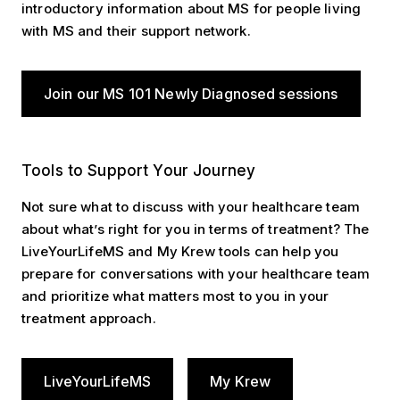
introductory information about MS for people living
with MS and their support network.
Join our MS 101 Newly Diagnosed sessions
Tools to Support Your Journey
Tools to Support Your Journey
Not sure what to discuss with your healthcare team
about what’s right for you in terms of treatment? The
LiveYourLifeMS and My Krew tools can help you
prepare for conversations with your healthcare team
and prioritize what matters most to you in your
treatment approach.
LiveYourLifeMS
My Krew