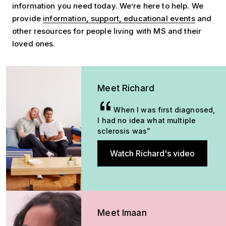
information you need today. We’re here to help. We
provide
information, support, educational events
and
other resources for people living with MS and their
loved ones.
Meet Richard
When I was first diagnosed,
I had no idea what multiple
sclerosis was”
Watch Richard's video
Meet Imaan