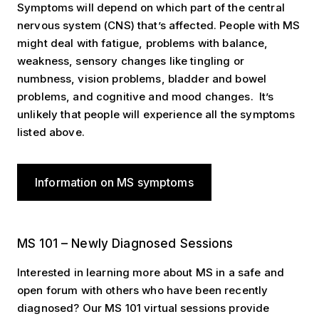
Symptoms will depend on which part of the central
nervous system (CNS) that’s affected. People with MS
might deal with fatigue, problems with balance,
weakness, sensory changes like tingling or
numbness, vision problems, bladder and bowel
problems, and cognitive and mood changes. It’s
unlikely that people will experience all the symptoms
listed above.
Information on MS symptoms
MS 101 – Newly Diagnosed Sessions
MS 101 – Newly Diagnosed Sessions
Interested in learning more about MS in a safe and
open forum with others who have been recently
diagnosed? Our MS 101 virtual sessions provide