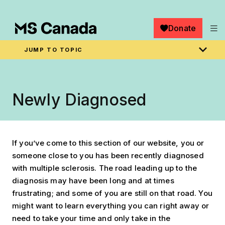
Skip to main content
Donate
JUMP TO TOPIC
Breadcrumb
Home
Managing MS
Newly Diagnosed
If you’ve come to this section of our website, you or
someone close to you has been recently diagnosed
with multiple sclerosis. The road leading up to the
diagnosis may have been long and at times
frustrating; and some of you are still on that road. You
might want to learn everything you can right away or
need to take your time and only take in the