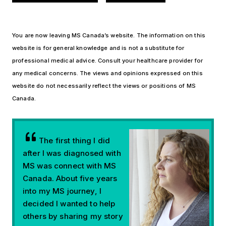
You are now leaving MS Canada’s website. The information on this
website is for general knowledge and is not a substitute for
professional medical advice. Consult your healthcare provider for
any medical concerns. The views and opinions expressed on this
website do not necessarily reflect the views or positions of MS
Canada.
The first thing I did
after I was diagnosed with
MS was connect with MS
Canada. About five years
into my MS journey, I
decided I wanted to help
others by sharing my story