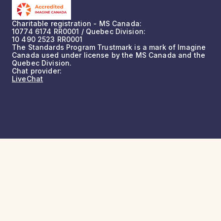
Charitable registration - MS Canada:
10774 6174 RR0001 / Quebec Division:
10 490 2523 RR0001
The Standards Program Trustmark is a mark of Imagine
Canada used under license by the MS Canada and the
Quebec Division.
Chat provider:
LiveChat