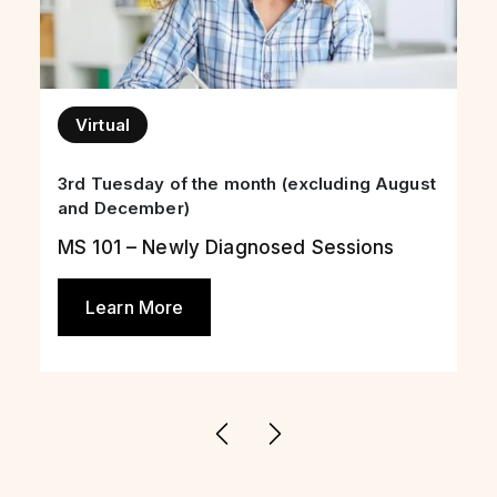
Virtual
3rd Tuesday of the month (excluding August
and December)
MS 101 – Newly Diagnosed Sessions
Learn More
Previous
Next