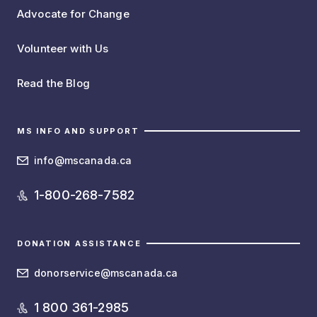
Advocate for Change
Volunteer with Us
Read the Blog
MS INFO AND SUPPORT
info@mscanada.ca
1-800-268-7582
DONATION ASSISTANCE
donorservice@mscanada.ca
1 800 361-2985