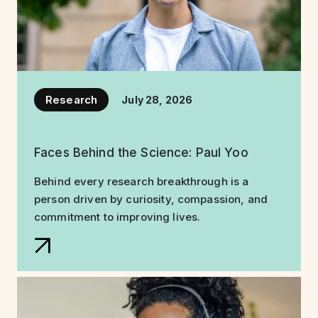
Research
July 28, 2026
Faces Behind the Science: Paul Yoo
Behind every research breakthrough is a
person driven by curiosity, compassion, and
commitment to improving lives.