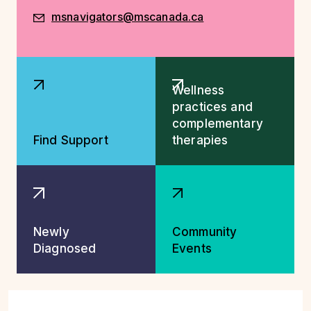
msnavigators@mscanada.ca
Explore More Resources
Wellness
practices and
complementary
Find Support
therapies
Newly
Community
Diagnosed
Events