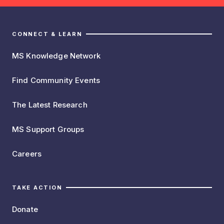
CONNECT & LEARN
MS Knowledge Network
Find Community Events
The Latest Research
MS Support Groups
Careers
TAKE ACTION
Donate