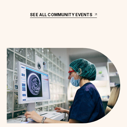
SEE ALL COMMUNITY EVENTS