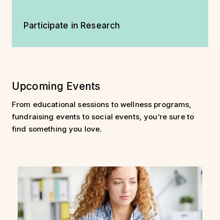
Participate in Research
Upcoming Events
From educational sessions to wellness programs,
fundraising events to social events, you’re sure to
find something you love.