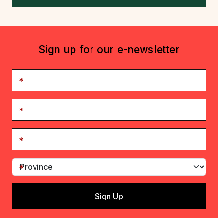
Sign up for our e-newsletter