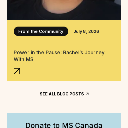
From the Community
July 8, 2026
Power in the Pause: Rachel’s Journey
With MS
SEE ALL BLOG POSTS
Donate to MS Canada