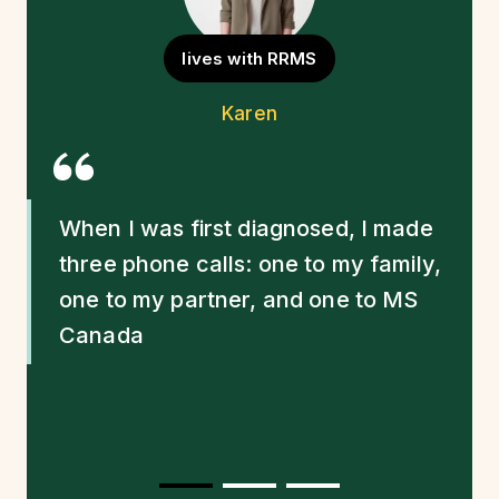
lives with RRMS
Quote Source
Karen
Quote
When I was first diagnosed, I made
three phone calls: one to my family,
one to my partner, and one to MS
Canada