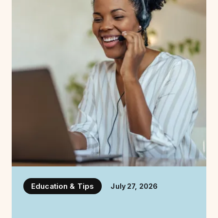
Education & Tips
July 27, 2026