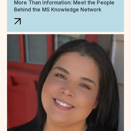
More Than Information: Meet the People
Behind the MS Knowledge Network