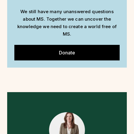
We still have many unanswered questions
about MS. Together we can uncover the
knowledge we need to create a world free of
MS.
Donate