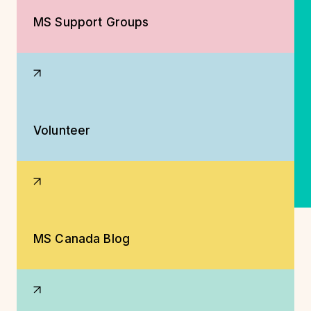
MS Support Groups
Volunteer
MS Canada Blog