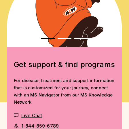
Get support & find programs
For disease, treatment and support information
that is customized for your journey, connect
with an MS Navigator from our MS Knowledge
Network.
Live Chat
1-844-859-6789