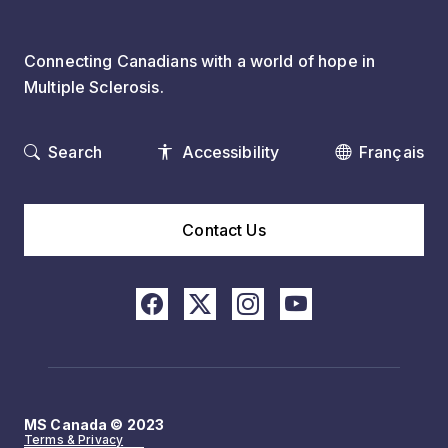
Connecting Canadians with a world of hope in
Multiple Sclerosis.
Search
Accessibility
Français
Contact Us
MS Canada © 2023
Terms & Privacy