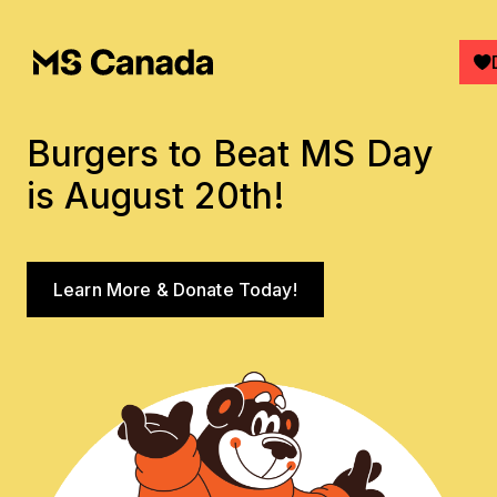
Skip to main content
Burgers to Beat MS Day
is August 20th!
See More
Learn More & Donate Today!