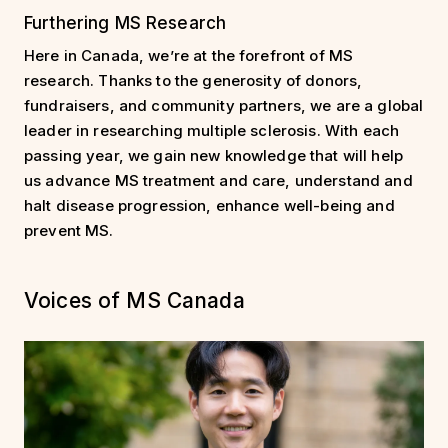
Furthering MS Research
Here in Canada, we’re at the forefront of MS
research. Thanks to the generosity of donors,
fundraisers, and community partners, we are a global
leader in researching multiple sclerosis. With each
passing year, we gain new knowledge that will help
us advance MS treatment and care, understand and
halt disease progression, enhance well-being and
prevent MS.
Voices of MS Canada