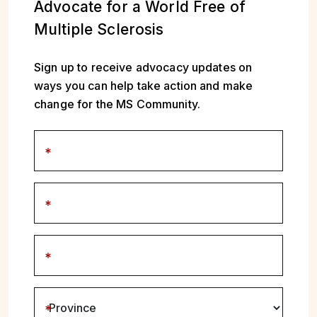
Advocate for a World Free of
Multiple Sclerosis
Sign up to receive advocacy updates on
ways you can help take action and make
change for the MS Community.
First name
Last name
Enter email address