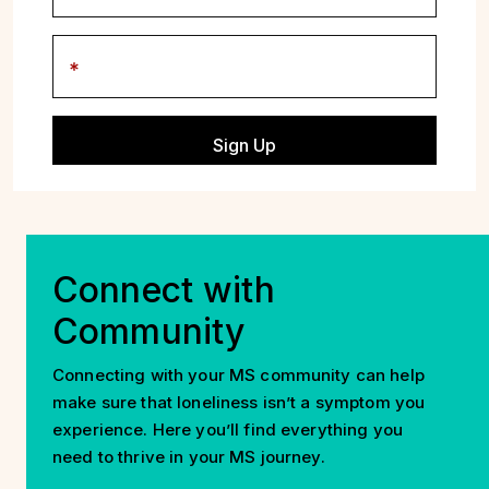
Postal Code
Connect with
Community
Connecting with your MS community can help
make sure that loneliness isn’t a symptom you
experience. Here you’ll find everything you
need to thrive in your MS journey.