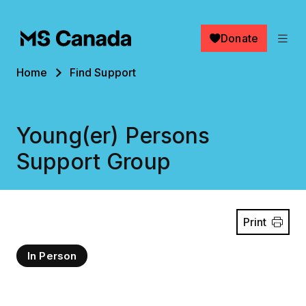
Skip to main content
Donate
Breadcrumb
Home
Find Support
Young(er) Persons
Support Group
Print
In Person