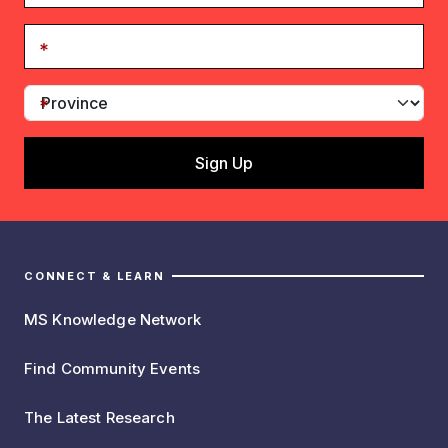
CONNECT & LEARN
MS Knowledge Network
Find Community Events
The Latest Research