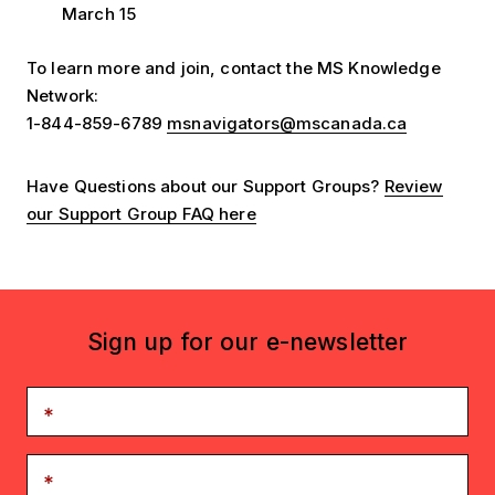
March 15
To learn more and join, contact the MS Knowledge
Network:
1-844-859-6789
msnavigators@mscanada.ca
Have Questions about our Support Groups?
Review
our Support Group FAQ here
Sign up for our e-newsletter