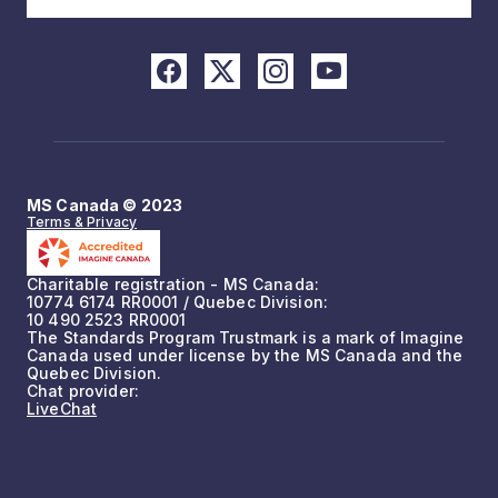
MS Canada © 2023
Terms & Privacy
Charitable registration - MS Canada:
10774 6174 RR0001 / Quebec Division:
10 490 2523 RR0001
The Standards Program Trustmark is a mark of Imagine
Canada used under license by the MS Canada and the
Quebec Division.
Chat provider:
LiveChat