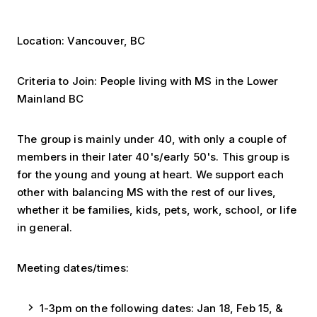
Location: Vancouver, BC
Criteria to Join: People living with MS in the Lower
Mainland BC
The group is mainly under 40, with only a couple of
members in their later 40's/early 50's. This group is
for the young and young at heart. We support each
other with balancing MS with the rest of our lives,
whether it be families, kids, pets, work, school, or life
in general.
Meeting dates/times:
1-3pm on the following dates: Jan 18, Feb 15, &