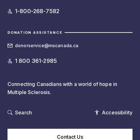
1-800-268-7582
DONATION ASSISTANCE
donorservice@mscanada.ca
1 800 361-2985
Connecting Canadians with a world of hope in
Multiple Sclerosis.
Search
Accessibility
Contact Us