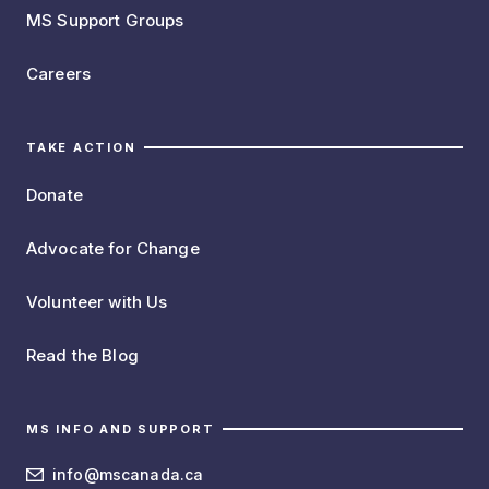
MS Support Groups
Careers
TAKE ACTION
Donate
Advocate for Change
Volunteer with Us
Read the Blog
MS INFO AND SUPPORT
info@mscanada.ca