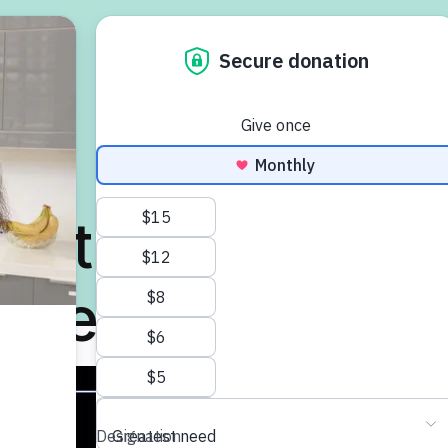
Search
Accessibility
Fran
Intro to MS
Managing MS
Find
ut the MS Socie
esearch Progr