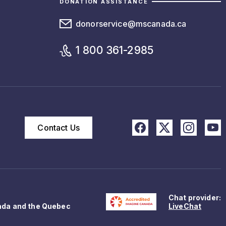
DONATION ASSISTANCE
donorservice@mscanada.ca
1 800 361-2985
Contact Us
Chat provider:
ada and the Quebec
LiveChat