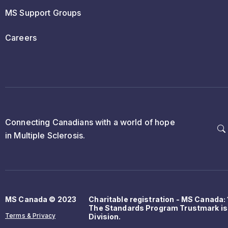
MS Support Groups
Careers
Connecting Canadians with a world of hope
in Multiple Sclerosis.
MS Canada © 2023
Charitable registration - MS Canada
The Standards Program Trustmark is
Terms & Privacy
Division.