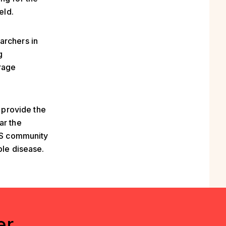
eld.
archers in
g
urage
l provide the
ar the
 MS community
ble disease.
er