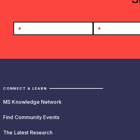
CONNECT & LEARN
MS Knowledge Network
Find Community Events
The Latest Research