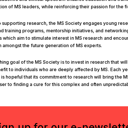
ion of MS leaders, while reinforcing their passion for the fi
to supporting research, the MS Society engages young rese
d training programs, mentorship initiatives, and networkin
s which aim to stimulate interest in MS research and enco
n amongst the future generation of MS experts.
ing goal of the MS Society is to invest in research that wil
efit to individuals who are deeply affected by MS. Each ye
 is hopeful that its commitment to research will bring the
ser to finding a cure for this complex and often unpredicta
ign up for our e-newslett