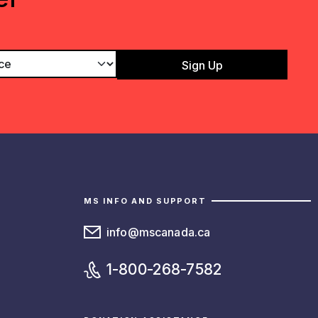
MS INFO AND SUPPORT
info@mscanada.ca
1-800-268-7582