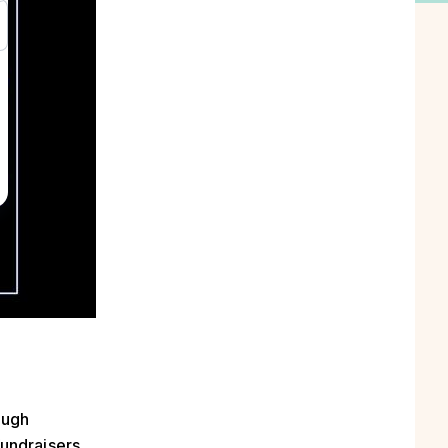
ough
undraisers,