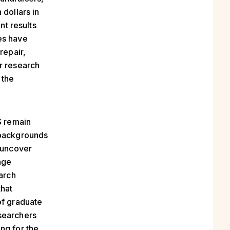
 dollars in
nt results
es have
repair,
r research
 the
S remain
 backgrounds
o uncover
age
arch
that
of graduate
searchers
ng for the