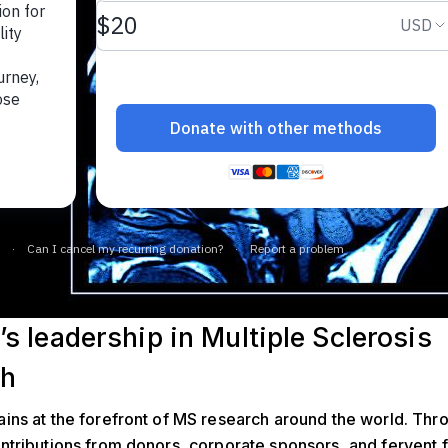
s leadership in Multiple Sclerosis
ch
ns at the forefront of MS research around the world. Thr
tributions from donors, corporate sponsors, and fervent f