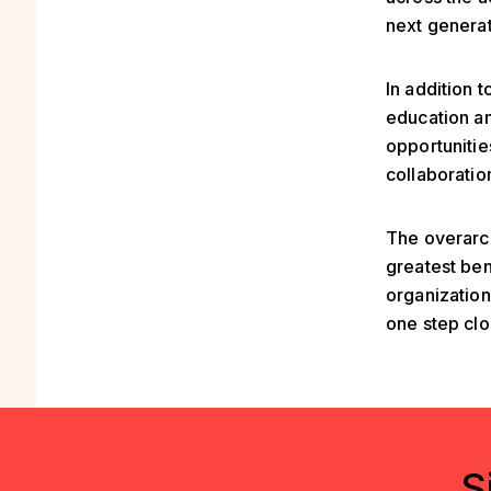
next generat
In addition 
education an
opportunitie
collaboratio
The overarch
greatest ben
organization
one step clo
S