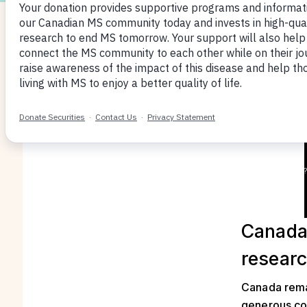
Canada’
resear
Canada remai
generous con