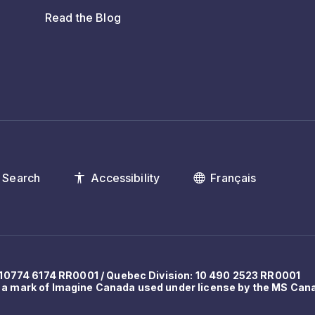
Read the Blog
Search
Accessibility
Français
: 10774 6174 RR0001 / Quebec Division: 10 490 2523 RR0001
 a mark of Imagine Canada used under license by the MS Can