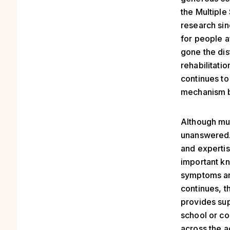
the Multiple
research sinc
for people a
gone the dis
rehabilitati
continues to
mechanism b
Although mu
unanswered. 
and expertis
important kn
symptoms an
continues, t
provides sup
school or co
across the a