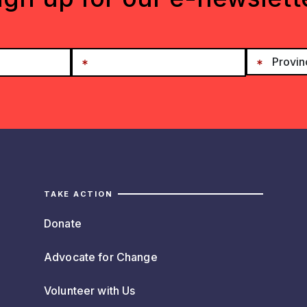
TAKE ACTION
Donate
Advocate for Change
Volunteer with Us