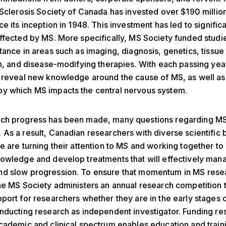
 Sclerosis Society of Canada has invested over $190 million
e its inception in 1948. This investment has led to significa
ffected by MS. More specifically, MS Society funded studi
tance in areas such as imaging, diagnosis, genetics, tissue 
on, and disease-modifying therapies. With each passing yea
 reveal new knowledge around the cause of MS, as well as
y which MS impacts the central nervous system.
ch progress has been made, many questions regarding M
As a result, Canadian researchers with diverse scientific
e are turning their attention to MS and working together t
owledge and develop treatments that will effectively man
d slow progression. To ensure that momentum in MS rese
he MS Society administers an annual research competition 
port for researchers whether they are in the early stages 
nducting research as independent investigator. Funding re
cademic and clinical spectrum enables education and traini