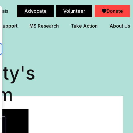
çais
Advocate
Volunteer
Donate
 Support
MS Research
Take Action
About Us
ty's
am