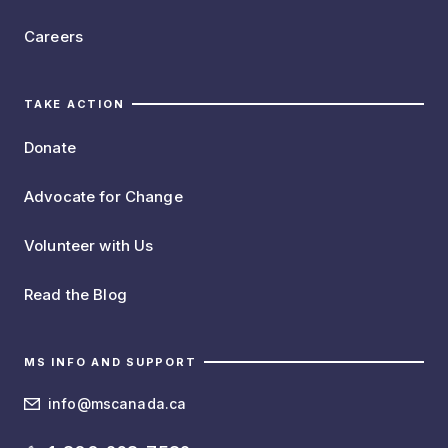
Careers
TAKE ACTION
Donate
Advocate for Change
Volunteer with Us
Read the Blog
MS INFO AND SUPPORT
info@mscanada.ca