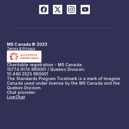
MS Canada © 2023
Terms & Privacy
Charitable registration - MS Canada:
10774 6174 RR0001 / Quebec Division:
10 490 2523 RR0001
The Standards Program Trustmark is a mark of Imagine
Canada used under license by the MS Canada and the
Quebec Division.
Chat provider:
LiveChat