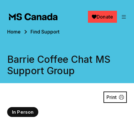
Skip to main content
Donate
Breadcrumb
Home
Find Support
Barrie Coffee Chat MS
Support Group
Print
In Person