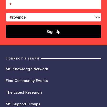
CONNECT & LEARN
MS Knowledge Network
Find Community Events
The Latest Research
MS Support Groups