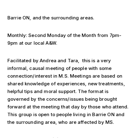
Barrie ON, and the surrounding areas.
Monthly: Second Monday of the Month from 7pm-
9pm at our local A&W.
Facilitated by Andrea and Tara, this is a very
informal, causal meeting of people with some
connection/interest in M.S. Meetings are based on
shared knowledge of experiences, new treatments,
helpful tips and moral support. The format is
governed by the concerns/issues being brought
forward at the meeting that day by those who attend.
This group is open to people living in Barrie ON and
the surrounding area, who are affected by MS.