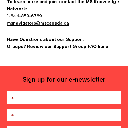
To learn more and join, contact the MS Knowledge
Network:
1-844-859-6789
msnavigators@mscanada.ca
Have Questions about our Support
Groups?
Review our Support Group FAQ here.
Sign up for our e-newsletter