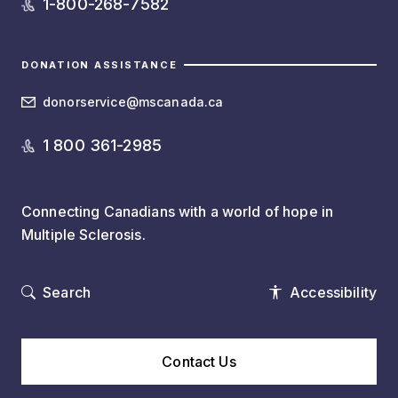
1-800-268-7582
DONATION ASSISTANCE
donorservice@mscanada.ca
1 800 361-2985
Connecting Canadians with a world of hope in
Multiple Sclerosis.
Search
Accessibility
Contact Us