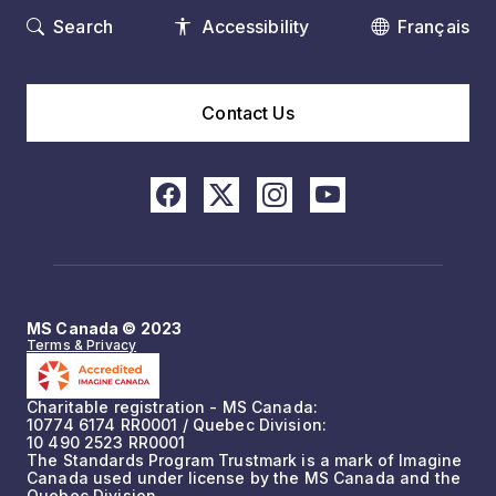
Search
Accessibility
Français
Contact Us
MS Canada © 2023
Terms & Privacy
Charitable registration - MS Canada:
10774 6174 RR0001 / Quebec Division:
10 490 2523 RR0001
The Standards Program Trustmark is a mark of Imagine
Canada used under license by the MS Canada and the
Quebec Division.