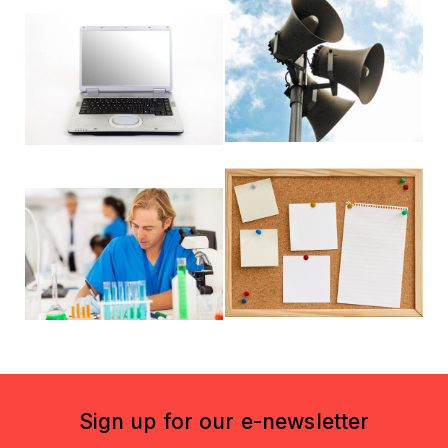
Sign up for our e-newsletter