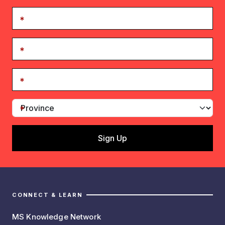
CONNECT & LEARN
MS Knowledge Network