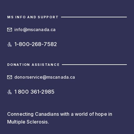
MS INFO AND SUPPORT
info@mscanada.ca
1-800-268-7582
DONATION ASSISTANCE
donorservice@mscanada.ca
1 800 361-2985
Connecting Canadians with a world of hope in
Multiple Sclerosis.