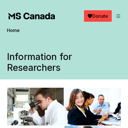
Skip to main content
Donate
Breadcrumb
Home
Information for
Researchers