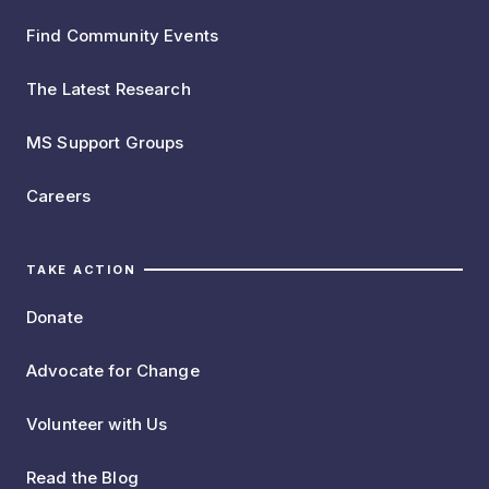
Find Community Events
The Latest Research
MS Support Groups
Careers
TAKE ACTION
Donate
Advocate for Change
Volunteer with Us
Read the Blog