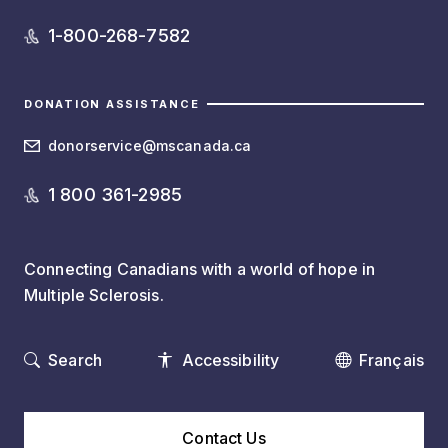
1-800-268-7582
DONATION ASSISTANCE
donorservice@mscanada.ca
1 800 361-2985
Connecting Canadians with a world of hope in
Multiple Sclerosis.
Search
Accessibility
Français
Contact Us