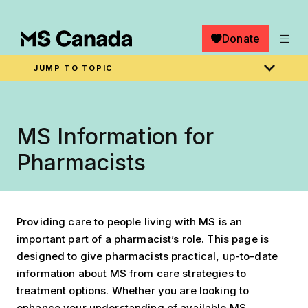
Skip to main content
Donate
JUMP TO TOPIC
Breadcrumb
Home
MS Information for
Pharmacists
Providing care to people living with MS is an
important part of a pharmacist’s role. This page is
designed to give pharmacists practical, up-to-date
information about MS from care strategies to
treatment options. Whether you are looking to
enhance your understanding of available MS