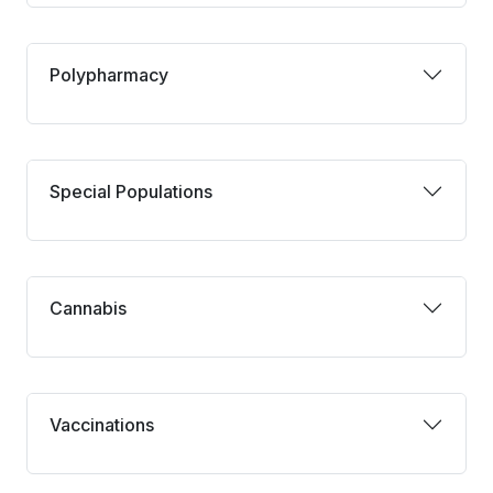
Polypharmacy
Polypharmacy
Special Populations
Special Populations
Cannabis
Cannabis
Vaccinations
Vaccinations