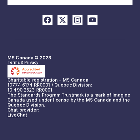
MS Canada © 2023
Terms & Privacy
Charitable registration - MS Canada:
10774 6174 RR0001 / Quebec Division:
10 490 2523 RR0001
The Standards Program Trustmark is a mark of Imagine
Canada used under license by the MS Canada and the
Quebec Division.
Chat provider:
LiveChat