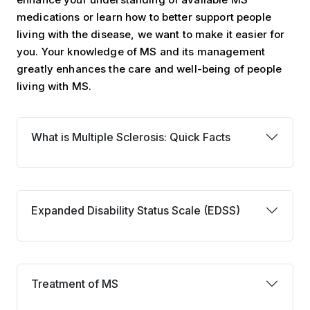
medications or learn how to better support people
living with the disease, we want to make it easier for
you. Your knowledge of MS and its management
greatly enhances the care and well-being of people
living with MS.
What is MS: Quick Facts
What is Multiple Sclerosis: Quick Facts
Expanded Disability Status Scale
Expanded Disability Status Scale (EDSS)
Treatment of MS
Treatment of MS