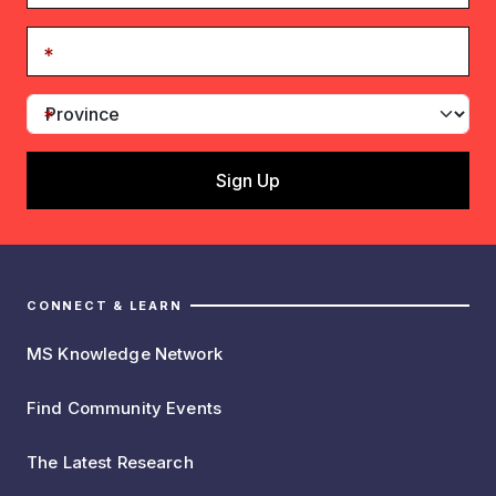
CONNECT & LEARN
MS Knowledge Network
Find Community Events
The Latest Research