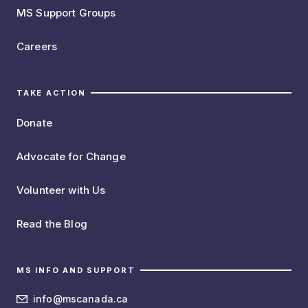
MS Support Groups
Careers
TAKE ACTION
Donate
Advocate for Change
Volunteer with Us
Read the Blog
MS INFO AND SUPPORT
info@mscanada.ca