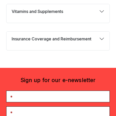
Vitamins and Supplements
Vitamins and Supplements
Insurance coverage and reimbursement
Insurance Coverage and Reimbursement
Sign up for our e-newsletter