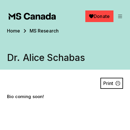
Skip to main content
Donate
Breadcrumb
Home
MS Research
Dr. Alice Schabas
Print
Bio coming soon!