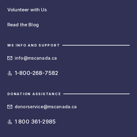
Volunteer with Us
Read the Blog
MS INFO AND SUPPORT
info@mscanada.ca
1-800-268-7582
DONATION ASSISTANCE
donorservice@mscanada.ca
1 800 361-2985