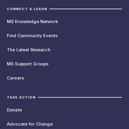
CONNECT & LEARN
MS Knowledge Network
Find Community Events
The Latest Research
MS Support Groups
Careers
TAKE ACTION
Donate
Advocate for Change