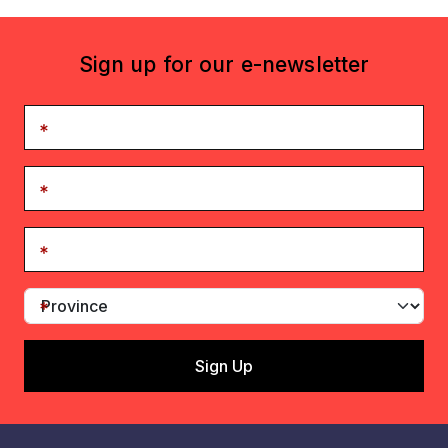
Sign up for our e-newsletter