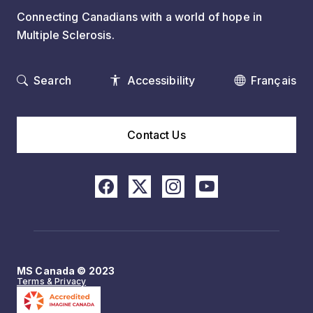
Connecting Canadians with a world of hope in
Multiple Sclerosis.
Search
Accessibility
Français
Contact Us
MS Canada © 2023
Terms & Privacy