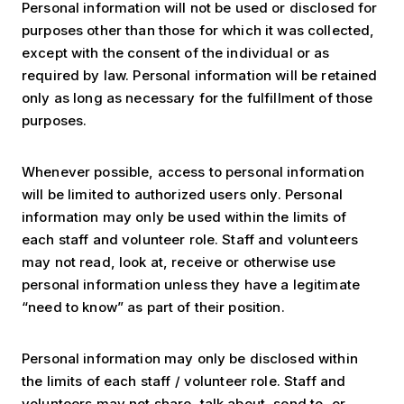
Personal information will not be used or disclosed for
purposes other than those for which it was collected,
except with the consent of the individual or as
required by law. Personal information will be retained
only as long as necessary for the fulfillment of those
purposes.
Whenever possible, access to personal information
will be limited to authorized users only. Personal
information may only be used within the limits of
each staff and volunteer role. Staff and volunteers
may not read, look at, receive or otherwise use
personal information unless they have a legitimate
“need to know” as part of their position.
Personal information may only be disclosed within
the limits of each staff / volunteer role. Staff and
volunteers may not share, talk about, send to, or