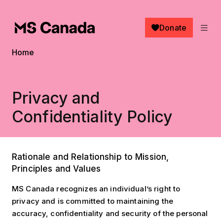
Skip to main content
Donate
Breadcrumb
Home
Privacy and
Confidentiality Policy
Rationale and Relationship to Mission,
Principles and Values
MS Canada recognizes an individual’s right to
privacy and is committed to maintaining the
accuracy, confidentiality and security of the personal