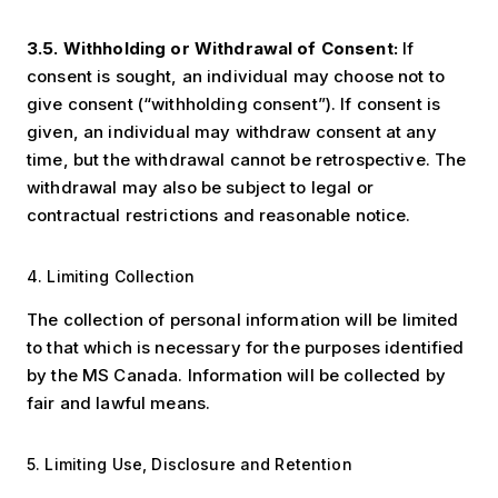
3.5. Withholding or Withdrawal of Consent:
If
consent is sought, an individual may choose not to
give consent (“withholding consent”). If consent is
given, an individual may withdraw consent at any
time, but the withdrawal cannot be retrospective. The
withdrawal may also be subject to legal or
contractual restrictions and reasonable notice.
4. Limiting Collection
The collection of personal information will be limited
to that which is necessary for the purposes identified
by the MS Canada. Information will be collected by
fair and lawful means.
5. Limiting Use, Disclosure and Retention