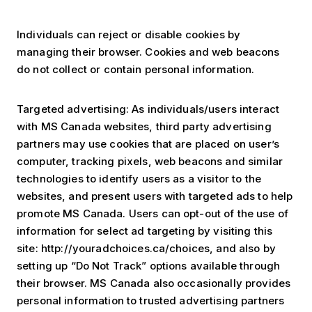
Individuals can reject or disable cookies by
managing their browser. Cookies and web beacons
do not collect or contain personal information.
Targeted advertising: As individuals/users interact
with MS Canada websites, third party advertising
partners may use cookies that are placed on user’s
computer, tracking pixels, web beacons and similar
technologies to identify users as a visitor to the
websites, and present users with targeted ads to help
promote MS Canada. Users can opt-out of the use of
information for select ad targeting by visiting this
site: http://youradchoices.ca/choices, and also by
setting up “Do Not Track” options available through
their browser. MS Canada also occasionally provides
personal information to trusted advertising partners