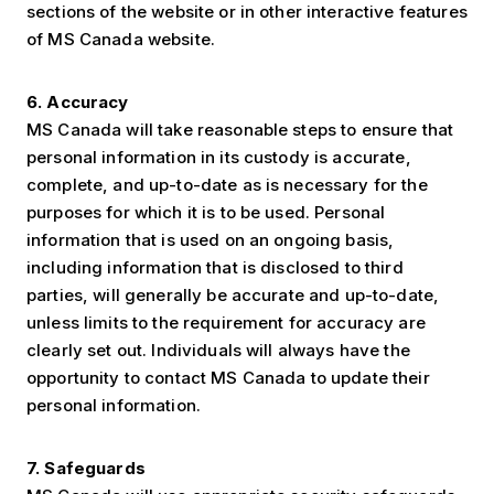
sections of the website or in other interactive features
of MS Canada website.
6. Accuracy
MS Canada will take reasonable steps to ensure that
personal information in its custody is accurate,
complete, and up-to-date as is necessary for the
purposes for which it is to be used. Personal
information that is used on an ongoing basis,
including information that is disclosed to third
parties, will generally be accurate and up-to-date,
unless limits to the requirement for accuracy are
clearly set out. Individuals will always have the
opportunity to contact MS Canada to update their
personal information.
7. Safeguards