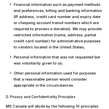
Financial information such as payment methods
and preferences, billing and banking information
(IP address, credit card number and expiry date
or chequing account transit numbers which are
required to process a donation). We may provide
restricted information (name, address, partial
credit card number) for administrative purposes
to vendors located in the United States;
Personal information that was not requested but
was voluntarily given to us;
Other personal information used for purposes
that a reasonable person would consider
appropriate in the circumstances.
D. Privacy and Confidentiality Principles
MS Canada will abide by the following 10 principles