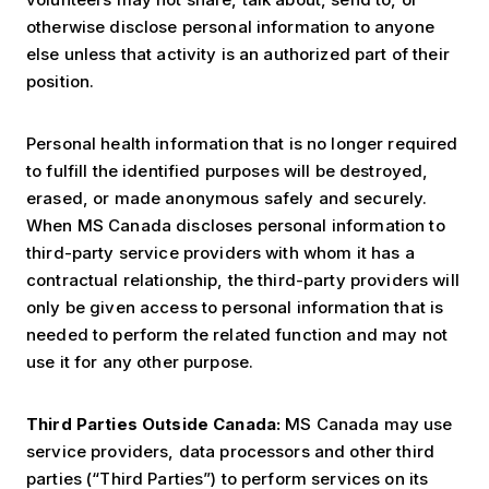
otherwise disclose personal information to anyone
else unless that activity is an authorized part of their
position.
Personal health information that is no longer required
to fulfill the identified purposes will be destroyed,
erased, or made anonymous safely and securely.
When MS Canada discloses personal information to
third-party service providers with whom it has a
contractual relationship, the third-party providers will
only be given access to personal information that is
needed to perform the related function and may not
use it for any other purpose.
Third Parties Outside Canada:
MS Canada may use
service providers, data processors and other third
parties (“Third Parties”) to perform services on its