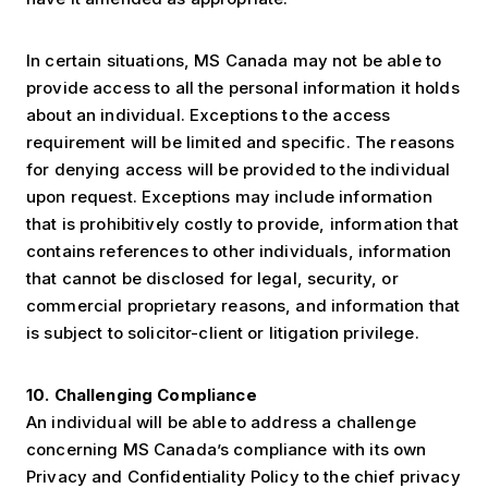
In certain situations, MS Canada may not be able to
provide access to all the personal information it holds
about an individual. Exceptions to the access
requirement will be limited and specific. The reasons
for denying access will be provided to the individual
upon request. Exceptions may include information
that is prohibitively costly to provide, information that
contains references to other individuals, information
that cannot be disclosed for legal, security, or
commercial proprietary reasons, and information that
is subject to solicitor-client or litigation privilege.
10. Challenging Compliance
An individual will be able to address a challenge
concerning MS Canada’s compliance with its own
Privacy and Confidentiality Policy to the chief privacy