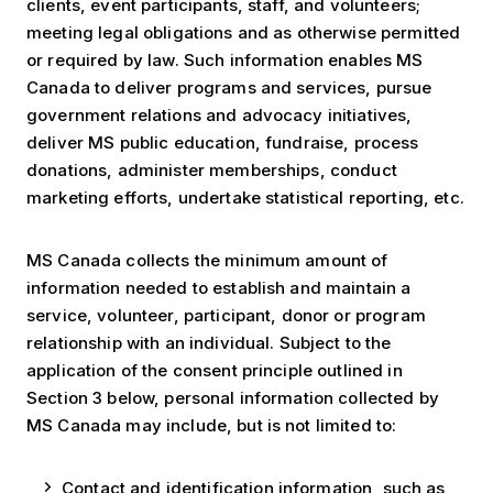
clients, event participants, staff, and volunteers;
meeting legal obligations and as otherwise permitted
or required by law. Such information enables MS
Canada to deliver programs and services, pursue
government relations and advocacy initiatives,
deliver MS public education, fundraise, process
donations, administer memberships, conduct
marketing efforts, undertake statistical reporting, etc.
MS Canada collects the minimum amount of
information needed to establish and maintain a
service, volunteer, participant, donor or program
relationship with an individual. Subject to the
application of the consent principle outlined in
Section 3 below, personal information collected by
MS Canada may include, but is not limited to:
Contact and identification information, such as