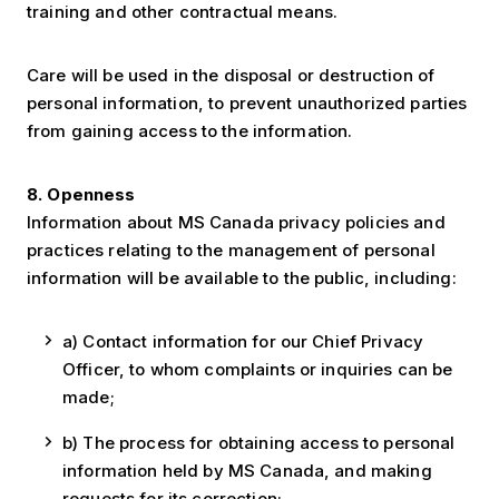
training and other contractual means.
Care will be used in the disposal or destruction of
personal information, to prevent unauthorized parties
from gaining access to the information.
8. Openness
Information about MS Canada privacy policies and
practices relating to the management of personal
information will be available to the public, including:
a) Contact information for our Chief Privacy
Officer, to whom complaints or inquiries can be
made;
b) The process for obtaining access to personal
information held by MS Canada, and making
requests for its correction;