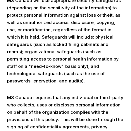
MS Canada will use appropriate security safeguards
(depending on the sensitivity of the information) to
protect personal information against loss or theft, as
well as unauthorized access, disclosure, copying,
use, or modification, regardless of the format in
which it is held. Safeguards will include: physical
safeguards (such as locked filing cabinets and
rooms); organizational safeguards (such as
permitting access to personal health information by
staff on a "need-to-know" basis only); and
technological safeguards (such as the use of
passwords, encryption, and audits).
MS Canada requires that any individual or third-party
who collects, uses or discloses personal information
on behalf of the organization complies with the
provisions of this policy. This will be done through the
signing of confidentiality agreements, privacy