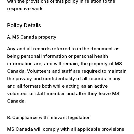
with the provisions of this policy in relation to the
respective work.
Policy Details
A. MS Canada property
Any and all records referred to in the document as
being personal information or personal health
information are, and will remain, the property of MS
Canada. Volunteers and staff are required to maintain
the privacy and confidentiality of all records in any
and all formats both while acting as an active
volunteer or staff member and after they leave MS
Canada.
B. Compliance with relevant legislation
MS Canada will comply with all applicable provisions