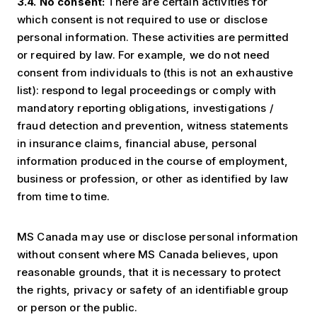
3.4. No consent:
There are certain activities for
which consent is not required to use or disclose
personal information. These activities are permitted
or required by law. For example, we do not need
consent from individuals to (this is not an exhaustive
list): respond to legal proceedings or comply with
mandatory reporting obligations, investigations /
fraud detection and prevention, witness statements
in insurance claims, financial abuse, personal
information produced in the course of employment,
business or profession, or other as identified by law
from time to time.
MS Canada may use or disclose personal information
without consent where MS Canada believes, upon
reasonable grounds, that it is necessary to protect
the rights, privacy or safety of an identifiable group
or person or the public.