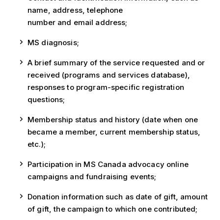
name, address, telephone
number and email address;
MS diagnosis;
A brief summary of the service requested and or
received (programs and services database),
responses to program-specific registration
questions;
Membership status and history (date when one
became a member, current membership status,
etc.);
Participation in MS Canada advocacy online
campaigns and fundraising events;
Donation information such as date of gift, amount
of gift, the campaign to which one contributed;