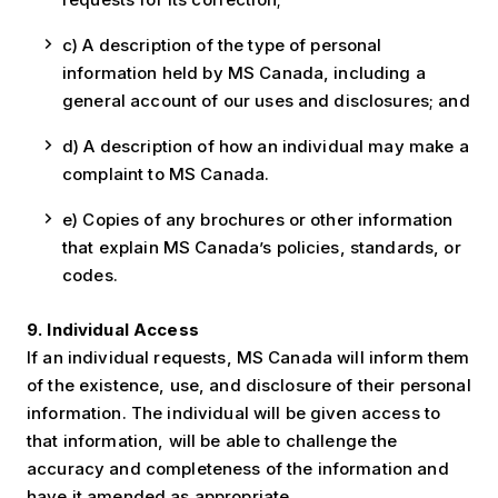
c) A description of the type of personal
information held by MS Canada, including a
general account of our uses and disclosures; and
d) A description of how an individual may make a
complaint to MS Canada.
e) Copies of any brochures or other information
that explain MS Canada’s policies, standards, or
codes.
9. Individual Access
If an individual requests, MS Canada will inform them
of the existence, use, and disclosure of their personal
information. The individual will be given access to
that information, will be able to challenge the
accuracy and completeness of the information and
have it amended as appropriate.