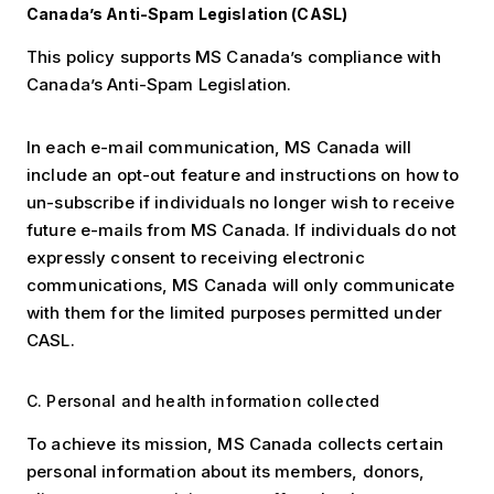
Canada’s Anti-Spam Legislation (CASL)
This policy supports MS Canada’s compliance with
Canada’s Anti-Spam Legislation.
In each e-mail communication, MS Canada will
include an opt-out feature and instructions on how to
un-subscribe if individuals no longer wish to receive
future e-mails from MS Canada. If individuals do not
expressly consent to receiving electronic
communications, MS Canada will only communicate
with them for the limited purposes permitted under
CASL.
C. Personal and health information collected
To achieve its mission, MS Canada collects certain
personal information about its members, donors,