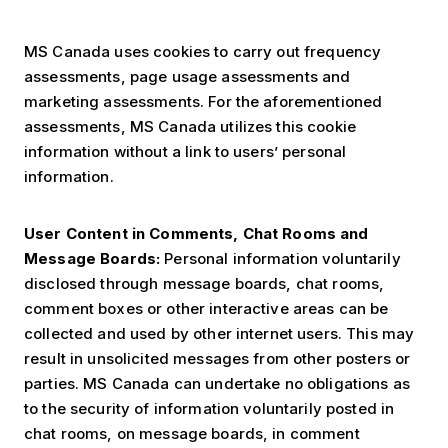
MS Canada uses cookies to carry out frequency
assessments, page usage assessments and
marketing assessments. For the aforementioned
assessments, MS Canada utilizes this cookie
information without a link to users’ personal
information.
User Content in Comments, Chat Rooms and
Message Boards:
Personal information voluntarily
disclosed through message boards, chat rooms,
comment boxes or other interactive areas can be
collected and used by other internet users. This may
result in unsolicited messages from other posters or
parties. MS Canada can undertake no obligations as
to the security of information voluntarily posted in
chat rooms, on message boards, in comment