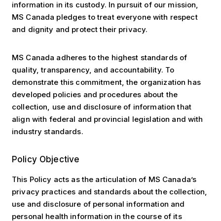
information in its custody. In pursuit of our mission,
MS Canada pledges to treat everyone with respect
and dignity and protect their privacy.
MS Canada adheres to the highest standards of
quality, transparency, and accountability. To
demonstrate this commitment, the organization has
developed policies and procedures about the
collection, use and disclosure of information that
align with federal and provincial legislation and with
industry standards.
Policy Objective
This Policy acts as the articulation of MS Canada’s
privacy practices and standards about the collection,
use and disclosure of personal information and
personal health information in the course of its