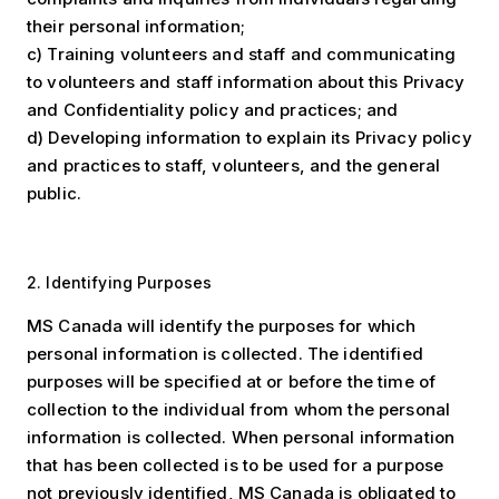
their personal information;
c) Training volunteers and staff and communicating
to volunteers and staff information about this Privacy
and Confidentiality policy and practices; and
d) Developing information to explain its Privacy policy
and practices to staff, volunteers, and the general
public.
2. Identifying Purposes
MS Canada will identify the purposes for which
personal information is collected. The identified
purposes will be specified at or before the time of
collection to the individual from whom the personal
information is collected. When personal information
that has been collected is to be used for a purpose
not previously identified, MS Canada is obligated to