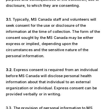
disclosure, to which they are consenting.
3.1.
Typically, MS Canada staff and volunteers will
seek consent for the use or disclosure of the
information at the time of collection. The form of the
consent sought by the MS Canada may be either
express or implied, depending upon the
circumstances and the sensitive nature of the
personal information.
3.2.
Express consent is required from an individual
before MS Canada will disclose personal health
information about that individual to an external
organization or individual. Express consent can be
provided verbally or in writing.
3.3. The provision of personal information to MS