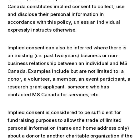
Canada constitutes implied consent to collect, use
and disclose their personal information in
accordance with this policy, unless an individual
expressly instructs otherwise.
Implied consent can also be inferred where there is
an existing (i.e. past two years) business or non‐
business relationship between an individual and MS
Canada. Examples include but are not limited to: a
donor, a volunteer, a member, an event participant, a
research grant applicant, someone who has
contacted MS Canada for services, etc.
Implied consent is considered to be sufficient for
fundraising purposes to allow the trade of limited
personal information (name and home address only)
about a donor to another charitable organization if the