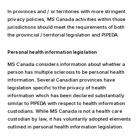
In provinces and / or territories with more stringent
privacy policies, MS Canada activities within those
jurisdictions should meet the requirements of both
the provincial / territorial legislation and PIPEDA.
Personal health information legislation
MS Canada considers information about whether a
person has multiple sclerosis to be personal health
information. Several Canadian provinces have
legislation specific to the privacy of health
information which has been declared substantially
similar to PIPEDA with respect to health information
custodians. While MS Canada is not a health care
custodian by law, it has voluntarily adopted elements
outlined in personal health information legislation.