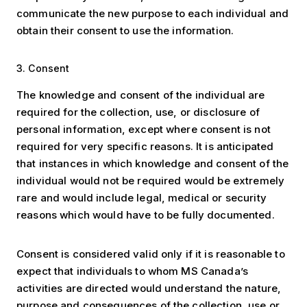
communicate the new purpose to each individual and
obtain their consent to use the information.
3. Consent
The knowledge and consent of the individual are
required for the collection, use, or disclosure of
personal information, except where consent is not
required for very specific reasons. It is anticipated
that instances in which knowledge and consent of the
individual would not be required would be extremely
rare and would include legal, medical or security
reasons which would have to be fully documented.
Consent is considered valid only if it is reasonable to
expect that individuals to whom MS Canada’s
activities are directed would understand the nature,
purpose and consequences of the collection, use or