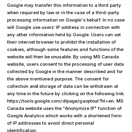
Google may transfer this information to a third party
when required by law or in the case of a third-party
processing information on Google's behalf. In no case
will Google use users’ IP address in connection with
any other information held by Google. Users can set
their internet browser to prohibit the installation of
cookies, although some features and functions of the
website will then be unusable. By using MS Canada
website, users consent to the processing of user data
collected by Google in the manner described and for
the above mentioned purpose. The consent for
collection an
d
storage of data can be withdrawn at
any time in the future by clicking on the following link:
https://tools.google.com/dlpage/gaoptout?hl=en. MS
Canada website uses the "Anonymize IP" function of
Google Analytics which works with a shortened form
of IP addresses to avoid direct personal
identification.