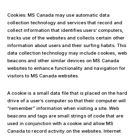
Cookies: MS Canada may use automatic data
collection technology and services that record and
collect information that identifies users’ computers,
tracks use of the websites and collects certain other
information about users and their surfing habits. This
data collection technology may include cookies, web
beacons and other similar devices on MS Canada
websites to enhance functionality and navigation for
visitors to MS Canada websites.
A cookie is a small data file that is placed on the hard
drive of a user’s computer so that their computer will
“remember” information when visiting a site. Web
beacons and tags are small strings of code that are
used in conjunction with a cookie and allow MS
Canada to record activity on the websites. Internet