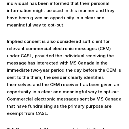
individual has been informed that their personal
information might be used in this manner and they
have been given an opportunity in a clear and
meaningful way to opt-out.
Implied consent is also considered sufficient for
relevant commercial electronic messages (CEM)
under CASL, provided the individual receiving the
message has interacted with MS Canada in the
immediate two‐year period the day before the CEM is
sent to the them, the sender clearly identifies
themselves and the CEM receiver has been given an
opportunity in a clear and meaningful way to opt-out.
Commercial electronic messages sent by MS Canada
that have fundraising as the primary purpose are
exempt from CASL.