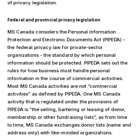
of privacy legislation.
Federal and provincial privacy legislation
MS Canada considers the Personal Information
Protection and Electronic Documents Act (PIPEDA) -
the federal privacy law for private-sector
organizations - the standard by which personal
information should be protected. PIPEDA sets out the
rules for how business must handle personal
information in the course of commercial activities.
Most MS Canada activities are not “commercial
activities” as defined by PIPEDA. One MS Canada
activity that is regulated under the provisions of
PIPEDA is “the selling, bartering or leasing of donor,
membership or other fundraising lists”; as from time
to time, MS Canada exchanges donor lists (name and
address only) with like-minded organizations.