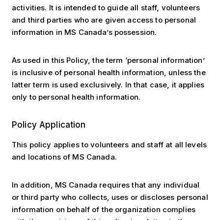
activities. It is intended to guide all staff, volunteers
and third parties who are given access to personal
information in MS Canada’s possession.
As used in this Policy, the term ‘personal information’
is inclusive of personal health information, unless the
latter term is used exclusively. In that case, it applies
only to personal health information.
Policy Application
This policy applies to volunteers and staff at all levels
and locations of MS Canada.
In addition, MS Canada requires that any individual
or third party who collects, uses or discloses personal
information on behalf of the organization complies