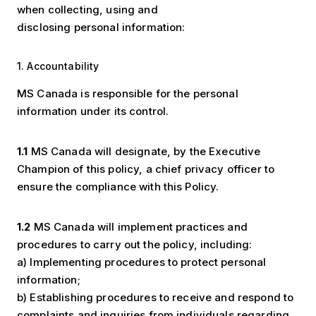
when collecting, using and
disclosing personal information:
1. Accountability
MS Canada is responsible for the personal
information under its control.
1.1
MS Canada will designate, by the Executive
Champion of this policy, a chief privacy officer to
ensure the compliance with this Policy.
1.2
MS Canada will implement practices and
procedures to carry out the policy, including:
a) Implementing procedures to protect personal
information;
b) Establishing procedures to receive and respond to
complaints and inquiries from individuals regarding