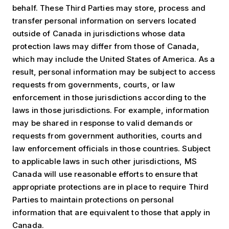
behalf. These Third Parties may store, process and
transfer personal information on servers located
outside of Canada in jurisdictions whose data
protection laws may differ from those of Canada,
which may include the United States of America. As a
result, personal information may be subject to access
requests from governments, courts, or law
enforcement in those jurisdictions according to the
laws in those jurisdictions. For example, information
may be shared in response to valid demands or
requests from government authorities, courts and
law enforcement officials in those countries. Subject
to applicable laws in such other jurisdictions, MS
Canada will use reasonable efforts to ensure that
appropriate protections are in place to require Third
Parties to maintain protections on personal
information that are equivalent to those that apply in
Canada.