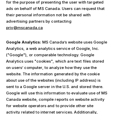
for the purpose of presenting the user with targeted
ads on behalf of MS Canada. Users can request that
their personal information not be shared with
advertising partners by contacting
priv@mscanada.ca
Google Analytics:
MS Canada’s website uses Google
Analytics, a web analytics service of Google, Inc.
("Google"), or comparable technology. Google
Analytics uses "cookies", which are text files stored
on users’ computer, to analyze how they use the
website. The information generated by the cookie
about use of the websites (including IP address) is
sent to a Google server in the U.S. and stored there.
Google will use this information to evaluate use of MS
Canada website, compile reports on website activity
for website operators and to provide other site
activity related to internet services. Additionally,