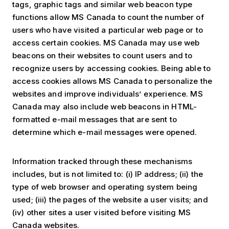
tags, graphic tags and similar web beacon type
functions allow MS Canada to count the number of
users who have visited a particular web page or to
access certain cookies. MS Canada may use web
beacons on their websites to count users and to
recognize users by accessing cookies. Being able to
access cookies allows MS Canada to personalize the
websites and improve individuals’ experience. MS
Canada may also include web beacons in HTML-
formatted e-mail messages that are sent to
determine which e-mail messages were opened.
Information tracked through these mechanisms
includes, but is not limited to: (i) IP address; (ii) the
type of web browser and operating system being
used; (iii) the pages of the website a user visits; and
(iv) other sites a user visited before visiting MS
Canada websites.