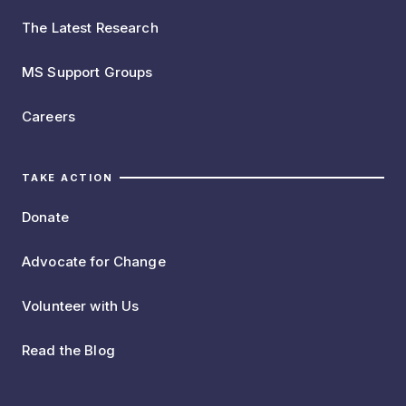
The Latest Research
MS Support Groups
Careers
TAKE ACTION
Donate
Advocate for Change
Volunteer with Us
Read the Blog