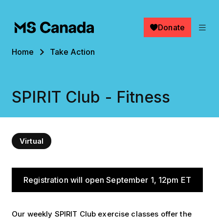
Skip to main content
Donate
Breadcrumb
Home
Take Action
SPIRIT Club - Fitness
Virtual
When
Registration will open September 1, 12pm ET
Our weekly SPIRIT Club exercise classes offer the