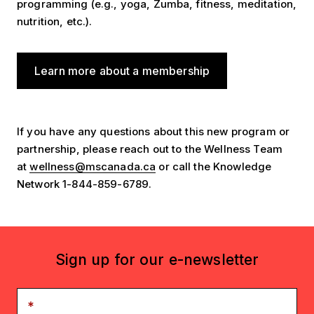
programming (e.g., yoga, Zumba, fitness, meditation,
nutrition, etc.).
Learn more about a membership
If you have any questions about this new program or
partnership, please reach out to the Wellness Team
at
wellness@mscanada.ca
or call the Knowledge
Network 1-844-859-6789.
Sign up for our e-newsletter