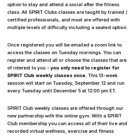
option to stay and attend a social after the fitness
class.
All SPIRIT Clubs classes are taught by trained /
certified professionals, and most are offered with
multiple levels of difficulty including a seated option.
Once registered you will be emailed a zoom link to
access the classes on Tuesday mornings. You can
register and attend all or choose the classes that are
of interest to you -
you only need to register for
SPIRIT Club weekly classes once.
This 13-week
session will start on Tuesday, September 12 and run
every Tuesday until December 5 at 12:00 pm ET.
SPIRIT Club weekly classes are offered through our
new partnership with the online gym.
With a SPIRIT
Club membership you can access all of their live and
recorded virtual wellness, exercise and fitness