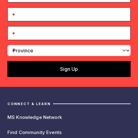
CONNECT & LEARN
MS Knowledge Network
Find Community Events