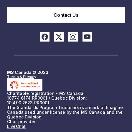
Contact Us
MS Canada © 2023
Terms & Privacy
Charitable registration - MS Canada:
10774 6174 RR0001 / Quebec Division:
10 490 2523 RR0001
The Standards Program Trustmark is a mark of Imagine
Canada used under license by the MS Canada and the
Quebec Division.
Chat provider:
LiveChat