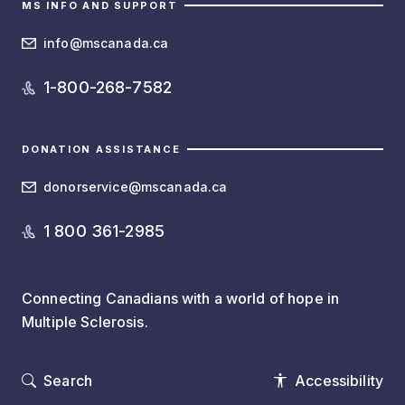
MS INFO AND SUPPORT
info@mscanada.ca
1-800-268-7582
DONATION ASSISTANCE
donorservice@mscanada.ca
1 800 361-2985
Connecting Canadians with a world of hope in
Multiple Sclerosis.
Search
Accessibility