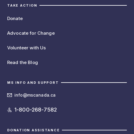
TAKE ACTION
Donate
Advocate for Change
Volunteer with Us
Read the Blog
MS INFO AND SUPPORT
info@mscanada.ca
1-800-268-7582
DONATION ASSISTANCE