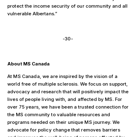
protect the income security of our community and all
vulnerable Albertans.”
-30-
About MS Canada
At MS Canada, we are inspired by the vision of a
world free of multiple sclerosis. We focus on support,
advocacy and research that will positively impact the
lives of people living with, and affected by MS. For
over 75 years, we have been a trusted connection for
the MS community to valuable resources and
programs needed on their unique MS journey. We
advocate for policy change that removes barriers