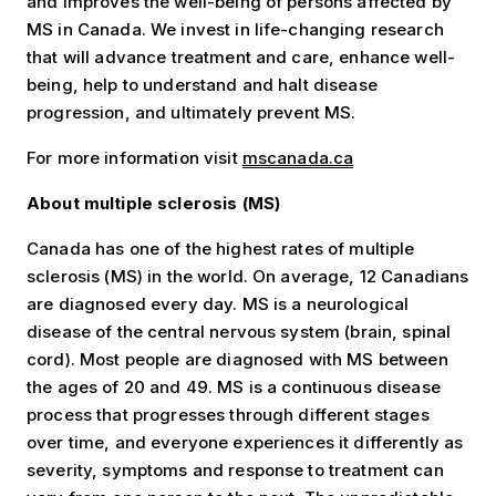
and improves the well-being of persons affected by
MS in Canada. We invest in life-changing research
that will advance treatment and care, enhance well-
being, help to understand and halt disease
progression, and ultimately prevent MS.
For more information visit
mscanada.ca
About multiple sclerosis (MS)
Canada has one of the highest rates of multiple
sclerosis (MS) in the world. On average, 12 Canadians
are diagnosed every day. MS is a neurological
disease of the central nervous system (brain, spinal
cord). Most people are diagnosed with MS between
the ages of 20 and 49. MS is a continuous disease
process that progresses through different stages
over time, and everyone experiences it differently as
severity, symptoms and response to treatment can