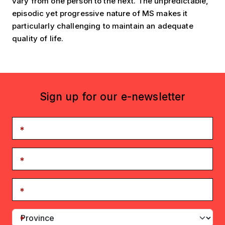
vary from one person to the next. The unpredictable,
episodic yet progressive nature of MS makes it
particularly challenging to maintain an adequate
quality of life.
Sign up for our e-newsletter