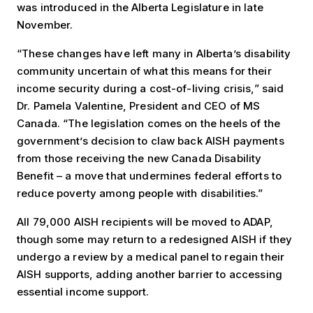
was introduced in the Alberta Legislature in late
November.
“These changes have left many in Alberta’s disability
community uncertain of what this means for their
income security during a cost-of-living crisis,” said
Dr. Pamela Valentine, President and CEO of MS
Canada. “The legislation comes on the heels of the
government’s decision to claw back AISH payments
from those receiving the new Canada Disability
Benefit – a move that undermines federal efforts to
reduce poverty among people with disabilities.”
All 79,000 AISH recipients will be moved to ADAP,
though some may return to a redesigned AISH if they
undergo a review by a medical panel to regain their
AISH supports, adding another barrier to accessing
essential income support.