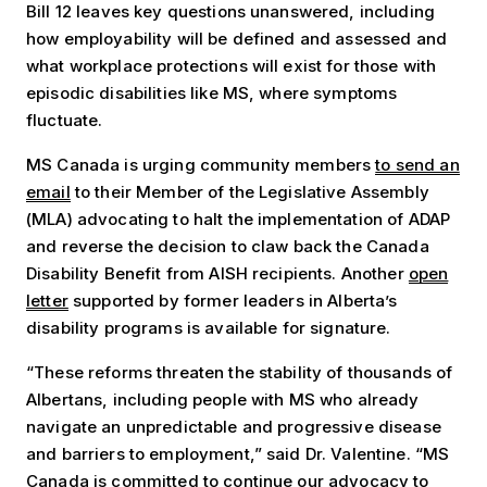
Bill 12 leaves key questions unanswered, including
how employability will be defined and assessed and
what workplace protections will exist for those with
episodic disabilities like MS, where symptoms
fluctuate.
MS Canada is urging community members
to send an
email
to their Member of the Legislative Assembly
(MLA) advocating to halt the implementation of ADAP
and reverse the decision to claw back the Canada
Disability Benefit from AISH recipients. Another
open
letter
supported by former leaders in Alberta’s
disability programs is available for signature.
“These reforms threaten the stability of thousands of
Albertans, including people with MS who already
navigate an unpredictable and progressive disease
and barriers to employment,” said Dr. Valentine. “MS
Canada is committed to continue our advocacy to