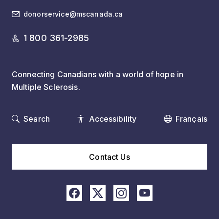
donorservice@mscanada.ca
1 800 361-2985
Connecting Canadians with a world of hope in
Multiple Sclerosis.
Search
Accessibility
Français
Contact Us