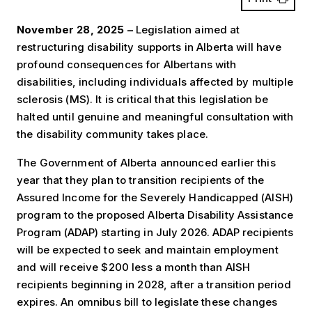
November 28, 2025 –
Legislation aimed at
restructuring disability supports in Alberta will have
profound consequences for Albertans with
disabilities, including individuals affected by multiple
sclerosis (MS). It is critical that this legislation be
halted until genuine and meaningful consultation with
the disability community takes place.
The Government of Alberta announced earlier this
year that they plan to transition recipients of the
Assured Income for the Severely Handicapped (AISH)
program to the proposed Alberta Disability Assistance
Program (ADAP) starting in July 2026. ADAP recipients
will be expected to seek and maintain employment
and will receive $200 less a month than AISH
recipients beginning in 2028, after a transition period
expires. An omnibus bill to legislate these changes