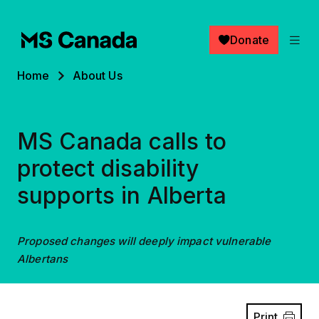
Skip to main content
Donate
Breadcrumb
Home
About Us
MS Canada calls to
protect disability
supports in Alberta
Proposed changes will deeply impact vulnerable
Albertans
Print