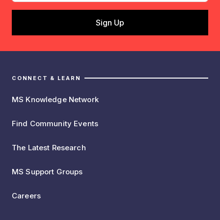
CONNECT & LEARN
MS Knowledge Network
Find Community Events
The Latest Research
MS Support Groups
Careers