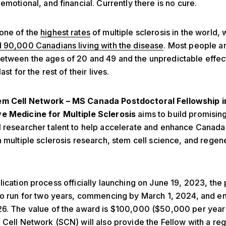
 emotional, and financial.
Currently there is no cure.
one of the
highest rates
of multiple sclerosis in the world, 
 90,000 Canadians living with the disease
. Most people a
tween the ages of 20 and 49 and the unpredictable effect
ast for the rest of their lives.
em Cell Network – MS Canada Postdoctoral Fellowship i
e Medicine for Multiple Sclerosis
aims to build promisin
 researcher talent to help accelerate and enhance Canada’
n multiple sclerosis
research
, stem cell science, and regen
lication process officially launching on June 19, 2023,
the 
to run for two years, commencing by March 1, 2024, and e
26. The value of the award is $100,000 ($50,000 per year
 Cell Network (SCN) will also provide the Fellow with a reg