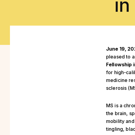
in
June 19, 2
pleased to 
Fellowship 
for high-cal
medicine res
sclerosis (M
MS is a chro
the brain, s
mobility an
tingling, bl