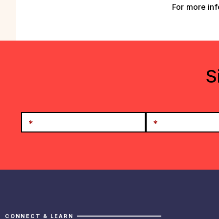
For more inf
S
CONNECT & LEARN