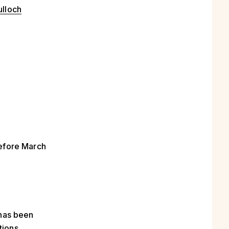
ulloch
before March
 has been
tions