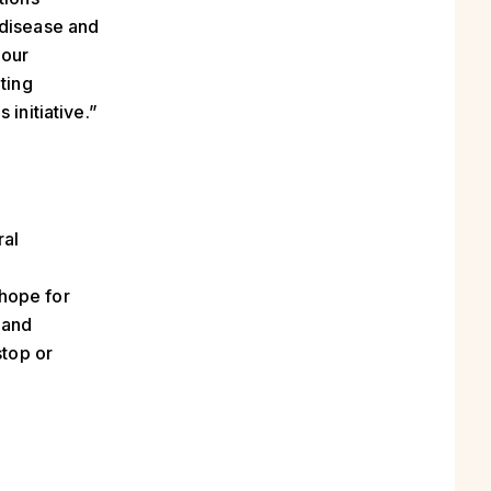
 disease and
 our
ting
initiative.”
ral
hope for
 and
stop or