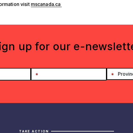
ormation visit
mscanada.ca
ign up for our e-newslett
TAKE ACTION