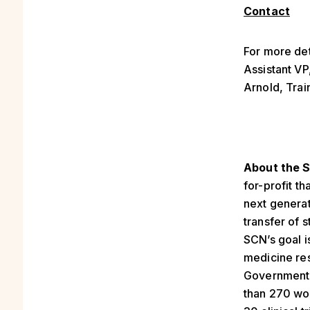
Contact
For more det
Assistant V
Arnold, Trai
About the S
for-profit t
next generat
transfer of 
SCN’s goal i
medicine res
Government 
than 270 wor