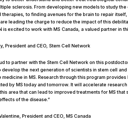
ltiple sclerosis. From developing new models to study the
l therapies, to finding avenues for the brain to repair itself,
are leading the charge to reduce the impact of this debilita
 is excited to work with MS Canada, a valued partner in this 
ay, President and CEO, Stem Cell Network
d to partner with the Stem Cell Network on this postdocto
o develop the next generation of scientists in stem cell and
 medicine in MS. Research through this program provides 
ted by MS today and tomorrow. It will accelerate research
 this area that can lead to improved treatments for MS that 
effects of the disease.”
 Valentine, President and CEO, MS Canada