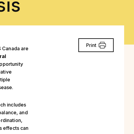
sis
Print
 Canada are
ral
pportunity
rative
tiple
sease.
ich includes
 balance, and
rdination,
s effects can