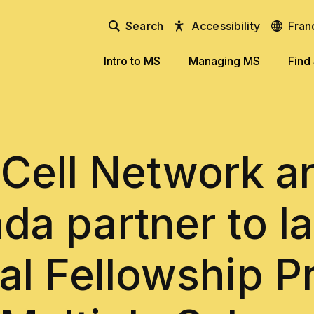
Search
Accessibility
Fran
Intro to MS
Managing MS
Find
Cell Network 
da partner to l
al Fellowship 