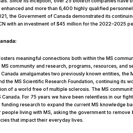
trials. Since its inception, over 25 biotech companies have 
r enhanced and more than 6,400 highly qualified personne
2021, the Government of Canada demonstrated its continuin
CN with an investment of $45 million for the 2022–2025 pe
anada:
osters meaningful connections both within the MS commun
 MS community and research, programs, resources, and se
 Canada amalgamates two previously known entities, the 
d the MS Scientific Research Foundation, continuing its w
ion of a world free of multiple sclerosis. The MS community
 Canada. For 75 years we have been relentless in our fight
y funding research to expand the current MS knowledge ba
 people living with MS, asking the government to remove 
cies that impact their everyday lives.