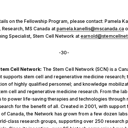
ails on the Fellowship Program, please contact: Pamela Kan
P, Research, MS Canada at
pamela.kanellis@mscanada.ca
o
ning Specialist, Stem Cell Network at
earnold@stemcellnet
-30-
tem Cell Network:
The Stem Cell Network (SCN) is a Can
hat supports stem cell and regenerative medicine research; t
ion of highly qualified personnel; and knowledge mobiliza
stem cell and regenerative medicine research. From the lab t
s to power life-saving therapies and technologies through
earch for the benefit of all. Created in 2001, with support
of Canada, the Network has grown from a few dozen labs
ld-class research groups, supporting over 250 research p