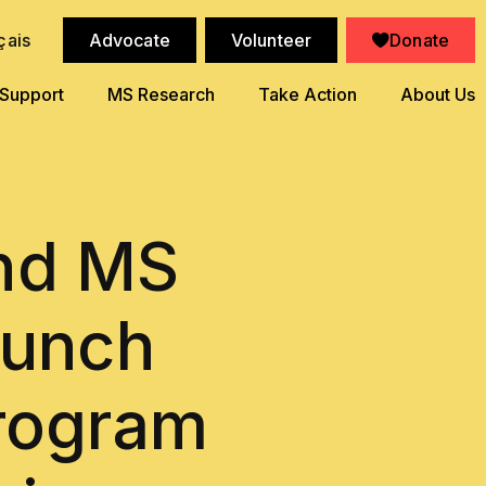
çais
Advocate
Volunteer
Donate
 Support
MS Research
Take Action
About Us
and MS
aunch
Program