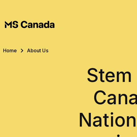
Skip to main content
Breadcrumb
Home
About Us
Stem 
Cana
Nation