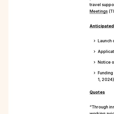
travel suppo
Meetings
(TM
Anticipated
Launch o
Applicat
Notice 
Funding 
1, 2024
Quotes
“Through in
working avid