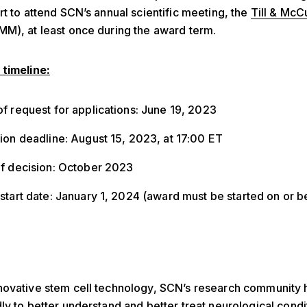
rt to attend SCN’s annual scientific meeting, the
Till & McC
M), at least once during the award term.
 timeline:
f request for applications: June 19, 2023
ion deadline: August 15, 2023, at 17:00 ET
of decision: October 2023
start date: January 1, 2024 (award must be started on or 
)
novative stem cell technology, SCN’s research community
ly to better understand and better treat neurological condi