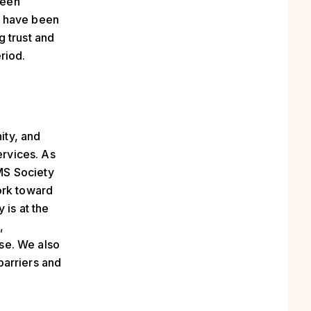
been
l have been
g trust and
riod.
ity, and
rvices. As
MS Society
ork toward
 is at the
,
se. We also
barriers and