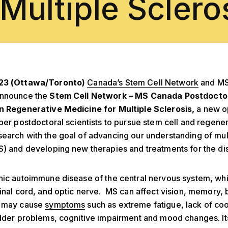
 Multiple Sclero
023 (Ottawa/Toronto)
Canada’s Stem Cell Network
and MS
announce the
Stem Cell Network – MS Canada Postdocto
in Regenerative Medicine for Multiple Sclerosis,
a new o
iber postdoctoral scientists to pursue stem cell and regene
earch with the goal of advancing our understanding of mul
S) and developing new therapies and treatments for the di
nic autoimmune disease of the central nervous system, wh
pinal cord, and optic nerve. MS can affect vision, memory,
d
may cause
symptoms
such as extreme fatigue, lack of coo
adder problems, cognitive impairment and mood changes. It