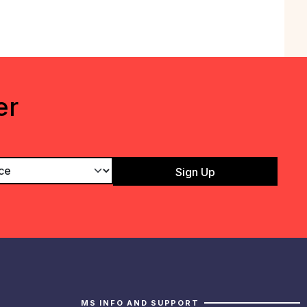
er
MS INFO AND SUPPORT