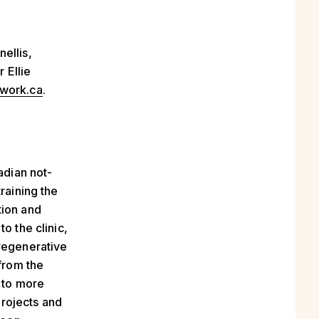
ellis,
r Ellie
work.ca
.
adian not-
raining the
tion and
o the clinic,
 regenerative
 from the
 to more
rojects and