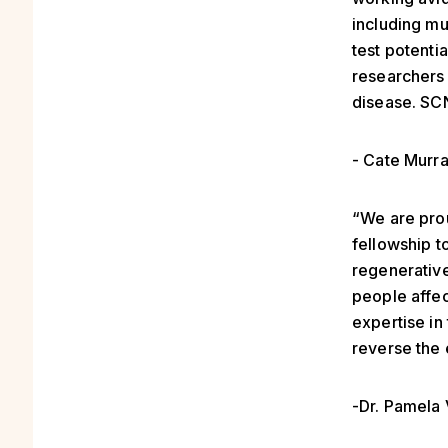
including mu
test potentia
researchers 
disease. SCN
- Cate Murr
“We are prou
fellowship t
regenerative
people affec
expertise in
reverse the 
-Dr. Pamela