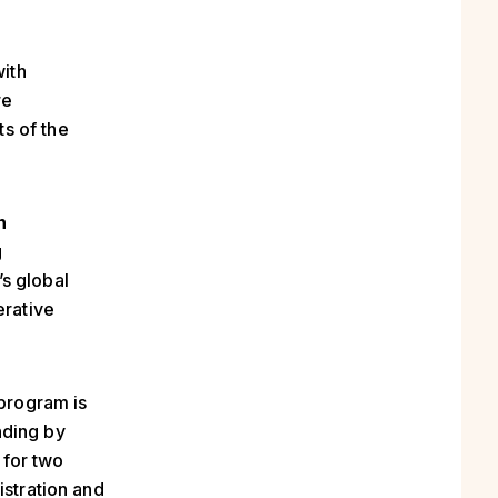
with
re
s of the
n
g
s global
erative
program is
nding by
 for two
istration and