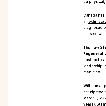
be physical,
Canada has 
an
estimated
diagnosed be
disease will l
The new
St
Regenerativ
postdoctoral
leadership i
medicine.
With the app
anticipated 
March 1, 20
years). Stem