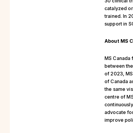
30 clinical 
catalyzed o
trained. In 
support in S
About MS C
MS Canada f
between the
of 2023, MS
of Canada an
the same vis
centre of MS
continuousl
advocate for
improve poli