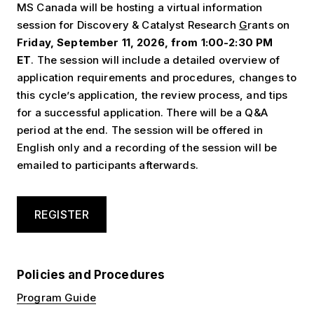
MS Canada will be hosting a virtual information
session for Discovery & Catalyst Research
G
rants on
Friday, September 11, 2026, from 1:00-2:30 PM
ET
. The session will include a detailed overview of
application requirements and procedures, changes to
this cycle’s application, the review process, and tips
for a successful application. There will be a Q&A
period at the end. The session will be offered in
English only and a recording of the session will be
emailed to participants afterwards.
REGISTER
Policies and Procedures
Program Guide