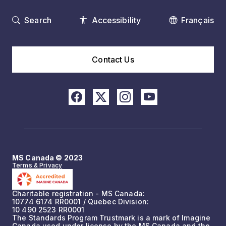
Search
Accessibility
Français
Contact Us
MS Canada © 2023
Terms & Privacy
Charitable registration - MS Canada:
10774 6174 RR0001 / Quebec Division:
10 490 2523 RR0001
The Standards Program Trustmark is a mark of Imagine
Canada used under license by the MS Canada and the