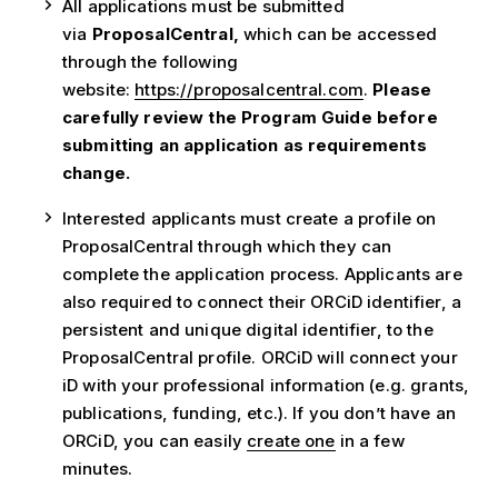
All applications must be submitted
via
ProposalCentral,
which can be accessed
through the following
website:
https://proposalcentral.com
.
Please
carefully review the Program Guide before
submitting an application as requirements
change.
Interested applicants must create a profile on
ProposalCentral through which they can
complete the application process. Applicants are
also required to connect their ORCiD identifier, a
persistent and unique digital identifier, to the
ProposalCentral profile. ORCiD will connect your
iD with your professional information (e.g. grants,
publications, funding, etc.). If you don’t have an
ORCiD, you can easily
create one
in a few
minutes.