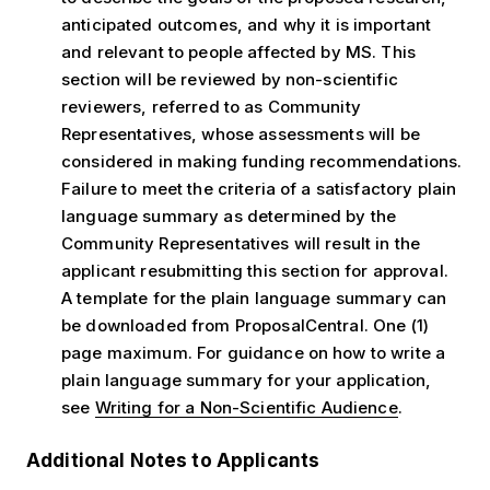
anticipated outcomes, and why it is important
and relevant to people affected by MS. This
section will be reviewed by non-scientific
reviewers, referred to as Community
Representatives, whose assessments will be
considered in making funding recommendations.
Failure to meet the criteria of a satisfactory plain
language summary as determined by the
Community Representatives will result in the
applicant resubmitting this section for approval.
A template for the plain language summary can
be downloaded from ProposalCentral. One (1)
page maximum. For guidance on how to write a
plain language summary for your application,
see
Writing for a Non-Scientific Audience
.
Additional Notes to Applicants