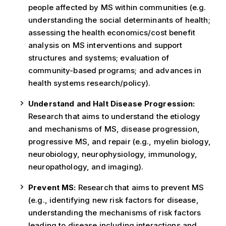
people affected by MS within communities (e.g.
understanding the social determinants of health;
assessing the health economics/cost benefit
analysis on MS interventions and support
structures and systems; evaluation of
community-based programs; and advances in
health systems research/policy).
Understand and Halt Disease Progression:
Research that aims to understand the etiology
and mechanisms of MS, disease progression,
progressive MS, and repair (e.g., myelin biology,
neurobiology, neurophysiology, immunology,
neuropathology, and imaging).
Prevent MS:
Research that aims to prevent MS
(e.g., identifying new risk factors for disease,
understanding the mechanisms of risk factors
leading to disease including interactions and