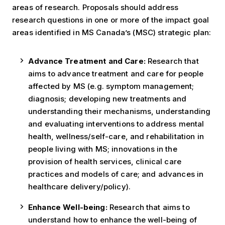
areas of research. Proposals should address
research questions in one or more of the impact goal
areas identified in MS Canada’s (MSC) strategic plan:
Advance Treatment and Care:
Research that
aims to advance treatment and care for people
affected by MS (e.g. symptom management;
diagnosis; developing new treatments and
understanding their mechanisms, understanding
and evaluating interventions to address mental
health, wellness/self-care, and rehabilitation in
people living with MS; innovations in the
provision of health services, clinical care
practices and models of care; and advances in
healthcare delivery/policy).
Enhance Well-being:
Research that aims to
understand how to enhance the well-being of