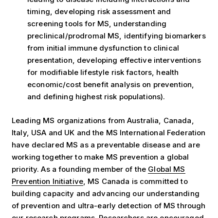
timing, developing risk assessment and
screening tools for MS, understanding
preclinical/prodromal MS, identifying biomarkers
from initial immune dysfunction to clinical
presentation, developing effective interventions
for modifiable lifestyle risk factors, health
economic/cost benefit analysis on prevention,
and defining highest risk populations).
Leading MS organizations from Australia, Canada,
Italy, USA and UK and the MS International Federation
have declared MS as a preventable disease and are
working together to make MS prevention a global
priority. As a founding member of the
Global MS
Prevention Initiative
, MS Canada is committed to
building capacity and advancing our understanding
of prevention and ultra-early detection of MS through
our research programs. Researchers are encouraged