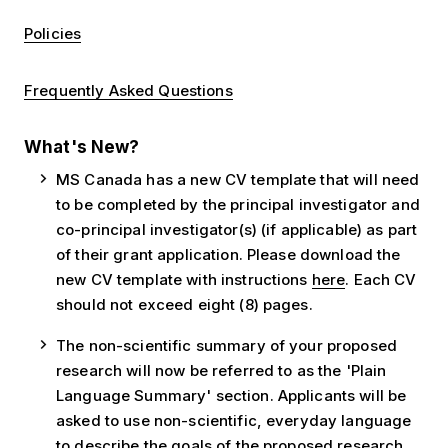
Policies
Frequently Asked Questions
What's New?
MS Canada has a new CV template that will need
to be completed by the principal investigator and
co-principal investigator(s) (if applicable) as part
of their grant application. Please download the
new CV template with instructions
here
. Each CV
should not exceed eight (8) pages.
The non-scientific summary of your proposed
research will now be referred to as the 'Plain
Language Summary' section. Applicants will be
asked to use non-scientific, everyday language
to describe the goals of the proposed research,