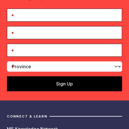
CONNECT & LEARN
MS Knowledge Network