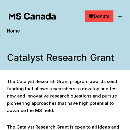
Skip to main content
Donate
Breadcrumb
Home
Catalyst Research Grant
The Catalyst Research Grant program awards seed
funding that allows researchers to develop and test
new and innovative research questions and pursue
pioneering approaches that have high potential to
advance the MS field.
The Catalyst Research Grant is open to all ideas and