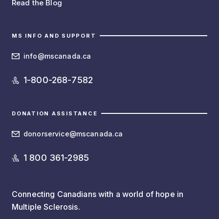
Read the Blog
MS INFO AND SUPPORT
info@mscanada.ca
1-800-268-7582
DONATION ASSISTANCE
donorservice@mscanada.ca
1 800 361-2985
Connecting Canadians with a world of hope in
Multiple Sclerosis.