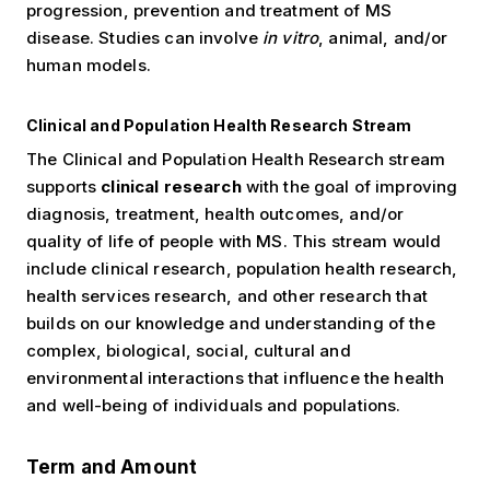
progression, prevention and treatment of MS
disease. Studies can involve
in vitro
, animal, and/or
human models.
Clinical and Population Health Research Stream
The Clinical and Population Health Research stream
supports
clinical research
with the goal of improving
diagnosis, treatment, health outcomes, and/or
quality of life of people with MS. This stream would
include clinical research, population health research,
health services research, and other research that
builds on our knowledge and understanding of the
complex, biological, social, cultural and
environmental interactions that influence the health
and well-being of individuals and populations.
Term and Amount