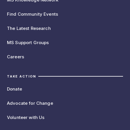
Find Community Events
The Latest Research
MS Support Groups
Careers
TAKE ACTION
Donate
Advocate for Change
Volunteer with Us