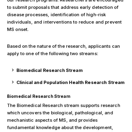
to submit proposals that address early detection of
disease processes, identification of high-risk
individuals, and interventions to reduce and prevent
MS onset.
Based on the nature of the research, applicants can
apply to one of the following two streams:
Biomedical Research Stream
Clinical and Population Health Research Stream
Biomedical Research Stream
The Biomedical Research stream supports research
which uncovers the biological, pathological, and
mechanistic aspects of MS, and provides
fundamental knowledge about the development,