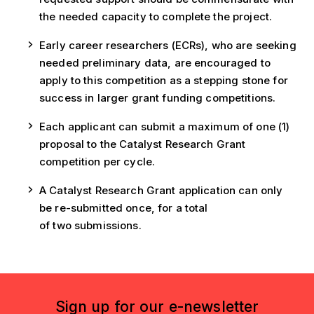
the needed capacity to complete the project.
Early career researchers (ECRs), who are seeking
needed preliminary data, are encouraged to
apply to this competition as a stepping stone for
success in larger grant funding competitions.
Each applicant can submit a maximum of one (1)
proposal to the Catalyst Research Grant
competition per cycle.
A Catalyst Research Grant application can only
be re-submitted once, for a total
of two submissions.
Sign up for our e-newsletter