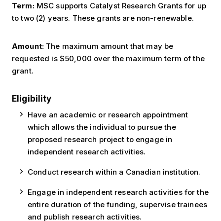
Term:
MSC supports Catalyst Research Grants for up
to two (2) years. These grants are non-renewable.
Amount:
The maximum amount that may be
requested is $50,000 over the maximum term of the
grant.
Eligibility
Have an academic or research appointment
which allows the individual to pursue the
proposed research project to engage in
independent research activities.
Conduct research within a Canadian institution.
Engage in independent research activities for the
entire duration of the funding, supervise trainees
and publish research activities.