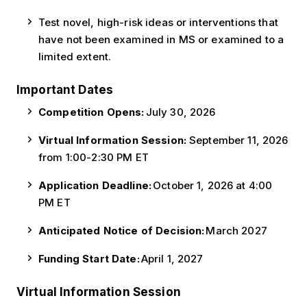
Test novel, high-risk ideas or interventions that
have not been examined in MS or examined to a
limited extent.
Important Dates
Competition Opens:
July 30, 2026
Virtual Information Session:
September 11, 2026
from 1:00-2:30 PM ET
Application Deadline:
October 1, 2026 at 4:00
PM ET
Anticipated Notice of Decision:
March 2027
Funding Start Date:
April 1, 2027
Virtual Information Session