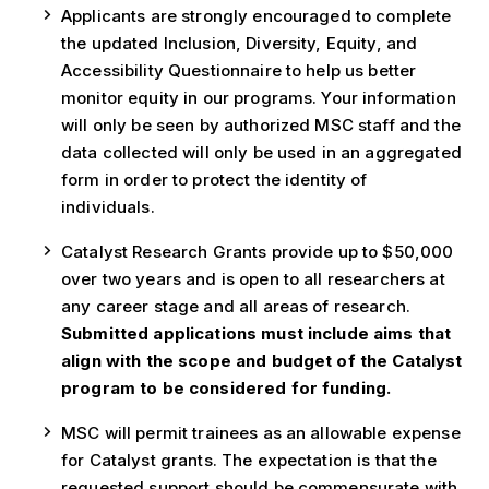
Applicants are strongly encouraged to complete
the updated Inclusion, Diversity, Equity, and
Accessibility Questionnaire to help us better
monitor equity in our programs. Your information
will only be seen by authorized MSC staff and the
data collected will only be used in an aggregated
form in order to protect the identity of
individuals.
Catalyst Research Grants provide up to $50,000
over two years and is open to all researchers at
any career stage and all areas of research.
Submitted applications must include aims that
align with the scope and budget of the Catalyst
program to be considered for funding.
MSC will permit trainees as an allowable expense
for Catalyst grants. The expectation is that the
requested support should be commensurate with