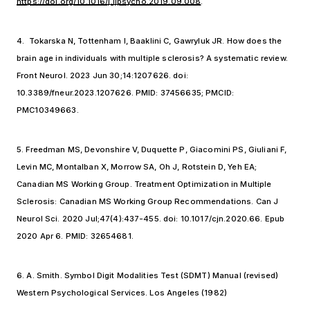
https://doi.org/10.1016/j.ijpsycho.2019.09.008
.
4. Tokarska N, Tottenham I, Baaklini C, Gawryluk JR. How does the
brain age in individuals with multiple sclerosis? A systematic review.
Front Neurol. 2023 Jun 30;14:1207626. doi:
10.3389/fneur.2023.1207626. PMID: 37456635; PMCID:
PMC10349663.
5. Freedman MS, Devonshire V, Duquette P, Giacomini PS, Giuliani F,
Levin MC, Montalban X, Morrow SA, Oh J, Rotstein D, Yeh EA;
Canadian MS Working Group. Treatment Optimization in Multiple
Sclerosis: Canadian MS Working Group Recommendations. Can J
Neurol Sci. 2020 Jul;47(4):437-455. doi: 10.1017/cjn.2020.66. Epub
2020 Apr 6. PMID: 32654681.
6. A. Smith. Symbol Digit Modalities Test (SDMT) Manual (revised)
Western Psychological Services. Los Angeles (1982)