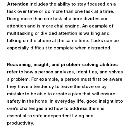
Attention
includes the ability to stay focused on a
task over time or do more than one task at a time.
Doing more than one task at a time divides our
attention and is more challenging. An example of
multitasking or divided attention is walking and
talking on the phone at the same time. Tasks can be
especially difficult to complete when distracted.
Reasoning, insight, and problem-solving abilities
refer to how a person analyzes, identifies, and solves
a problem. For example, a person must first be aware
they have a tendency to leave the stove on by
mistake to be able to create a plan that will ensure
safety in the home. In everyday life, good insight into
one’s challenges and how to address them is
essential to safe independent living and
productivity.