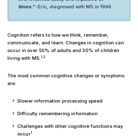
times."
-Eric, diagnosed with MS in 1996
Cognition refers to how we think, remember,
communicate, and learn. Changes in cognition can
occur in over 50% of adults and 30% of children
1,2
living with MS.
The most common cognitive changes or symptoms
are:
Slower information processing speed
Difficulty remembering information
Challenges with other cognitive functions may
1
occur