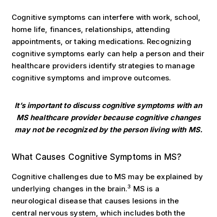
Cognitive symptoms can interfere with work, school,
home life, finances, relationships, attending
appointments, or taking medications. Recognizing
cognitive symptoms early can help a person and their
healthcare providers identify strategies to manage
cognitive symptoms and improve outcomes.
It’s important to discuss cognitive symptoms with an
MS healthcare provider
because cognitive changes
may not be recognized by the person living with MS.
Symptoms
What Causes Cognitive Symptoms in MS?
Cognitive challenges due to MS may be explained by
3
underlying changes in the brain.
MS is a
neurological disease that causes lesions in the
central nervous system, which includes both the