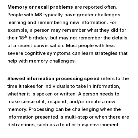
Memory or recall problems
are reported often.
People with MS typically have greater challenges
learning and remembering new information. For
example, a person may remember what they did for
th
their 18
birthday, but may not remember the details
of a recent conversation. Most people with less
severe cognitive symptoms can learn strategies that
help with memory challenges.
Slowed information processing speed
refers to the
time it takes for individuals to take in information,
whether it is spoken or written. A person needs to
make sense of it, respond, and/or create a new
memory. Processing can be challenging when the
information presented is multi-step or when there are
distractions, such as a loud or busy environment.