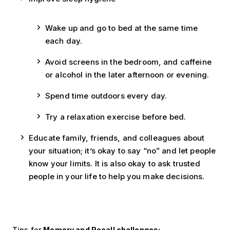
Wake up and go to bed at the same time
each day.
Avoid screens in the bedroom, and caffeine
or alcohol in the later afternoon or evening.
Spend time outdoors every day.
Try a relaxation exercise before bed.
Educate family, friends, and colleagues about
your situation; it’s okay to say “no” and let people
know your limits. It is also okay to ask trusted
people in your life to help you make decisions.
Tips for
Memory and Recall challenges: