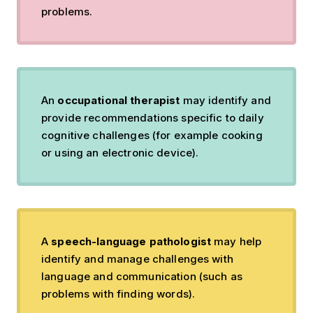
problems.
An
occupational therapist
may identify and
provide recommendations specific to daily
cognitive challenges (for example cooking
or using an electronic device).
A
speech-language pathologist
may help
identify and manage challenges with
language and communication (such as
problems with finding words).