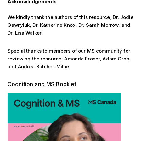
Acknowledgements
We kindly thank the authors of this resource, Dr. Jodie
Gawryluk, Dr. Katherine Knox, Dr. Sarah Morrow, and
Dr. Lisa Walker.
Special thanks to members of our MS community for
reviewing the resource, Amanda Fraser, Adam Groh,
and Andrea Butcher-Milne.
Cognition Booklet
Cognition and MS Booklet