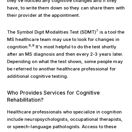
they’ve noticed any cognitive changes and if they
have, to write them down so they can share them with
their provider at the appointment.
7
The Symbol Digit Modalities Test (SDMT)
is a tool the
MS healthcare team may use to look for changes in
8,9
cognition.
It's most helpful to do the test shortly
after an MS diagnosis and then every 2-3 years later.
Depending on what the test shows, some people may
be referred to another healthcare professional for
additional cognitive testing.
Rehabilitation Services
Who Provides Services for Cognitive
Rehabilitation?
Healthcare professionals who specialize in cognition
include neuropsychologists, occupational therapists,
or speech-language pathologists. Access to these