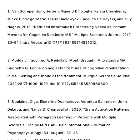
1. Van Schependom, Jeroen, Marie B D’hooghe, Krista Cleynhens,
Mieke D’hooge, Marie-Claire Haelewyck, Jacques De Keyser, and Guy
Nagels. 2015. “Reduced Information Processing Speed as Primum
Movens for Cognitive Decline in MS.” Multiple Sclerosis Journal 21 (1):
83–91. https://doi.org/10.1177/1352458514537012.
2. Podda J, Tacchino A, Pedullà L, Monti Bragadin M, Battaglia MA,
Brichetto G. Focus on neglected features of cognitive rehabilitation
in MS: Setting and mode of the treatment. Multiple Sclerosis Journal.
2022;28(7):1009-1019. doi:10.1177/1352458520966300
3. Boukrina, Olga, Ekaterina Dobryakova, Veronica Schneider, John
DeLuca, and Nancy D. Chiaravalloti. 2020. “Brain Activation Patterns
Associated with Paragraph Learning in Persons with Multiple
Sclerosis: The MEMREHAB Trial.” International Journal of
Psychophysiology 154 (August): 37–45.