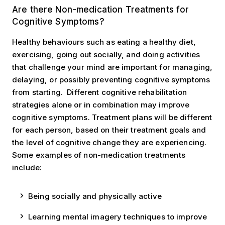
Are there Non-medication treatments?
Are there Non-medication Treatments for
Cognitive Symptoms?
Healthy behaviours such as eating a healthy diet,
exercising, going out socially, and doing activities
that challenge your mind are important for managing,
delaying, or possibly preventing cognitive symptoms
from starting. Different cognitive rehabilitation
strategies alone or in combination may improve
cognitive symptoms. Treatment plans will be different
for each person, based on their treatment goals and
the level of cognitive change they are experiencing.
Some examples of non-medication treatments
include:
Being socially and physically active
Learning mental imagery techniques to improve