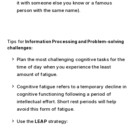
it with someone else you know or a famous
person with the same name).
Tips for
Information Processing and Problem-solving
challenges:
Plan the most challenging cognitive tasks for the
time of day when you experience the least
amount of fatigue.
Cognitive fatigue refers to a temporary decline in
cognitive functioning following a period of
intellectual effort. Short rest periods will help
avoid this form of fatigue.
Use the
LEAP
strategy: