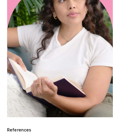
References