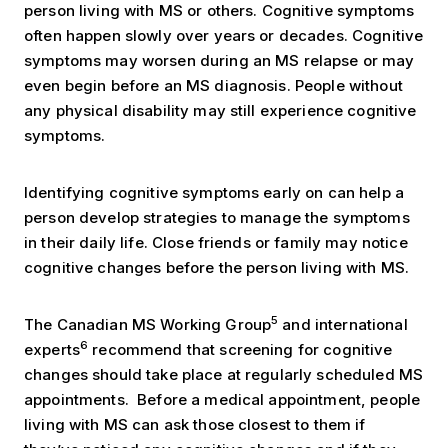
person living with MS or others. Cognitive symptoms
often happen slowly over years or decades. Cognitive
symptoms may worsen during an MS relapse or may
even begin before an MS diagnosis. People without
any physical disability may still experience cognitive
symptoms.
Identifying cognitive symptoms early on can help a
person develop strategies to manage the symptoms
in their daily life. Close friends or family may notice
cognitive changes before the person living with MS.
5
The Canadian MS Working Group
and international
6
experts
recommend that screening for cognitive
changes should take place at regularly scheduled MS
appointments. Before a medical appointment, people
living with MS can ask those closest to them if