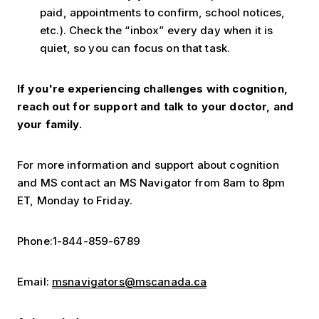
paid, appointments to confirm, school notices,
etc.). Check the “inbox” every day when it is
quiet, so you can focus on that task.
If you're experiencing challenges with cognition,
reach out for support and talk to your doctor, and
your family.
For more information and support about cognition
and MS contact an MS Navigator from 8am to 8pm
ET, Monday to Friday.
Phone:1-844-859-6789
Email:
msnavigators@mscanada.ca