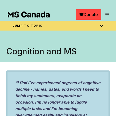
Skip to main content
Donate
JUMP TO TOPIC
Breadcrumb
Home
Cognition and MS
“I find I’ve experienced degrees of cognitive
decline - names, dates, and words I need to
finish my sentences, evaporate on
occasion. I’m no longer able to juggle
multiple tasks and I’m becoming
overwhelmed easily and impulsive at