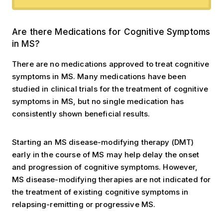
Are there Medications?
Are there Medications for Cognitive Symptoms
in MS?
There are no medications approved to treat cognitive
symptoms in MS. Many medications have been
studied in clinical trials for the treatment of cognitive
symptoms in MS, but no single medication has
consistently shown beneficial results.
Starting an MS disease-modifying therapy (DMT)
early in the course of MS may help delay the onset
and progression of cognitive symptoms. However,
MS disease-modifying therapies are not indicated for
the treatment of existing cognitive symptoms in
relapsing-remitting or progressive MS.