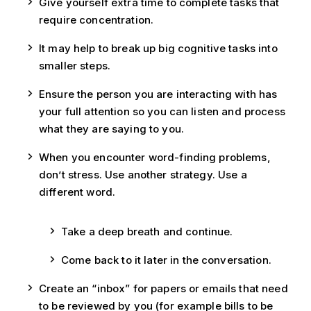
Give yourself extra time to complete tasks that
require concentration.
It may help to break up big cognitive tasks into
smaller steps.
Ensure the person you are interacting with has
your full attention so you can listen and process
what they are saying to you.
When you encounter word-finding problems,
don’t stress. Use another strategy. Use a
different word.
Take a deep breath and continue.
Come back to it later in the conversation.
Create an “inbox” for papers or emails that need
to be reviewed by you (for example bills to be