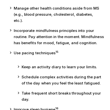
Manage other health conditions aside from MS
(e.g., blood pressure, cholesterol, diabetes,
etc.).
Incorporate mindfulness principles into your
routine. Pay attention in the moment. Mindfulness
has benefits for mood, fatigue, and cognition.
15
Use pacing techniques
Keep an activity diary to learn your limits.
Schedule complex activities during the part
of the day when you feel the least fatigued.
Take frequent short breaks throughout your
day.
16
Improve sleep hygiene