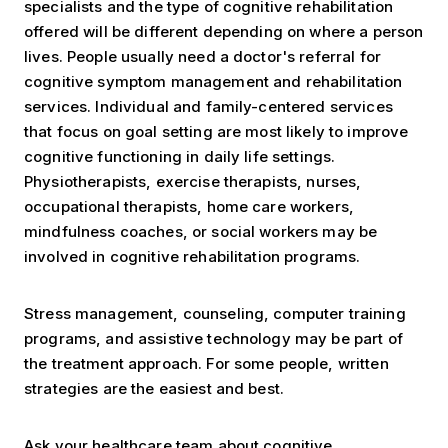
specialists and the type of cognitive rehabilitation
offered will be different depending on where a person
lives. People usually need a doctor's referral for
cognitive symptom management and rehabilitation
services. Individual and family-centered services
that focus on goal setting are most likely to improve
cognitive functioning in daily life settings.
Physiotherapists, exercise therapists, nurses,
occupational therapists, home care workers,
mindfulness coaches, or social workers may be
involved in cognitive rehabilitation programs.
Stress management, counseling, computer training
programs, and assistive technology may be part of
the treatment approach. For some people, written
strategies are the easiest and best.
Ask your healthcare team about cognitive