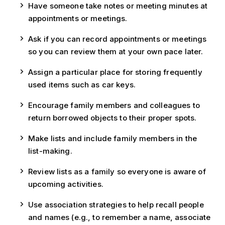
Have someone take notes or meeting minutes at
appointments or meetings.
Ask if you can record appointments or meetings
so you can review them at your own pace later.
Assign a particular place for storing frequently
used items such as car keys.
Encourage family members and colleagues to
return borrowed objects to their proper spots.
Make lists and include family members in the
list-making.
Review lists as a family so everyone is aware of
upcoming activities.
Use association strategies to help recall people
and names (e.g., to remember a name, associate