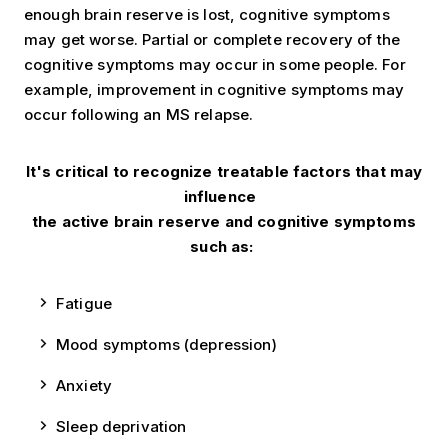
enough brain reserve is lost, cognitive symptoms
may get worse. Partial or complete recovery of the
cognitive symptoms may occur in some people. For
example, improvement in cognitive symptoms may
occur following an MS relapse.
It's critical to recognize treatable factors that may
influence
the active brain reserve and cognitive symptoms
such as:
Fatigue
Mood symptoms (depression)
Anxiety
Sleep deprivation