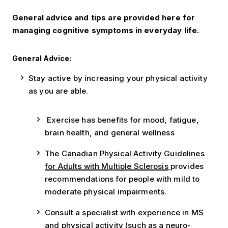
General advice and tips are provided here for
managing cognitive symptoms in everyday life.
General Advice:
Stay active by increasing your physical activity
as you are able.
Exercise has benefits for mood, fatigue,
brain health, and general wellness
The
Canadian Physical Activity Guidelines
for Adults with Multiple Sclerosis
provides
recommendations for people with mild to
moderate physical impairments.
Consult a specialist with experience in MS
and physical activity (such as a neuro-