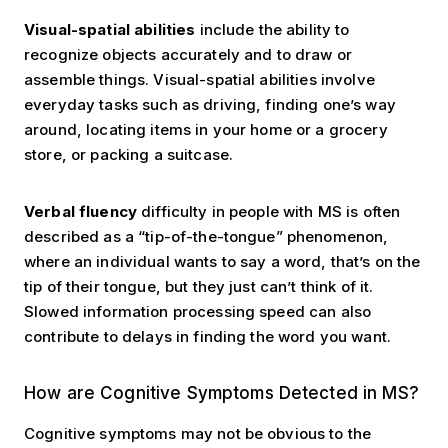
Visual-spatial abilities
include the ability to
recognize objects accurately and to draw or
assemble things. Visual-spatial abilities involve
everyday tasks such as driving, finding one’s way
around, locating items in your home or a grocery
store, or packing a suitcase.
Verbal fluency
difficulty in people with MS is often
described as a “tip-of-the-tongue” phenomenon,
where an individual wants to say a word, that’s on the
tip of their tongue, but they just can’t think of it.
Slowed information processing speed can also
contribute to delays in finding the word you want.
Detection of Symptoms
How are Cognitive Symptoms Detected in MS?
Cognitive symptoms may not be obvious to the