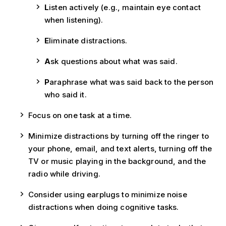
L
isten actively (e.g., maintain eye contact
when listening).
E
liminate distractions.
A
sk questions about what was said.
P
araphrase what was said back to the person
who said it.
Focus on one task at a time.
Minimize distractions by turning off the ringer to
your phone, email, and text alerts, turning off the
TV or music playing in the background, and the
radio while driving.
Consider using earplugs to minimize noise
distractions when doing cognitive tasks.