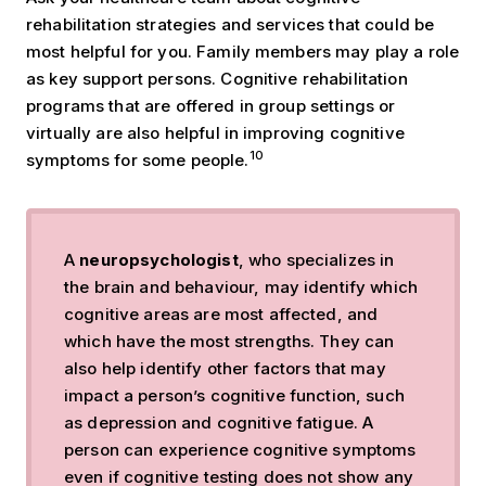
rehabilitation strategies and services that could be
most helpful for you. Family members may play a role
as key support persons. Cognitive rehabilitation
programs that are offered in group settings or
virtually are also helpful in improving cognitive
10
symptoms for some people.
A
neuropsychologist
, who specializes in
the brain and behaviour, may identify which
cognitive areas are most affected, and
which have the most strengths. They can
also help identify other factors that may
impact a person’s cognitive function, such
as depression and cognitive fatigue. A
person can experience cognitive symptoms
even if cognitive testing does not show any