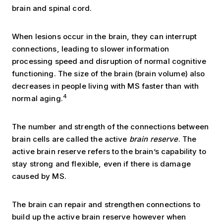
brain and spinal cord.
When lesions occur in the brain, they can interrupt
connections, leading to slower information
processing speed and disruption of normal cognitive
functioning. The size of the brain (brain volume) also
decreases in people living with MS faster than with
4
normal aging.
The number and strength of the connections between
brain cells are called the active
brain reserve
. The
active brain reserve refers to the brain’s capability to
stay strong and flexible, even if there is damage
caused by MS.
The brain can repair and strengthen connections to
build up the active brain reserve however when