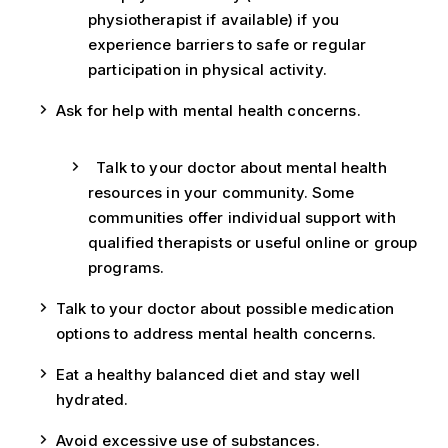
physiotherapist if available) if you
experience barriers to safe or regular
participation in physical activity.
Ask for help with mental health concerns.
Talk to your doctor about mental health
resources in your community. Some
communities offer individual support with
qualified therapists or useful online or group
programs.
Talk to your doctor about possible medication
options to address mental health concerns.
Eat a healthy balanced diet and stay well
hydrated.
Avoid excessive use of substances.