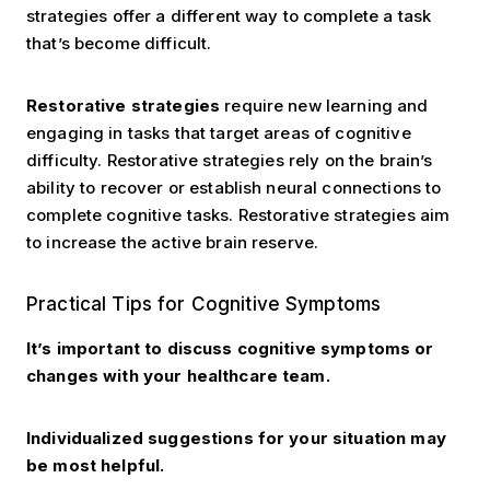
strategies offer a different way to complete a task
that’s become difficult.
Restorative strategies
require new learning and
engaging in tasks that target areas of cognitive
difficulty. Restorative strategies rely on the brain’s
ability to recover or establish neural connections to
complete cognitive tasks. Restorative strategies aim
to increase the active brain reserve.
Practical Tips
Practical Tips for Cognitive Symptoms
It’s important to discuss cognitive symptoms or
changes with your healthcare team.
Individualized suggestions for your situation may
be most helpful.