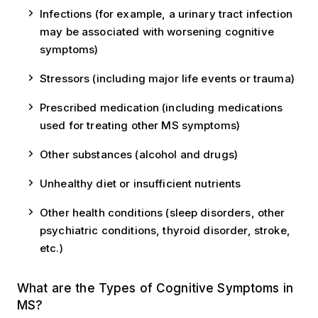
Infections (for example, a urinary tract infection
may be associated with worsening cognitive
symptoms)
Stressors (including major life events or trauma)
Prescribed medication (including medications
used for treating other MS symptoms)
Other substances (alcohol and drugs)
Unhealthy diet or insufficient nutrients
Other health conditions (sleep disorders, other
psychiatric conditions, thyroid disorder, stroke,
etc.)
What are the Types of Cognitive Symptoms in
MS?