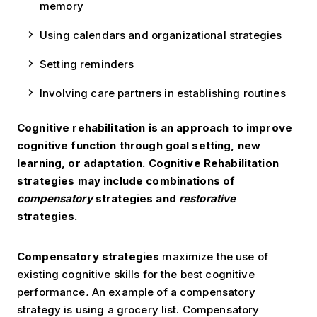
memory
Using calendars and organizational strategies
Setting reminders
Involving care partners in establishing routines
Cognitive rehabilitation is an approach to improve
cognitive function through goal setting, new
learning, or adaptation. Cognitive Rehabilitation
strategies may include combinations of
compensatory
strategies and
restorative
strategies.
Compensatory strategies
maximize the use of
existing cognitive skills for the best cognitive
performance
.
An example of a compensatory
strategy is using a grocery list. Compensatory