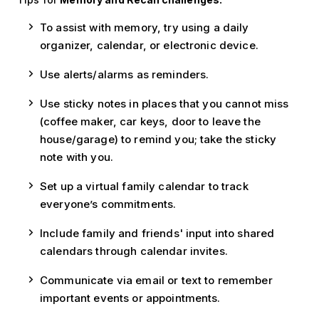
To assist with memory, try using a daily
organizer, calendar, or electronic device.
Use alerts/alarms as reminders.
Use sticky notes in places that you cannot miss
(coffee maker, car keys, door to leave the
house/garage) to remind you; take the sticky
note with you.
Set up a virtual family calendar to track
everyone’s commitments.
Include family and friends' input into shared
calendars through calendar invites.
Communicate via email or text to remember
important events or appointments.