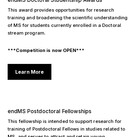
endMS Doctoral Studentship Awards
This award provides opportunities for research
training and broadening the scientific understanding
of MS for students currently enrolled in a Doctoral
stream program.
***Competition is now OPEN***
Learn More
endMS Postdoctoral Fellowships
This fellowship is intended to support research for
training of Postdoctoral Fellows in studies related to
MS, and serves to attract and retain young