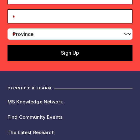
CONNECT & LEARN
MS Knowledge Network
Find Community Events
The Latest Research