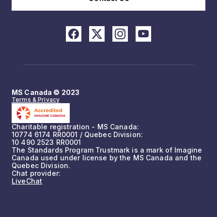
MS Canada © 2023
Terms & Privacy
Charitable registration - MS Canada:
10774 6174 RR0001 / Quebec Division:
10 490 2523 RR0001
The Standards Program Trustmark is a mark of Imagine
Canada used under license by the MS Canada and the
Quebec Division.
Chat provider:
LiveChat