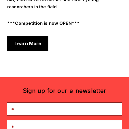
researchers in the field.
***Competition is now OPEN***
Learn More
Sign up for our e-newsletter