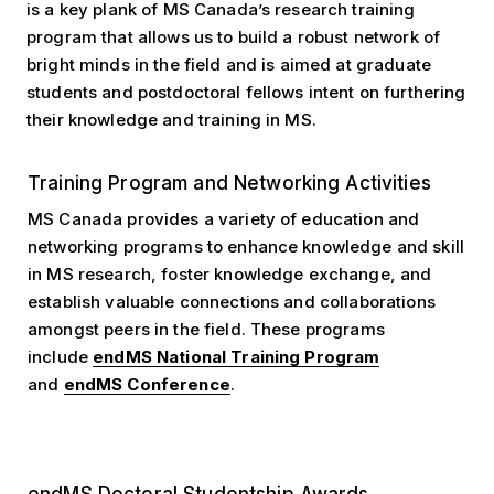
is a key plank of MS Canada’s research training
program that allows us to build a robust network of
bright minds in the field and is aimed at graduate
students and postdoctoral fellows intent on furthering
their knowledge and training in MS.
Training Program and Networking Activities
MS Canada provides a variety of education and
networking programs to enhance knowledge and skill
in MS research, foster knowledge exchange, and
establish valuable connections and collaborations
amongst peers in the field. These programs
include
endMS National Training Program
and
endMS Conference
.