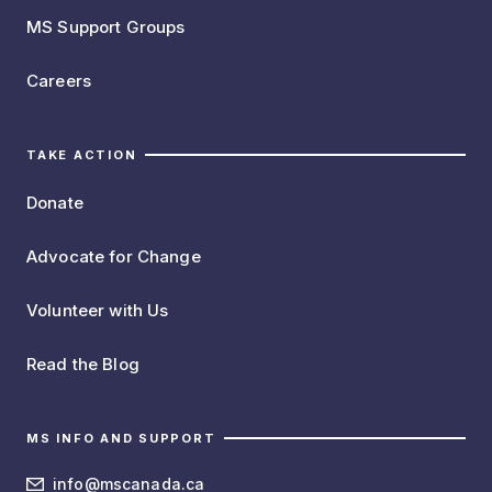
MS Support Groups
Careers
TAKE ACTION
Donate
Advocate for Change
Volunteer with Us
Read the Blog
MS INFO AND SUPPORT
info@mscanada.ca