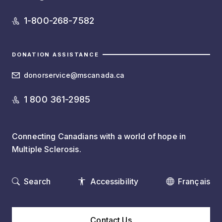
1-800-268-7582
DONATION ASSISTANCE
donorservice@mscanada.ca
1 800 361-2985
Connecting Canadians with a world of hope in
Multiple Sclerosis.
Search
Accessibility
Français
Contact Us