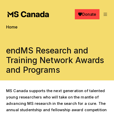
Skip to main content
Donate
Breadcrumb
Home
endMS Research and
Training Network Awards
and Programs
MS Canada supports the next generation of talented
young researchers who will take on the mantle of
advancing MS research in the search for a cure. The
annual studentship and fellowship award competition