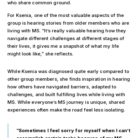
who share common ground.
For Ksenia, one of the most valuable aspects of the
group is hearing stories from older members who are
living with MS. “It’s really valuable hearing how they
navigate different challenges at different stages of
their lives, it gives me a snapshot of what my life
might look like,” she reflects.
While Ksenia was diagnosed quite early compared to
other group members, she finds inspiration in hearing
how others have navigated barriers, adapted to
challenges, and built fulfilling lives while living with
MS. While everyone’s MS journey is unique, shared
experiences often make the road feel less isolating.
“Sometimes I feel sorry for myself when I can’t