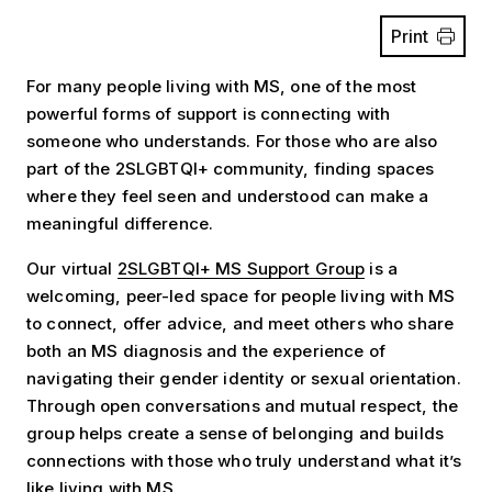
Print
For many people living with MS, one of the most
powerful forms of support is connecting with
someone who understands. For those who are also
part of the 2SLGBTQI+ community, finding spaces
where they feel seen and understood can make a
meaningful difference.
Our virtual
2SLGBTQI+ MS Support Group
is a
welcoming, peer-led space for people living with MS
to connect, offer advice, and meet others who share
both an MS diagnosis and the experience of
navigating their gender identity or sexual orientation.
Through open conversations and mutual respect, the
group helps create a sense of belonging and builds
connections with those who truly understand what it’s
like living with MS.