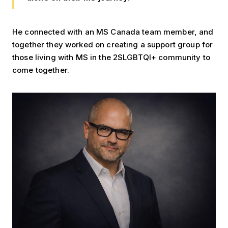
He connected with an MS Canada team member, and
together they worked on creating a support group for
those living with MS in the 2SLGBTQI+ community to
come together.