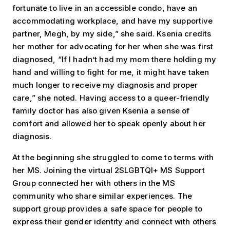
fortunate to live in an accessible condo, have an
accommodating workplace, and have my supportive
partner, Megh, by my side,” she said. Ksenia credits
her mother for advocating for her when she was first
diagnosed, “If I hadn’t had my mom there holding my
hand and willing to fight for me, it might have taken
much longer to receive my diagnosis and proper
care,” she noted. Having access to a queer-friendly
family doctor has also given Ksenia a sense of
comfort and allowed her to speak openly about her
diagnosis.
At the beginning she struggled to come to terms with
her MS. Joining the virtual 2SLGBTQI+ MS Support
Group connected her with others in the MS
community who share similar experiences. The
support group provides a safe space for people to
express their gender identity and connect with others