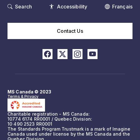
Search
Accessibility
Français
Contact Us
MS Canada © 2023
Terms & Privacy
Charitable registration - MS Canada:
10774 6174 RR0001 / Quebec Division:
10 490 2523 RR0001
The Standards Program Trustmark is a mark of Imagine
Canada used under license by the MS Canada and the
Quebec Division.