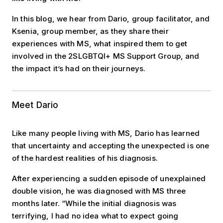
In this blog, we hear from Dario, group facilitator, and
Ksenia, group member, as they share their
experiences with MS, what inspired them to get
involved in the 2SLGBTQI+ MS Support Group, and
the impact it’s had on their journeys.
Meet Dario
Like many people living with MS, Dario has learned
that uncertainty and accepting the unexpected is one
of the hardest realities of his diagnosis.
After experiencing a sudden episode of unexplained
double vision, he was diagnosed with MS three
months later. “While the initial diagnosis was
terrifying, I had no idea what to expect going