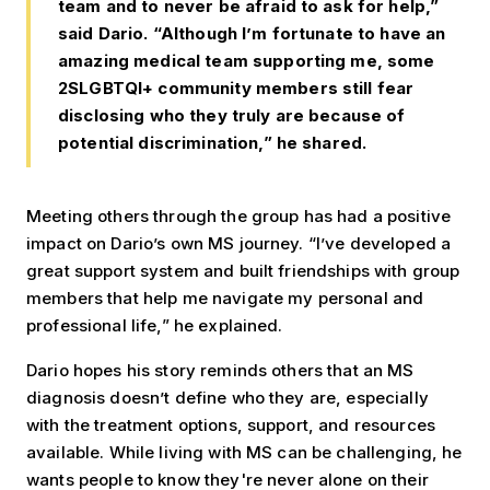
team and to never be afraid to ask for help,”
said Dario. “Although I’m fortunate to have an
amazing medical team supporting me, some
2SLGBTQI+ community members still fear
disclosing who they truly are because of
potential discrimination,” he shared.
Meeting others through the group has had a positive
impact on Dario’s own MS journey. “I’ve developed a
great support system and built friendships with group
members that help me navigate my personal and
professional life,” he explained.
Dario hopes his story reminds others that an MS
diagnosis doesn’t define who they are, especially
with the treatment options, support, and resources
available. While living with MS can be challenging, he
wants people to know they're never alone on their