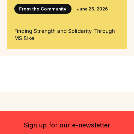
From the Community
June 25, 2026
Finding Strength and Solidarity Through
MS Bike
Sign up for our e-newsletter