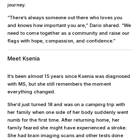
journey.
“There’s always someone out there who loves you
and knows how important you are,” Dario shared. “We
need to come together as a community and raise our
flags with hope, compassion, and confidence.”
Meet Ksenia
It’s been almost 15 years since Ksenia was diagnosed
with MS, but she still remembers the moment
everything changed.
She’d just turned 18 and was on a camping trip with
her family when one side of her body suddenly went
numb for the first time. After returning home, her
family feared she might have experienced a stroke.
She had brain imaging scans and other tests done