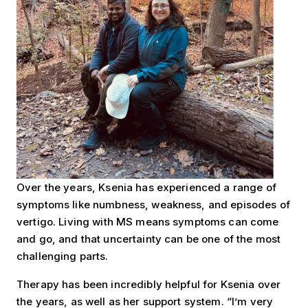
Over the years, Ksenia has experienced a range of
symptoms like numbness, weakness, and episodes of
vertigo. Living with MS means symptoms can come
and go, and that uncertainty can be one of the most
challenging parts.
Therapy has been incredibly helpful for Ksenia over
the years, as well as her support system. “I’m very