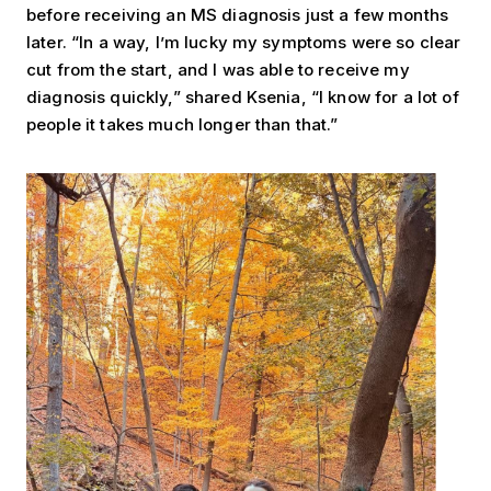
before receiving an MS diagnosis just a few months
later. “In a way, I’m lucky my symptoms were so clear
cut from the start, and I was able to receive my
diagnosis quickly,” shared Ksenia, “I know for a lot of
people it takes much longer than that.”