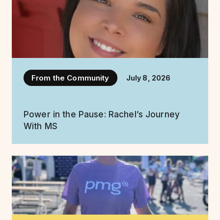
From the Community
July 8, 2026
Power in the Pause: Rachel’s Journey
With MS