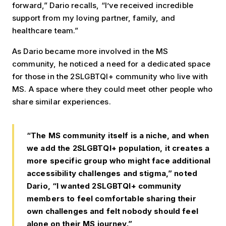
forward,” Dario recalls, “I’ve received incredible
support from my loving partner, family, and
healthcare team.”
As Dario became more involved in the MS
community, he noticed a need for a dedicated space
for those in the 2SLGBTQI+ community who live with
MS. A space where they could meet other people who
share similar experiences.
“The MS community itself is a niche, and when
we add the 2SLGBTQI+ population, it creates a
more specific group who might face additional
accessibility challenges and stigma,” noted
Dario, “I wanted 2SLGBTQI+ community
members to feel comfortable sharing their
own challenges and felt nobody should feel
alone on their MS journey.”