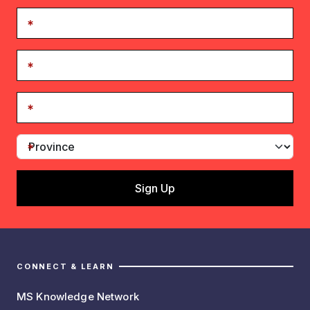
CONNECT & LEARN
MS Knowledge Network