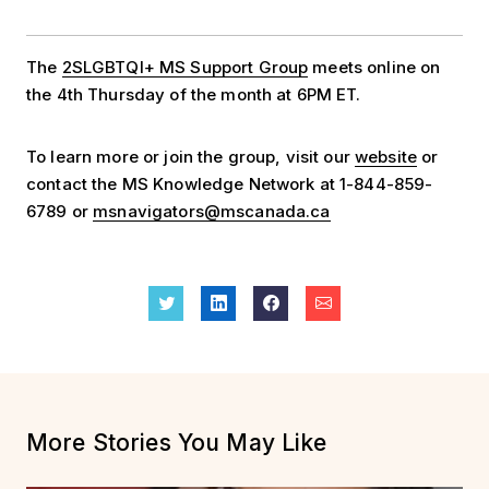
The
2SLGBTQI+ MS Support Group
meets online on
the 4th Thursday of the month at 6PM ET.
To learn more or join the group, visit our
website
or
contact the MS Knowledge Network at 1-844-859-
6789 or
msnavigators@mscanada.ca
More Stories You May Like