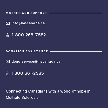
MS INFO AND SUPPORT
info@mscanada.ca
1-800-268-7582
DONATION ASSISTANCE
donorservice@mscanada.ca
1 800 361-2985
Connecting Canadians with a world of hope in
Multiple Sclerosis.