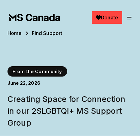
Skip to main content
Donate
Breadcrumb
Home
Find Support
From the Community
June 22, 2026
Creating Space for Connection
in our 2SLGBTQI+ MS Support
Group