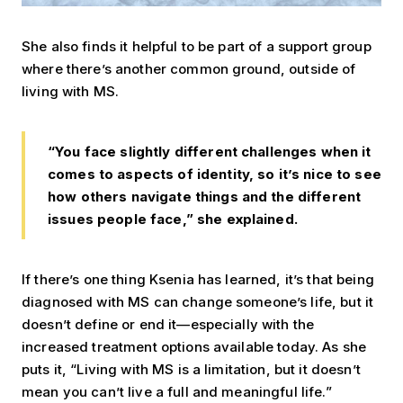
She also finds it helpful to be part of a support group
where there’s another common ground, outside of
living with MS.
“You face slightly different challenges when it
comes to aspects of identity, so it’s nice to see
how others navigate things and the different
issues people face,” she explained.
If there’s one thing Ksenia has learned, it’s that being
diagnosed with MS can change someone’s life, but it
doesn’t define or end it—especially with the
increased treatment options available today. As she
puts it, “Living with MS is a limitation, but it doesn’t
mean you can’t live a full and meaningful life.”