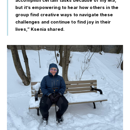
accomplish certain tasks because of my MS,
but it’s empowering to hear how others in the
group find creative ways to navigate these
challenges and continue to find joy in their
lives,” Ksenia shared.