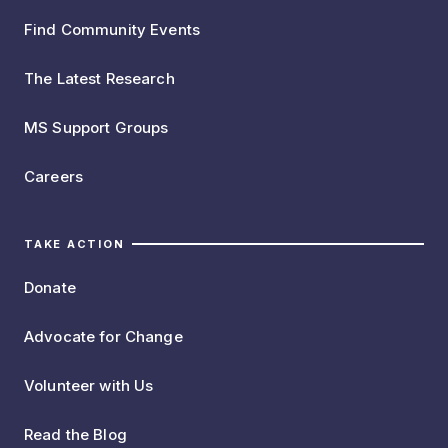
Find Community Events
The Latest Research
MS Support Groups
Careers
TAKE ACTION
Donate
Advocate for Change
Volunteer with Us
Read the Blog