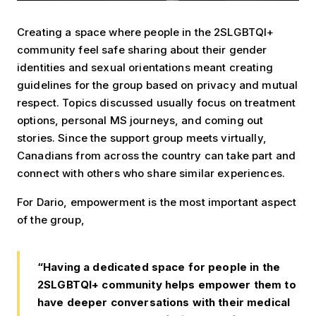
Creating a space where people in the 2SLGBTQI+
community feel safe sharing about their gender
identities and sexual orientations meant creating
guidelines for the group based on privacy and mutual
respect. Topics discussed usually focus on treatment
options, personal MS journeys, and coming out
stories. Since the support group meets virtually,
Canadians from across the country can take part and
connect with others who share similar experiences.
For Dario, empowerment is the most important aspect
of the group,
“Having a dedicated space for people in the
2SLGBTQI+ community helps empower them to
have deeper conversations with their medical