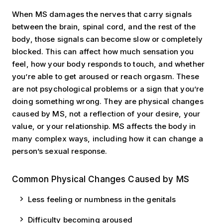
When MS damages the nerves that carry signals
between the brain, spinal cord, and the rest of the
body, those signals can become slow or completely
blocked. This can affect how much sensation you
feel, how your body responds to touch, and whether
you’re able to get aroused or reach orgasm. These
are not psychological problems or a sign that you’re
doing something wrong. They are physical changes
caused by MS, not a reflection of your desire, your
value, or your relationship. MS affects the body in
many complex ways, including how it can change a
person’s sexual response.
Common Physical Changes Caused by MS
Less feeling or numbness in the genitals
Difficulty becoming aroused