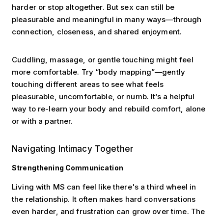
harder or stop altogether. But sex can still be
pleasurable and meaningful in many ways—through
connection, closeness, and shared enjoyment.
Cuddling, massage, or gentle touching might feel
more comfortable. Try “body mapping”—gently
touching different areas to see what feels
pleasurable, uncomfortable, or numb. It’s a helpful
way to re-learn your body and rebuild comfort, alone
or with a partner.
Navigating Intimacy Together
Strengthening Communication
Living with MS can feel like there's a third wheel in
the relationship. It often makes hard conversations
even harder, and frustration can grow over time. The