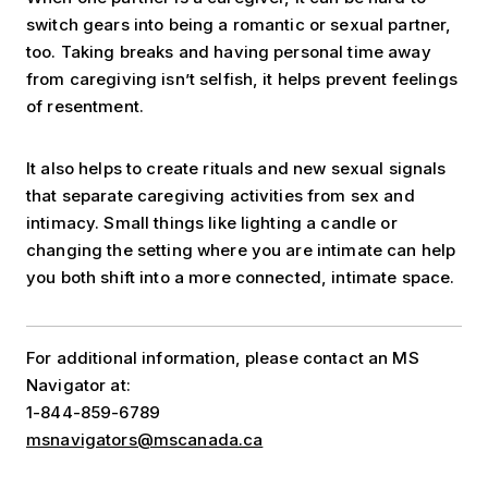
switch gears into being a romantic or sexual partner,
too. Taking breaks and having personal time away
from caregiving isn’t selfish, it helps prevent feelings
of resentment.
It also helps to create rituals and new sexual signals
that separate caregiving activities from sex and
intimacy. Small things like lighting a candle or
changing the setting where you are intimate can help
you both shift into a more connected, intimate space.
For additional information, please contact an MS
Navigator at:
1-844-859-6789
msnavigators@mscanada.ca