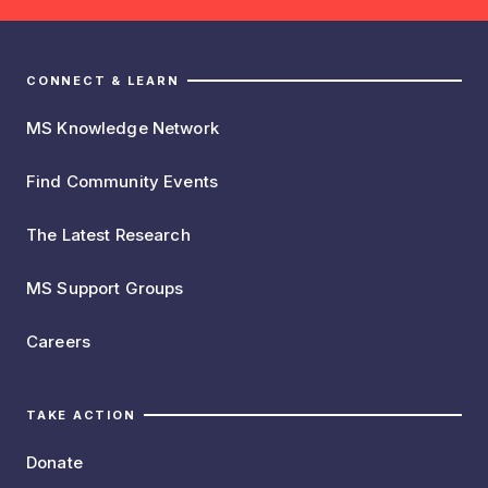
CONNECT & LEARN
MS Knowledge Network
Find Community Events
The Latest Research
MS Support Groups
Careers
TAKE ACTION
Donate