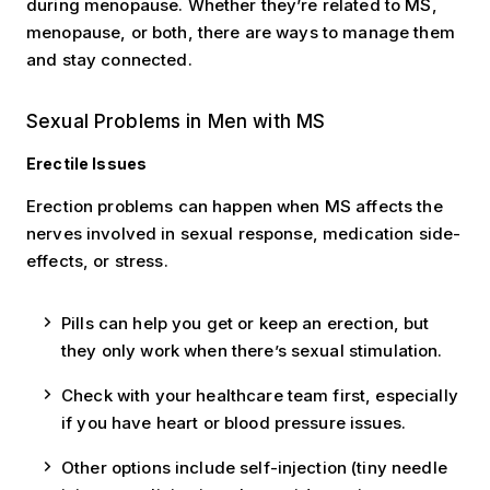
during menopause. Whether they’re related to MS,
menopause, or both, there are ways to manage them
and stay connected.
Sexual Problems in Men with MS
Erectile Issues
Erection problems can happen when MS affects the
nerves involved in sexual response, medication side-
effects, or stress.
Pills can help you get or keep an erection, but
they only work when there’s sexual stimulation.
Check with your healthcare team first, especially
if you have heart or blood pressure issues.
Other options include self-injection (tiny needle