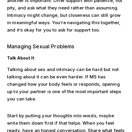
another is important. Offer support with patience, not
pity, and ask what they need rather than assuming.
Intimacy might change, but closeness can still grow
in meaningful ways. You’re navigating this together,
and it’s okay for you to ask for support too.
Managing Sexual Problems
Talk About It
Talking about sex and intimacy can be hard but not
talking about it can be even harder. If MS has
changed how your body feels or responds, opening
up to your partner is one of the most important steps
you can take.
Start by putting your thoughts into words, maybe
write them down first if that helps. When you feel
ready, have an honest conversation. Share what feels