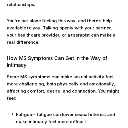
relationships.
You’re not alone feeling this way, and there’s help
available to you. Talking openly with your partner,
your healthcare provider, or a therapist can make a
real difference.
How MS Symptoms Can Get in the Way of
Intimacy
Some MS symptoms can make sexual activity feel
more challenging, both physically and emotionally,
affecting comfort, desire, and connection. You might
feel:
Fatigue – fatigue can lower sexual interest and
make intimacy feel more difficult.