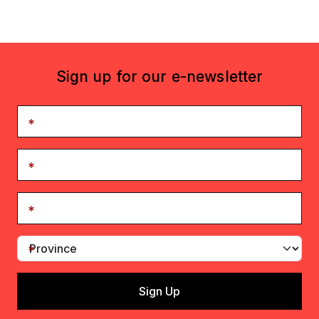
Sign up for our e-newsletter