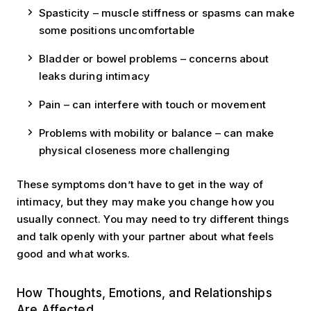
Spasticity – muscle stiffness or spasms can make
some positions uncomfortable
Bladder or bowel problems – concerns about
leaks during intimacy
Pain – can interfere with touch or movement
Problems with mobility or balance – can make
physical closeness more challenging
These symptoms don’t have to get in the way of
intimacy, but they may make you change how you
usually connect. You may need to try different things
and talk openly with your partner about what feels
good and what works.
How Thoughts, Emotions, and Relationships
Are Affected