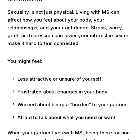
Sexuality is not just physical. Living with MS can
affect how you feel about your body, your
relationships, and your confidence. Stress, worry,
grief, or depression can lower your interest in sex or
make it hard to feel connected.
You might feel:
Less attractive or unsure of yourself
Frustrated about changes in your body
Worried about being a “burden” to your partner
Afraid to talk about what you need or want
When your partner lives with MS, being there for one