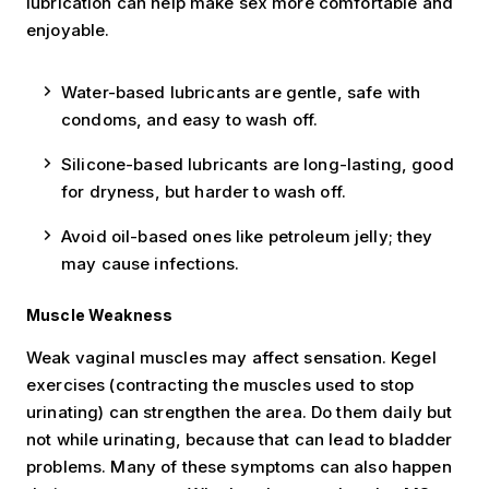
lubrication can help make sex more comfortable and
enjoyable.
Water-based lubricants are gentle, safe with
condoms, and easy to wash off.
Silicone-based lubricants are long-lasting, good
for dryness, but harder to wash off.
Avoid oil-based ones like petroleum jelly; they
may cause infections.
Muscle Weakness
Weak vaginal muscles may affect sensation. Kegel
exercises (contracting the muscles used to stop
urinating) can strengthen the area. Do them daily but
not while urinating, because that can lead to bladder
problems. Many of these symptoms can also happen