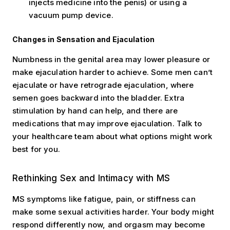
injects medicine into the penis) or using a
vacuum pump device.
Changes in Sensation and Ejaculation
Numbness in the genital area may lower pleasure or
make ejaculation harder to achieve. Some men can’t
ejaculate or have retrograde ejaculation, where
semen goes backward into the bladder. Extra
stimulation by hand can help, and there are
medications that may improve ejaculation. Talk to
your healthcare team about what options might work
best for you.
Rethinking Sex and Intimacy with MS
MS symptoms like fatigue, pain, or stiffness can
make some sexual activities harder. Your body might
respond differently now, and orgasm may become