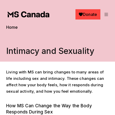
Skip to main content
Donate
Breadcrumb
Home
Intimacy and Sexuality
Living with MS can bring changes to many areas of
life including sex and intimacy. These changes can
affect how your body feels, how it responds during
sexual activity, and how you feel emotionally.
How MS Can Change the Way the Body
Responds During Sex