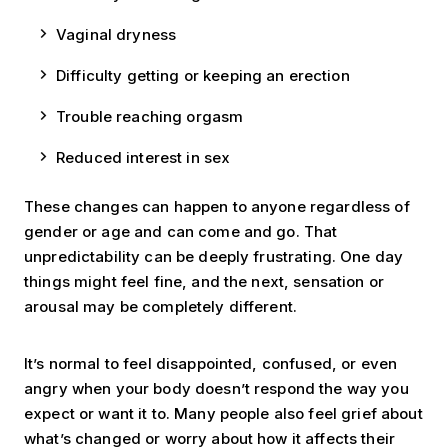
Vaginal dryness
Difficulty getting or keeping an erection
Trouble reaching orgasm
Reduced interest in sex
These changes can happen to anyone regardless of
gender or age and can come and go. That
unpredictability can be deeply frustrating. One day
things might feel fine, and the next, sensation or
arousal may be completely different.
It’s normal to feel disappointed, confused, or even
angry when your body doesn’t respond the way you
expect or want it to. Many people also feel grief about
what’s changed or worry about how it affects their