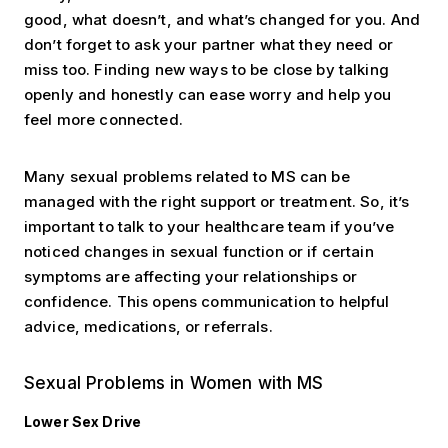
good, what doesn’t, and what’s changed for you. And
don’t forget to ask your partner what they need or
miss too. Finding new ways to be close by talking
openly and honestly can ease worry and help you
feel more connected.
Many sexual problems related to MS can be
managed with the right support or treatment. So, it’s
important to talk to your healthcare team if you’ve
noticed changes in sexual function or if certain
symptoms are affecting your relationships or
confidence. This opens communication to helpful
advice, medications, or referrals.
Sexual Problems in Women with MS
Lower Sex Drive