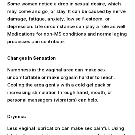
Some women notice a drop in sexual desire, which
may come and go, or stay. It can be caused by nerve
damage, fatigue, anxiety, low self-esteem, or
depression. Life circumstance can play a role as well.
Medications for non-MS conditions and normal aging
processes can contribute.
Changes in Sensation
Numbness in the vaginal area can make sex
uncomfortable or make orgasm harder to reach.
Cooling the area gently with a cold gel pack or
increasing stimulation through hand, mouth, or
personal massagers (vibrators) can help.
Dryness
Less vaginal lubrication can make sex painful. Using