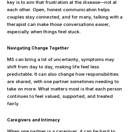
key is to aim that frustration at the disease—not at
each other. Open, honest communication helps
couples stay connected, and for many, talking with a
therapist can make those conversations easier,
especially when things feel stuck.
Navigating Change Together
MS can bring a lot of uncertainty, symptoms may
shift from day to day, making life feel less
predictable. It can also change how responsibilities
are shared, with one partner sometimes needing to
take on more. What matters most is that each person
continues to feel valued, supported, and treated
fairly.
Caregivers and Intimacy
When one partner is a caregiver, it can be hard to