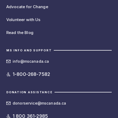
Advocate for Change
Volunteer with Us
Read the Blog
MS INFO AND SUPPORT
info@mscanada.ca
1-800-268-7582
DONATION ASSISTANCE
donorservice@mscanada.ca
1 800 361-2985