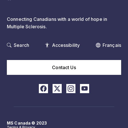
Connecting Canadians with a world of hope in
Multiple Sclerosis.
Search
Accessibility
Français
Contact Us
MS Canada © 2023
Terms & Privacy