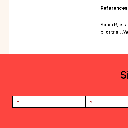
References
Spain R, et 
pilot trial.
Ne
S