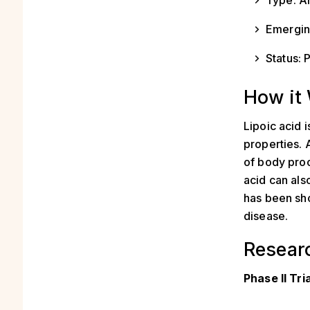
Type: An
Emerging
Status: P
How it
Lipoic acid 
properties. 
of body proc
acid can als
has been sh
disease.
Resear
Phase II Tri