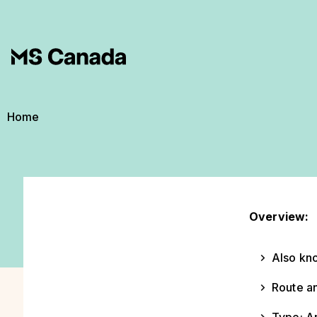
Skip to main content
Breadcrumb
Home
Overview:
Also kno
Route an