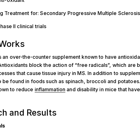
ti-oxidant
 Treatment for: Secondary Progressive Multiple Sclerosis
hase II clinical trials
 Works
is an over-the-counter supplement known to have antioxida
Antioxidants block the action of “free radicals”, which are
esses that cause tissue injury in MS. In addition to supplem
o be found in foods such as spinach, broccoli and potatoes.
own to reduce
inflammation
and disability in mice that hav
ch and Results
als