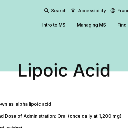
Search
Accessibility
Fran
Intro to MS
Managing MS
Find
Lipoic Acid
wn as: alpha lipoic acid
d Dose of Administration: Oral (once daily at 1,200 mg)