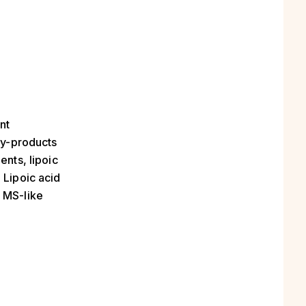
nt
 by-products
ents, lipoic
 Lipoic acid
e MS-like