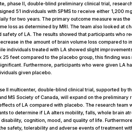
ite, phase II, double-blind preliminary clinical trial, researc
igned 51 individuals with SPMS to receive either 1,200 mg
daily for two years. The primary outcome measure was the
ume loss as determined by MRI. The team also looked at ch
nd safety of LA. The results showed that participants who r
crease in the amount of brain volume loss compared to in
le individuals treated with LA showed slight improvements
k 25 feet compared to the placebo group, this finding was 
y significant. Furthermore, participants who were given LA h
dividuals given placebo.
e II multicenter, double-blind clinical trial, supported by t
nd MS Society of Canada, will expand on the preliminary r
effects of LA compared with placebo. The research team wi
nts to determine if LA alters mobility, falls, whole brain at
disability, cognition, mood, and quality of life. Furthermore,
 the safety, tolerability and adverse events of treatment wi