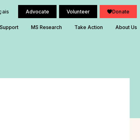
çais
Advocate
Volunteer
Donate
 Support
MS Research
Take Action
About Us