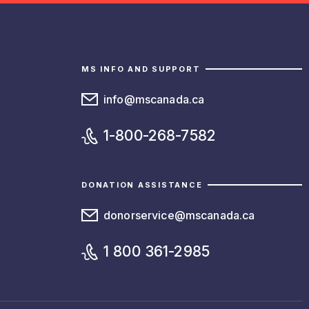
MS INFO AND SUPPORT
info@mscanada.ca
1-800-268-7582
DONATION ASSISTANCE
donorservice@mscanada.ca
1 800 361-2985