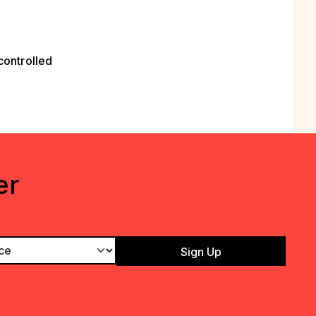
controlled
er