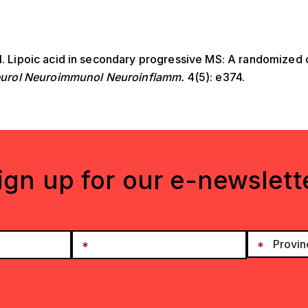
al. Lipoic acid in secondary progressive MS: A randomized 
urol Neuroimmunol Neuroinflamm.
4(5): e374.
ign up for our e-newslett