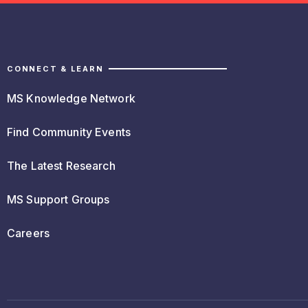
CONNECT & LEARN
MS Knowledge Network
Find Community Events
The Latest Research
MS Support Groups
Careers