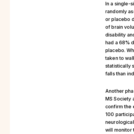
In a single-s
randomly ass
or placebo 
of brain vol
disability a
had a 68% de
placebo. Whi
taken to wal
statisticall
falls than in
Another phas
MS Society a
confirm the 
100 participa
neurological 
will monitor