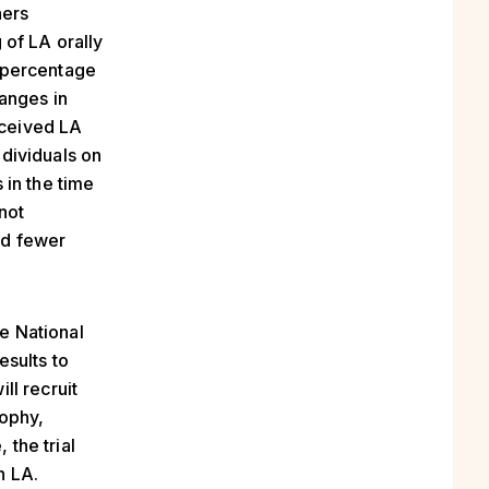
hers
 of LA orally
 percentage
anges in
eceived LA
dividuals on
 in the time
not
ad fewer
he National
esults to
ll recruit
rophy,
 the trial
th LA.