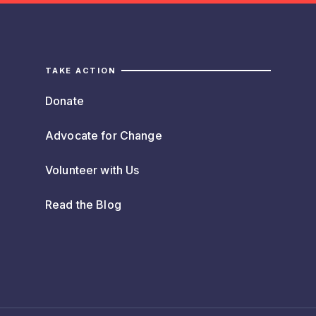
TAKE ACTION
Donate
Advocate for Change
Volunteer with Us
Read the Blog