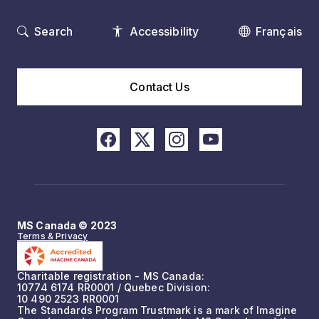
Search
Accessibility
Français
Contact Us
MS Canada © 2023
Terms & Privacy
Charitable registration - MS Canada:
10774 6174 RR0001 / Quebec Division:
10 490 2523 RR0001
The Standards Program Trustmark is a mark of Imagine