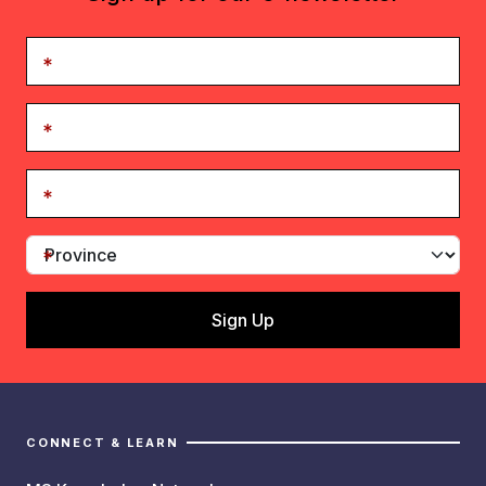
CONNECT & LEARN