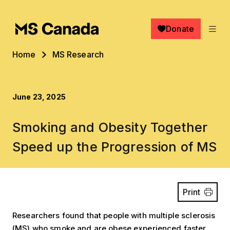
Skip to main content
Donate
Breadcrumb
Home
MS Research
June 23, 2025
Smoking and Obesity Together
Speed up the Progression of MS
Print
Researchers found that people with multiple sclerosis
(MS) who smoke and are obese experienced faster