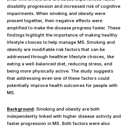
disability progression and increased risk of cognitive
impairments. When smoking and obesity were
present together, their negative effects were
amplified to make the disease progress faster. These
findings highlight the importance of making healthy
lifestyle choices to help manage MS.
Smoking and
obesity are modifiable risk factors that can be
addressed through healthier lifestyle choices, like
eating a well-balanced diet, reducing stress, and
being more physically active. The study suggests
that addressing even one of these factors could
potentially improve health outcomes for people with
MS.
Background
:
Smoking and obesity are both
independently linked with higher disease activity and
faster progression in MS. Both factors were also