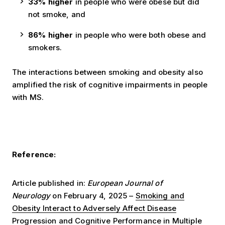
33% higher
in people who were obese but did
not smoke, and
86% higher
in people who were both obese and
smokers.
The interactions between smoking and obesity also
amplified the risk of cognitive impairments in people
with MS.
Reference:
Article published in:
European Journal of
Neurology
on February 4, 2025 –
Smoking and
Obesity Interact to Adversely Affect Disease
Progression and Cognitive Performance in Multiple