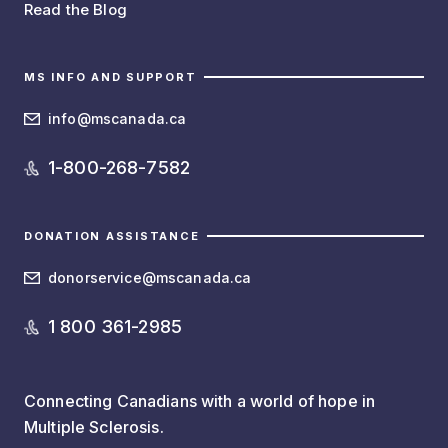
Read the Blog
MS INFO AND SUPPORT
info@mscanada.ca
1-800-268-7582
DONATION ASSISTANCE
donorservice@mscanada.ca
1 800 361-2985
Connecting Canadians with a world of hope in
Multiple Sclerosis.