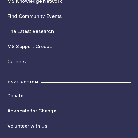
MS Knowledge Network
Find Community Events
The Latest Research
MS Support Groups
Careers
TAKE ACTION
Donate
Advocate for Change
Volunteer with Us