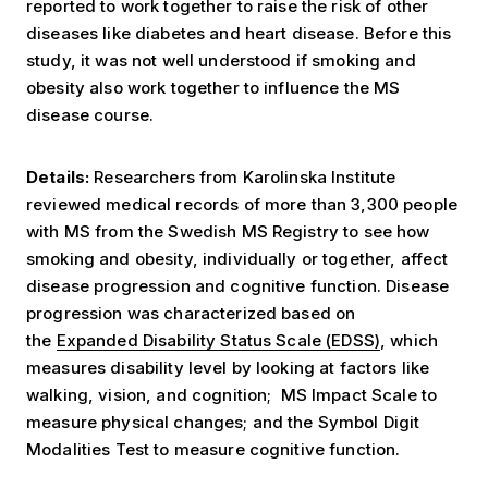
reported to work together to raise the risk of other
diseases like diabetes and heart disease. Before this
study, it was not well understood if smoking and
obesity also work together to influence the MS
disease course.
Details:
Researchers from Karolinska Institute
reviewed medical records of more than 3,300 people
with MS from the Swedish MS Registry to see how
smoking and obesity, individually or together, affect
disease progression and cognitive function. Disease
progression was characterized based on
the
Expanded Disability Status Scale (EDSS)
, which
measures disability level by looking at factors like
walking, vision, and cognition; MS Impact Scale to
measure physical changes; and the Symbol Digit
Modalities Test to measure cognitive function.