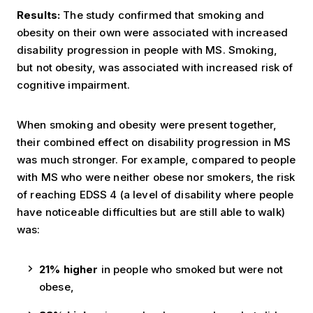
Results:
The study confirmed that smoking and
obesity on their own were associated with increased
disability progression in people with MS.
Smoking,
but not obesity, was associated with increased risk of
cognitive impairment.
When smoking and obesity were present together,
their combined effect on disability progression in MS
was much stronger. For example, compared to people
with MS who were neither obese nor smokers, the risk
of reaching EDSS 4 (a level of disability where people
have noticeable difficulties but are still able to walk)
was:
21% higher
in people who smoked but were not
obese,