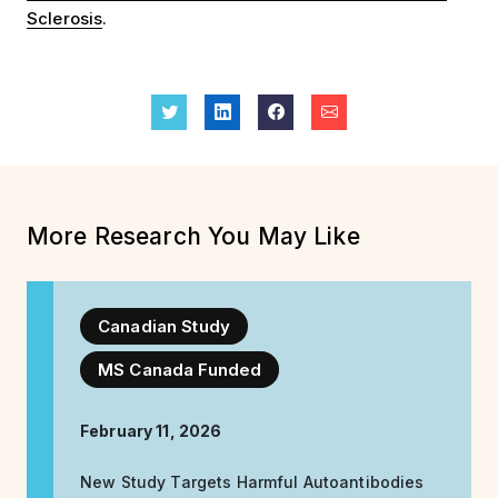
Sclerosis
.
More Research You May Like
Canadian Study
MS Canada Funded
February 11, 2026
New Study Targets Harmful Autoantibodies