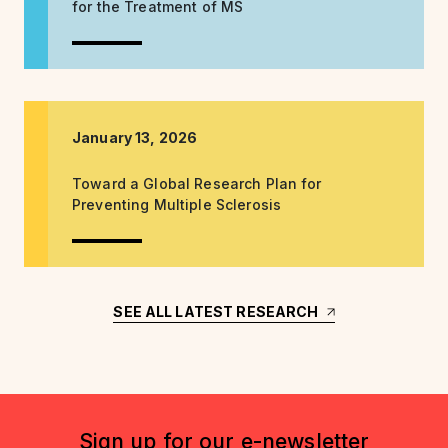
for the Treatment of MS
January 13, 2026
Toward a Global Research Plan for
Preventing Multiple Sclerosis
SEE ALL LATEST RESEARCH
Sign up for our e-newsletter