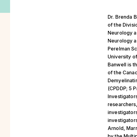
Dr. Brenda B
of the Divisi
Neurology a
Neurology an
Perelman Sc
University o
Banwell is t
of the Canad
Demyelinati
(CPDDP; 5 Pr
Investigator
researchers,
investigators
investigators
Arnold, Mar
by the Multi