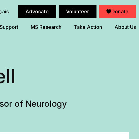
çais
Advocate
Volunteer
Donate
 Support
MS Research
Take Action
About Us
ll
ssor of Neurology