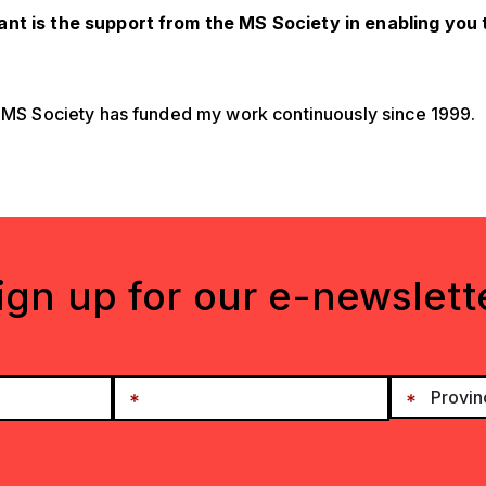
nt is the support from the MS Society in enabling you
e MS Society has funded my work continuously since 1999.
ign up for our e-newslett