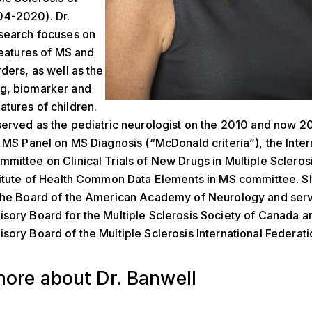
4-2020). Dr.
esearch focuses on
 features of MS and
rders, as well as the
g, biomarker and
tures of children.
served as the pediatric neurologist on the 2010 and now 2
l MS Panel on MS Diagnosis (“McDonald criteria”), the Inter
mittee on Clinical Trials of New Drugs in Multiple Sclerosi
titute of Health Common Data Elements in MS committee. Sh
 the Board of the American Academy of Neurology and serv
sory Board for the Multiple Sclerosis Society of Canada a
sory Board of the Multiple Sclerosis International Federati
ore about Dr. Banwell