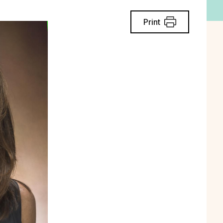
Print