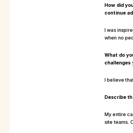
How did you
continue ad
I was inspir
when no ped
What do you
challenges 
I believe th
Describe th
My entire ca
site teams. 