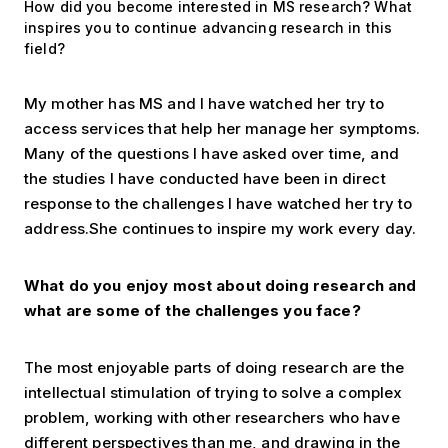
How did you become interested in MS research? What
inspires you to continue advancing research in this
field?
My mother has MS and I have watched her try to
access services that help her manage her symptoms.
Many of the questions I have asked over time, and
the studies I have conducted have been in direct
response to the challenges I have watched her try to
address.She continues to inspire my work every day.
What do you enjoy most about doing research and
what are some of the challenges you face?
The most enjoyable parts of doing research are the
intellectual stimulation of trying to solve a complex
problem, working with other researchers who have
different perspectives than me, and drawing in the