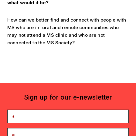
what would it be?
How can we better find and connect with people with
MS who are in rural and remote communities who
may not attend a MS clinic and who are not
connected to the MS Society?
Sign up for our e-newsletter