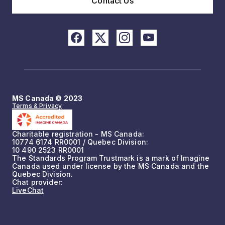
Contact Us
MS Canada © 2023
Terms & Privacy
Charitable registration - MS Canada:
10774 6174 RR0001 / Quebec Division:
10 490 2523 RR0001
The Standards Program Trustmark is a mark of Imagine
Canada used under license by the MS Canada and the
Quebec Division.
Chat provider:
LiveChat