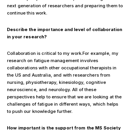
next generation of researchers and preparing them to
continue this work.
Describe the importance and level of collaboration
in your research?
Collaboration is critical to my work.For example, my
research on fatigue management involves
collaborations with other occupational therapists in
the US and Australia, and with researchers from
nursing, physiotherapy, kinesiology, cognitive
neuroscience, and neurology. All of these
perspectives help to ensure that we are looking at the
challenges of fatigue in different ways, which helps
to push our knowledge further.
How important is the support from the MS Society