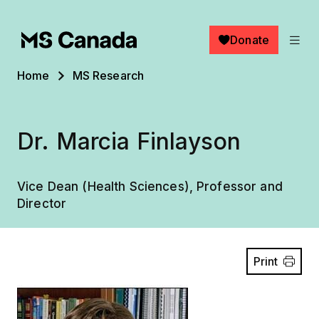
Skip to main content
Donate
Breadcrumb
Home
MS Research
Dr. Marcia Finlayson
Vice Dean (Health Sciences), Professor and
Director
Print