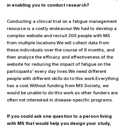
in enabling you to
conduct research?
Conducting a clinical trial on a fatigue management
resource is a costly endeavour.We had to develop a
complex website and recruit 200 people with MS
from multiple locations.We will collect data from
these individuals over the course of 9 months, and
then analyze the efficacy and effectiveness of the
website for reducing the impact of fatigue on the
participants' every day lives.We need different
people with different skills do to this work.Everything
has a cost.Without funding from MS Society, we
would be unable to do this work as other funders are
often not interested in disease-specific programs.
If you could ask one question to a person living
with MS that would help
you design your study,