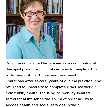
Dr. Finlayson started her career as an occupational
therapist providing clinical services to people with a
wide range of conditions and functional
limitations.After several years of clinical practice, she
returned to university to complete graduate work in
community health, focusing on mobility-related
factors that influence the ability of older adults to
access health and social services in their