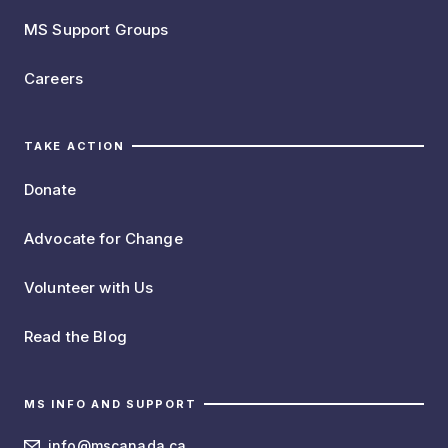
MS Support Groups
Careers
TAKE ACTION
Donate
Advocate for Change
Volunteer with Us
Read the Blog
MS INFO AND SUPPORT
info@mscanada.ca