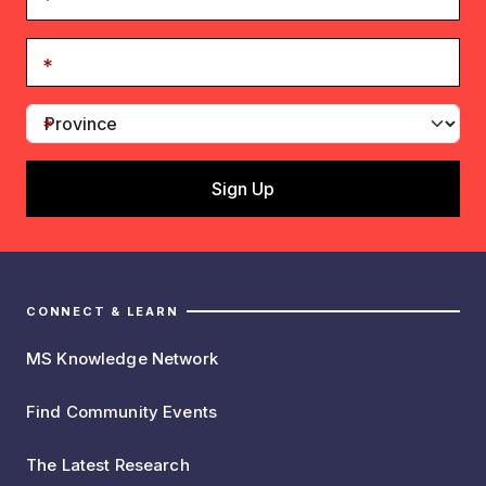
CONNECT & LEARN
MS Knowledge Network
Find Community Events
The Latest Research