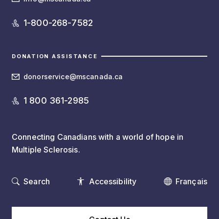
1-800-268-7582
DONATION ASSISTANCE
donorservice@mscanada.ca
1 800 361-2985
Connecting Canadians with a world of hope in
Multiple Sclerosis.
Search
Accessibility
Français