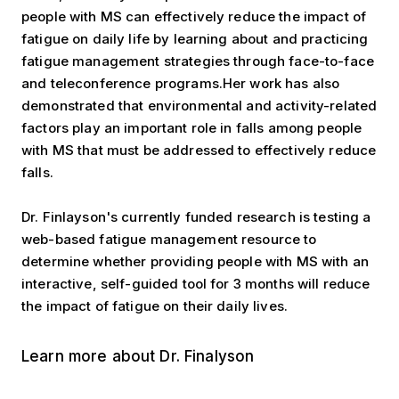
people with MS can effectively reduce the impact of
fatigue on daily life by learning about and practicing
fatigue management strategies through face-to-face
and teleconference programs.Her work has also
demonstrated that environmental and activity-related
factors play an important role in falls among people
with MS that must be addressed to effectively reduce
falls.
Dr. Finlayson's currently funded research is testing a
web-based fatigue management resource to
determine whether providing people with MS with an
interactive, self-guided tool for 3 months will reduce
the impact of fatigue on their daily lives.
Learn more about Dr. Finalyson