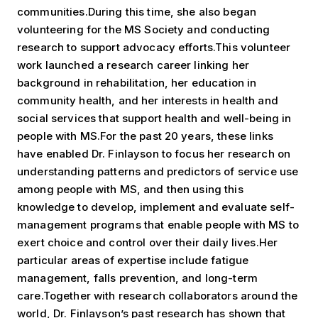
communities.During this time, she also began
volunteering for the MS Society and conducting
research to support advocacy efforts.This volunteer
work launched a research career linking her
background in rehabilitation, her education in
community health, and her interests in health and
social services that support health and well-being in
people with MS.For the past 20 years, these links
have enabled Dr. Finlayson to focus her research on
understanding patterns and predictors of service use
among people with MS, and then using this
knowledge to develop, implement and evaluate self-
management programs that enable people with MS to
exert choice and control over their daily lives.Her
particular areas of expertise include fatigue
management, falls prevention, and long-term
care.Together with research collaborators around the
world, Dr. Finlayson’s past research has shown that