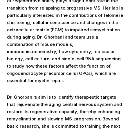
of regenerative ability plays a significant role in the
transition from relapsing to progressive MS. Her lab is
particularly interested in the contributions of telomere
shortening, cellular senescence and changes in the
extracellular matrix (ECM) to impaired remyelination
during aging. Dr. Ghorbani and team use a
combination of mouse models,
immunohistochemistry, flow cytometry, molecular
biology, cell culture, and single-cell RNA sequencing
to study how these factors affect the function of
oligodendrocyte precursor cells (OPCs), which are
essential for myelin repair.
Dr. Ghorbani’s aim is to identify therapeutic targets
that rejuvenate the aging central nervous system and
restore its regenerative capacity, thereby enhancing
remyelination and slowing MS progression. Beyond
basic research, she is committed to training the next