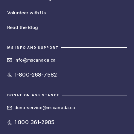
Volunteer with Us
Read the Blog
MS INFO AND SUPPORT
info@mscanada.ca
1-800-268-7582
DONATION ASSISTANCE
donorservice@mscanada.ca
1 800 361-2985