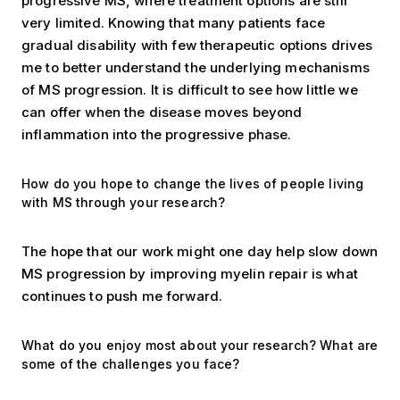
progressive MS, where treatment options are still
very limited. Knowing that many patients face
gradual disability with few therapeutic options drives
me to better understand the underlying mechanisms
of MS progression. It is difficult to see how little we
can offer when the disease moves beyond
inflammation into the progressive phase.
How do you hope to change the lives of people living
with MS through your research?
The hope that our work might one day help slow down
MS progression by improving myelin repair is what
continues to push me forward.
What do you enjoy most about your research? What are
some of the challenges you face?