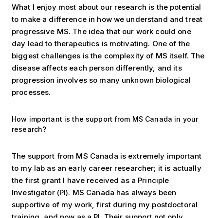
What I enjoy most about our research is the potential
to make a difference in how we understand and treat
progressive MS. The idea that our work could one
day lead to therapeutics is motivating. One of the
biggest challenges is the complexity of MS itself. The
disease affects each person differently, and its
progression involves so many unknown biological
processes.
How important is the support from MS Canada in your
research?
The support from MS Canada is extremely important
to my lab as an early career researcher; it is actually
the first grant I have received as a Principle
Investigator (PI). MS Canada has always been
supportive of my work, first during my postdoctoral
training, and now as a PI. Their support not only