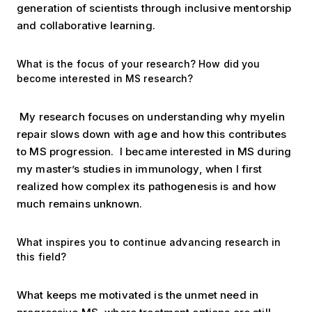
generation of scientists through inclusive mentorship
and collaborative learning.
What is the focus of your research? How did you
become interested in MS research?
My research focuses on understanding why myelin
repair slows down with age and how this contributes
to MS progression.
I became interested in MS during
my master’s studies in immunology, when I first
realized how complex its pathogenesis is and how
much remains unknown.
What inspires you to continue advancing research in
this field?
What keeps me motivated is the unmet need in