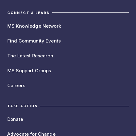
CONNECT & LEARN
MS Knowledge Network
Find Community Events
The Latest Research
MS Support Groups
Careers
TAKE ACTION
Donate
Advocate for Change