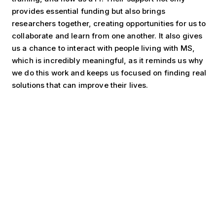
provides essential funding but also brings
researchers together, creating opportunities for us to
collaborate and learn from one another. It also gives
us a chance to interact with people living with MS,
which is incredibly meaningful, as it reminds us why
we do this work and keeps us focused on finding real
solutions that can improve their lives.