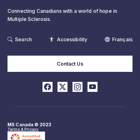
Connecting Canadians with a world of hope in
Multiple Sclerosis.
Search
Accessibility
Français
Contact Us
MS Canada © 2023
Terms & Privacy