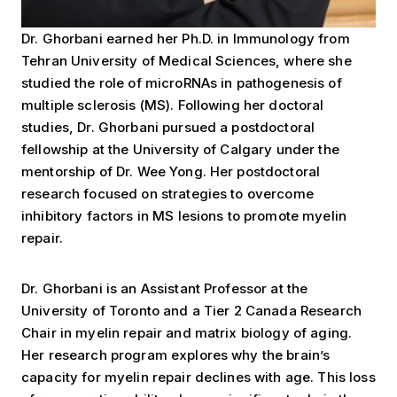
Dr. Ghorbani earned her Ph.D. in Immunology from
Tehran University of Medical Sciences, where she
studied the role of microRNAs in pathogenesis of
multiple sclerosis (MS). Following her doctoral
studies, Dr. Ghorbani pursued a postdoctoral
fellowship at the University of Calgary under the
mentorship of Dr. Wee Yong. Her postdoctoral
research focused on strategies to overcome
inhibitory factors in MS lesions to promote myelin
repair.
Dr. Ghorbani is an Assistant Professor at the
University of Toronto and a Tier 2 Canada Research
Chair in myelin repair and matrix biology of aging.
Her research program explores why the brain’s
capacity for myelin repair declines with age. This loss