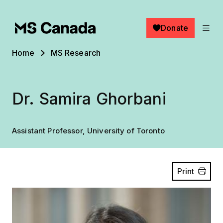
Skip to main content
Donate
Breadcrumb
Home
MS Research
Dr. Samira Ghorbani
Assistant Professor, University of Toronto
Print