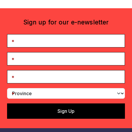
Sign up for our e-newsletter