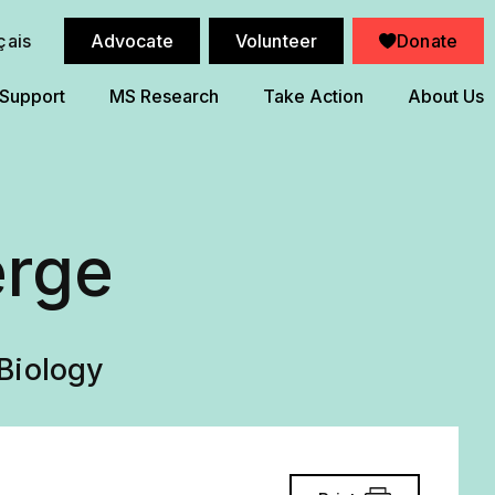
çais
Advocate
Volunteer
Donate
 Support
MS Research
Take Action
About Us
erge
Biology