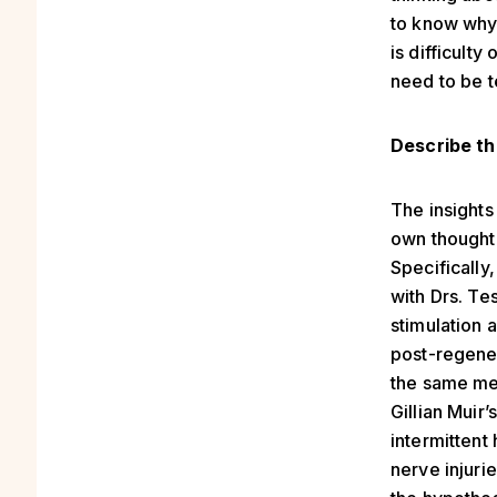
to know why,
is difficulty
need to be t
Describe th
The insight
own thought 
Specifically
with Drs. T
stimulation 
post-regener
the same mec
Gillian Muir
intermittent
nerve injuri