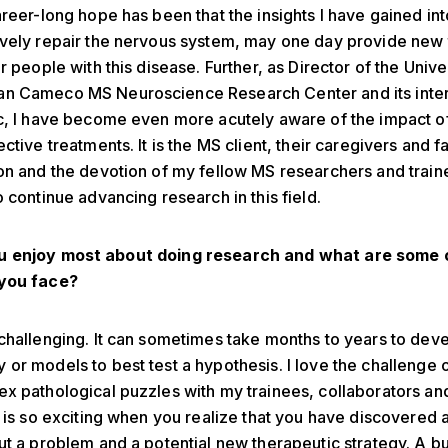
areer-long hope has been that the insights I have gained in
vely repair the nervous system, may one day provide new 
r people with this disease. Further, as Director of the Unive
n Cameco MS Neuroscience Research Center and its inter
c, I have become even more acutely aware of the impact o
ctive treatments. It is the MS client, their caregivers and f
on and the devotion of my fellow MS researchers and train
o continue advancing research in this field.
 enjoy most about doing research and what are some 
you face?
challenging. It can sometimes take months to years to dev
or models to best test a hypothesis. I love the challenge o
x pathological puzzles with my trainees, collaborators an
t is so exciting when you realize that you have discovered
ut a problem and a potential new therapeutic strategy. A b