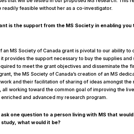
es that will be tested in our proposed MS research. This r
 readily feasible without her as a co-investigator.
nt is the support from the MS Society in enabling you 
 an MS Society of Canada grant is pivotal to our ability to 
 it provides the support necessary to buy the supplies and
quired to meet the grant objectives and disseminate the fi
rant, the MS Society of Canada’s creation of an MS dedic
work and their facilitation of sharing of ideas amongst the
, all working toward the common goal of improving the live
s enriched and advanced my research program.
d ask one question to a person living with MS that would
 study, what would it be?