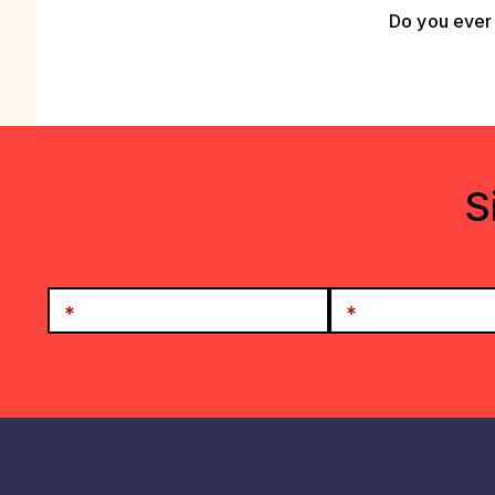
Do you ever 
S