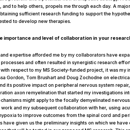
 and to help others, propels me through each day. A majo
 obtaining sufficient research funding to support the hypoth
ested to develop new therapies.
e importance and level of collaboration in your resear
s and expertise afforded me by my collaborators have ex
processes and often resulted in synergistic research effort
, with respect to my MS Society-funded project, it was my in
essa Gordon, Tom Brushart and Doug Zochodne on electrica
and its positive impact on peripheral nervous system repair,
ation axon remyelination that started my investigations in
hanisms might apply to the focally demyelinated nervous 
’s work and my subsequent collaboration with her, using acu
 hypoxia to improve outcomes from the spinal cord and per
es have given us the preliminary insights on which we hav