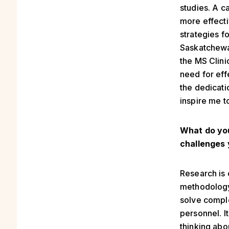
studies. A c
more effecti
strategies fo
Saskatchewa
the MS Clini
need for effe
the dedicati
inspire me t
What do you
challenges 
Research is 
methodology 
solve comple
personnel. I
thinking abo