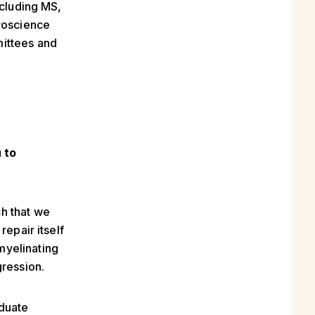
ncluding MS,
uroscience
mittees and
 to
h that we
repair itself
myelinating
gression.
aduate