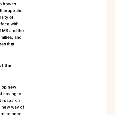
to how to
therapeutic
rsity of
face with
f MS and the
amilies, and
ees that
of the
elop new
f having to
d research
 a new way of
urning need