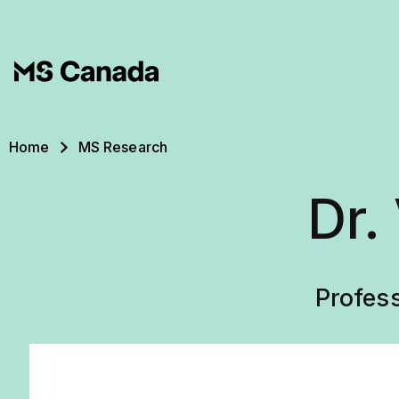
Skip to main content
Breadcrumb
Home
MS Research
Dr.
Profes