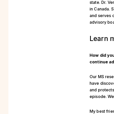
state. Dr. V
in Canada. S
and serves 
advisory bo
Learn m
How did you
continue ad
Our MS resea
have discove
and protect
episode. We 
My best frie