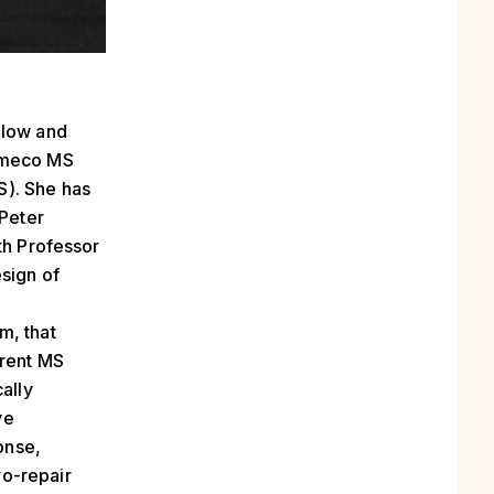
llow and
Cameco MS
S). She has
 Peter
th Professor
sign of
m, that
rrent MS
ally
ve
onse,
ro-repair