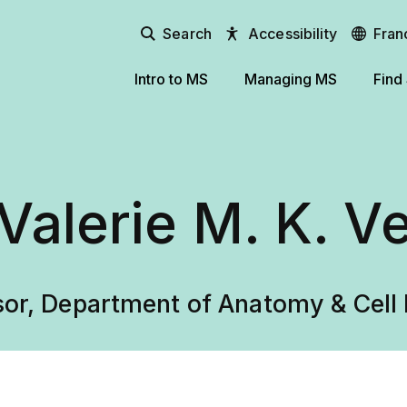
Search
Accessibility
Fran
Intro to MS
Managing MS
Find
 Valerie M. K. V
sor, Department of Anatomy & Cell 