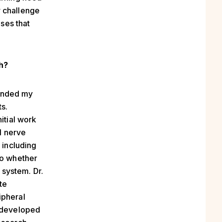
r challenge
eses that
ch?
panded my
s.
itial work
l nerve
 including
to whether
system. Dr.
te
ipheral
e developed