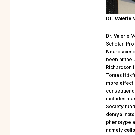
Dr. Valerie
Dr. Valerie 
Scholar, Pr
Neuroscienc
been at the 
Richardson i
Tomas Hökfel
more effect
consequences
includes man
Society fund
demyelinate
phenotype a
namely cell