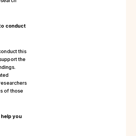
esearch
to
conduct
conduct this
 support the
ndings.
ated
 researchers
s of those
 help you