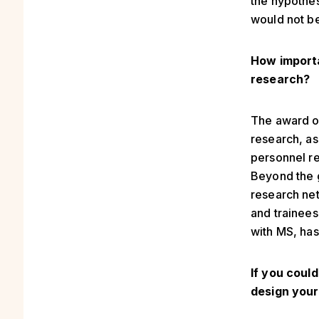
the hypothes
would not be
How importa
research?
The award of
research, as
personnel re
Beyond the g
research net
and trainees
with MS, ha
If you coul
design your