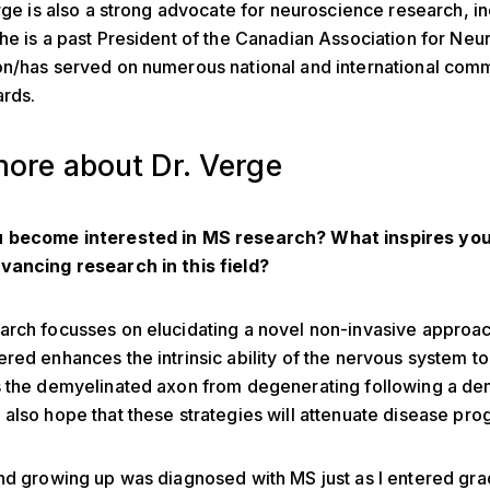
erge is also a strong advocate for neuroscience research, i
he is a past President of the Canadian Association for Ne
on/has served on numerous national and international com
ards.
ore about Dr. Verge
 become interested in MS research? What inspires you
vancing research in this field?
rch focusses on elucidating a novel non-invasive approac
red enhances the intrinsic ability of the nervous system to 
s the demyelinated axon from degenerating following a de
also hope that these strategies will attenuate disease pro
nd growing up was diagnosed with MS just as I entered gr