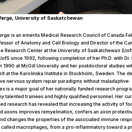
 Verge, University of Saskatchewan
Verge is an emerita Medical Research Council of Canada Fe
ofessor of Anatomy and Cell Biology and Director of the 
e Research Center at the University of Saskatchewan (Uof
UofS since 1992, following completion of her Ph.D. with Dr.
n 1990 at McGill University and her postdoctoral studies wi
t at the Karolinska Institute in Stockholm, Sweden. The de
ive nervous system repair paradigms without maladaptive
 is a major goal of her nationally funded research progra
y talented trainees and highly qualified personnel. Her cu
ed research has revealed that increasing the activity of foc
d axons improves remyelination, confers an axon protecti
nd changes the properties of the associated immune resp
s called macrophages, from a pro-inflammatory toward a p