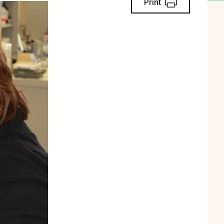
Print