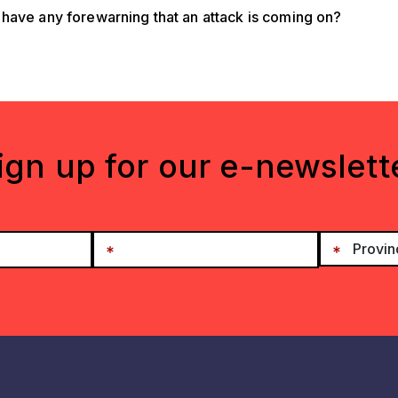
have any forewarning that an attack is coming on?
ign up for our e-newslett