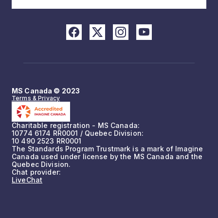
MS Canada © 2023
Terms & Privacy
Charitable registration - MS Canada:
10774 6174 RR0001 / Quebec Division:
10 490 2523 RR0001
The Standards Program Trustmark is a mark of Imagine
Canada used under license by the MS Canada and the
Quebec Division.
Chat provider:
LiveChat