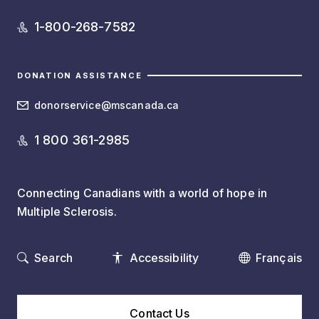
1-800-268-7582
DONATION ASSISTANCE
donorservice@mscanada.ca
1 800 361-2985
Connecting Canadians with a world of hope in
Multiple Sclerosis.
Search
Accessibility
Français
Contact Us