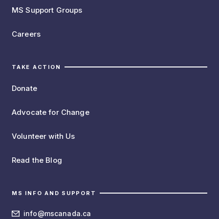
MS Support Groups
Careers
TAKE ACTION
Donate
Advocate for Change
Volunteer with Us
Read the Blog
MS INFO AND SUPPORT
info@mscanada.ca