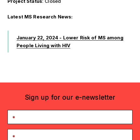
Project Status
: Closed
Latest MS Research News:
January 22, 2024 - Lower Risk of MS among
People Living with HIV
Sign up for our e-newsletter