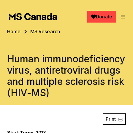
Skip to main content
Donate
Breadcrumb
Home
MS Research
Human immunodeficiency
virus, antiretroviral drugs
and multiple sclerosis risk
(HIV-MS)
Print
Start Term
2018