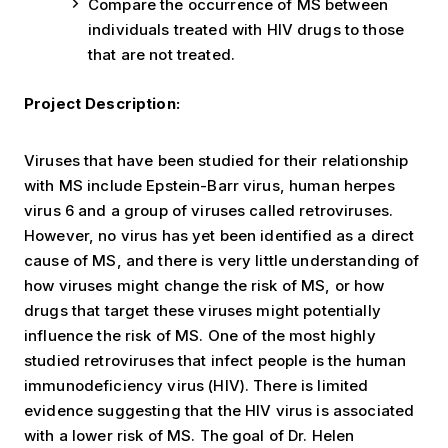
Compare the occurrence of MS between
individuals treated with HIV drugs to those
that are not treated.
Project Description:
Viruses that have been studied for their relationship
with MS include Epstein-Barr virus, human herpes
virus 6 and a group of viruses called retroviruses.
However, no virus has yet been identified as a direct
cause of MS, and there is very little understanding of
how viruses might change the risk of MS, or how
drugs that target these viruses might potentially
influence the risk of MS. One of the most highly
studied retroviruses that infect people is the human
immunodeficiency virus (HIV). There is limited
evidence suggesting that the HIV virus is associated
with a lower risk of MS. The goal of Dr. Helen