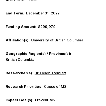
End Term
December 31, 2022
Funding Amount
$299,979
Affiliation(s)
University of British Columbia
Geographic Region(s) / Province(s)
British Columbia
Researcher(s)
Dr. Helen Tremlett
Research Priorities
Cause of MS
Impact Goal(s)
Prevent MS