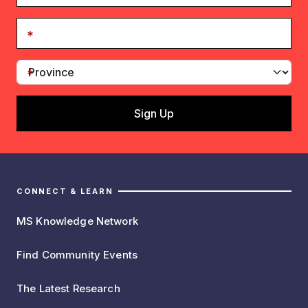
CONNECT & LEARN
MS Knowledge Network
Find Community Events
The Latest Research