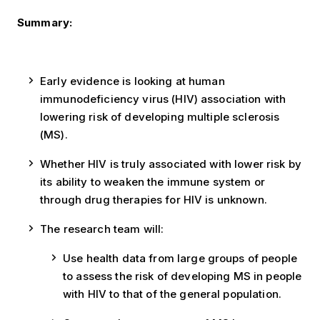
Summary:
Early evidence is looking at human
immunodeficiency virus (HIV) association with
lowering risk of developing multiple sclerosis
(MS).
Whether HIV is truly associated with lower risk by
its ability to weaken the immune system or
through drug therapies for HIV is unknown.
The research team will:
Use health data from large groups of people
to assess the risk of developing MS in people
with HIV to that of the general population.