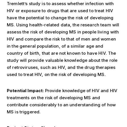
Tremlett’s study is to assess whether infection with
HIV or exposure to drugs that are used to treat HIV
have the potential to change the risk of developing
MS. Using health-related data, the research team will
assess the risk of developing MS in people living with
HIV and compare the risk to that of men and women
in the general population, of a similar age and
country of birth, that are not known to have HIV. The
study will provide valuable knowledge about the role
of retroviruses, such as HIV, and the drug therapies
used to treat HIV, on the risk of developing MS.
Potential Impact:
Provide knowledge of HIV and HIV
treatments on the risk of developing MS and
contribute considerably to an understanding of how
MS is triggered.