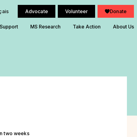
çais
Advocate
Volunteer
Donate
 Support
MS Research
Take Action
About Us
en two weeks