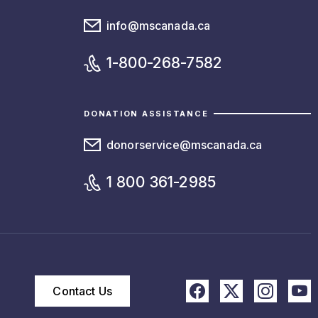
info@mscanada.ca
1-800-268-7582
DONATION ASSISTANCE
donorservice@mscanada.ca
1 800 361-2985
Contact Us