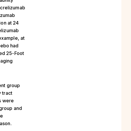
ability
ocrelizumab
lizumab
ion at 24
elizumab
example, at
cebo had
med 25-Foot
maging
ent group
 tract
hs were
 group and
ce
eason.