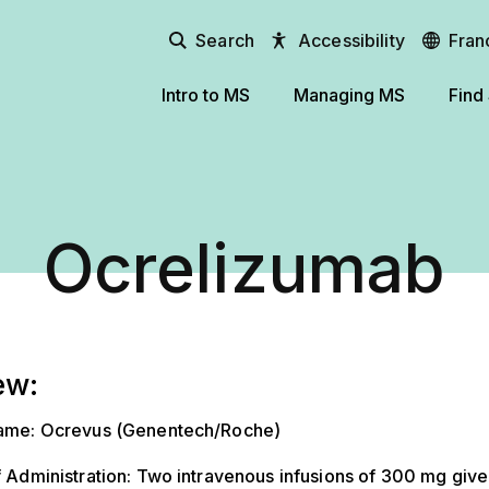
Search
Accessibility
Fran
Intro to MS
Managing MS
Find
Ocrelizumab
ew:
ame: Ocrevus (Genentech/Roche)
 Administration: Two intravenous infusions of 300 mg giv