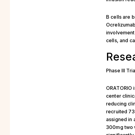
B cells are 
Ocrelizumab 
involvement 
cells, and c
Resea
Phase III Tria
ORATORIO is 
center clini
reducing clin
recruited 7
assigned in 
300mg two 