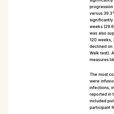
significantl
progression
versus 39.3
significantl
weeks (29.6
was also sup
120 weeks, 
declined on 
Walk test). 
measures lik
The most co
were infusio
infections, 
reported in 
included pu
participant 