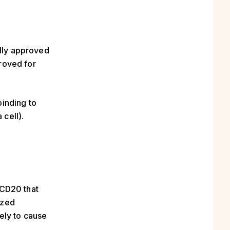
lly approved
proved for
inding to
 cell).
 CD20 that
ized
ely to cause