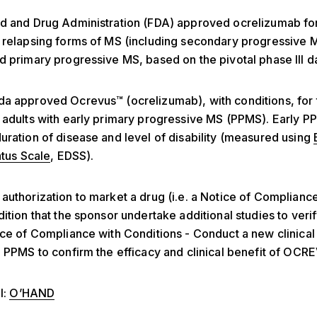
od and Drug Administration (FDA) approved ocrelizumab fo
 relapsing forms of MS (including secondary progressive 
d primary progressive MS, based on the pivotal phase III d
a approved Ocrevus™ (ocrelizumab), with conditions, for 
 adults with early primary progressive MS (PPMS). Early P
uration of disease and level of disability (measured using
atus Scale
, EDSS).
authorization to market a drug (i.e. a Notice of Complianc
ition that the sponsor undertake additional studies to verify
ice of Compliance with Conditions - Conduct a new clinical 
h PPMS to confirm the efficacy and clinical benefit of OCR
l:
O’HAND