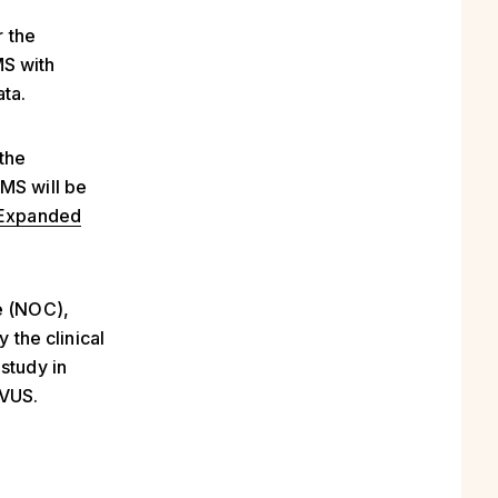
r the
MS with
ata.
the
PMS will be
Expanded
e (NOC),
 the clinical
study in
EVUS.