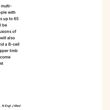
 multi-
ople with
ts up to 65
ll be
usions of
ill also
nd a B-cell
pper limb
utcome
nt
s.
N Engl J Med