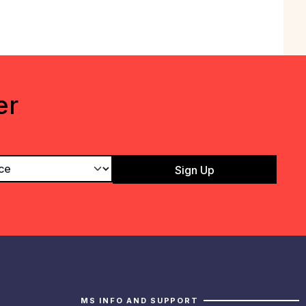
er
MS INFO AND SUPPORT