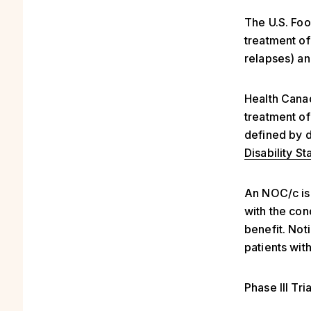
The U.S. Fo
treatment of
relapses) an
Health Canad
treatment of
defined by d
Disability St
An NOC/c is 
with the cond
benefit. Not
patients wit
Phase III Tria