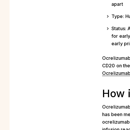
apart
Type: H
Status: 
for earl
early p
Ocrelizumab 
CD20 on the s
Ocrelizuma
How 
Ocrelizumab
has been me
ocrelizumab 
infusion reac