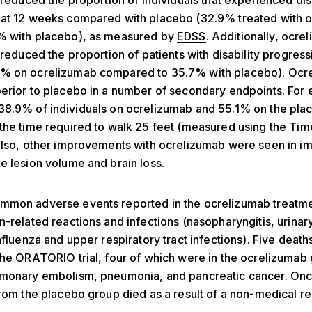
y reduced the proportion of individuals that experienced dis
 at 12 weeks compared with placebo (32.9% treated with 
% with placebo), as measured by
EDSS
. Additionally, ocre
y reduced the proportion of patients with disability progress
% on ocrelizumab compared to 35.7% with placebo). Ocr
erior to placebo in a number of secondary endpoints. For 
38.9% of individuals on ocrelizumab and 55.1% on the pla
the time required to walk 25 feet (measured using the Ti
Also, other improvements with ocrelizumab were seen in i
e lesion volume and brain loss.
mmon adverse events reported in the ocrelizumab treatm
n-related reactions and infections (nasopharyngitis, urinary
influenza and upper respiratory tract infections). Five deat
the ORATORIO trial, four of which were in the ocrelizumab
lmonary embolism, pneumonia, and pancreatic cancer. On
from the placebo group died as a result of a non-medical r