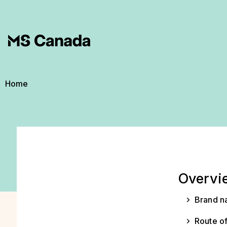
Skip to main content
Breadcrumb
Home
Overvi
Brand n
Route of