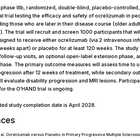
phase IIIb, randomized, double-blind, placebo-controlled,
al trial testing the efficacy and safety of ocrelizumab in pe
ing those who are later in their disease course (older adul
. The trial will recruit and screen 1000 participants that wi
igned to receive either ocrelizumab (via 2 intravenous inf
eks apart) or placebo for at least 120 weeks. The study w
follow-up visits, an optional open-label extension phase, a
hase. The primary outcome measures will assess time to u
rogression after 12 weeks of treatment, while secondary o
l evaluate disability progression and MRI lesions. Participa
for the O’HAND trial is ongoing.
ted study completion date is April 2028.
nces
 al. Ocrelizumab versus Placebo in Primary Progressive Multiple Sclerosi