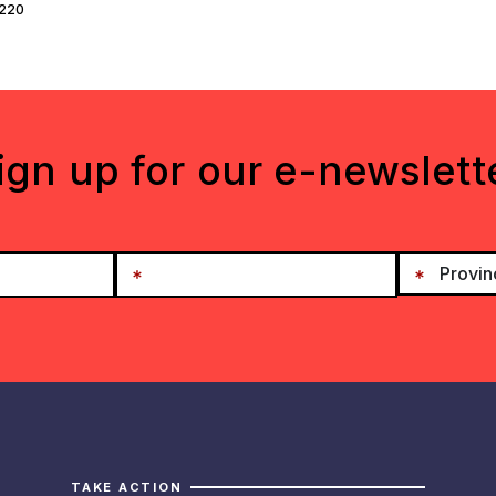
-220
ign up for our e-newslett
TAKE ACTION