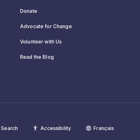
Donate
Advocate for Change
Volunteer with Us
Read the Blog
Search
Accessibility
Français