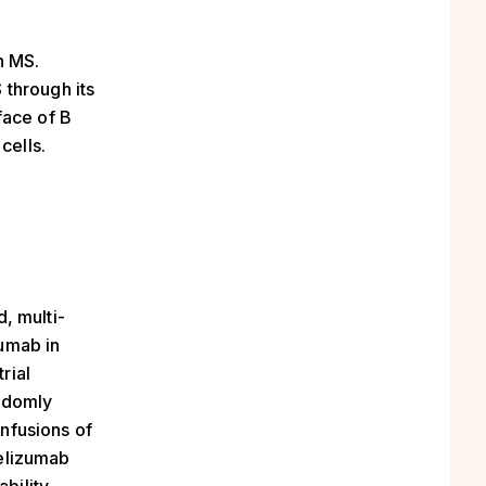
n MS.
 through its
face of B
cells.
, multi-
zumab in
rial
andomly
infusions of
relizumab