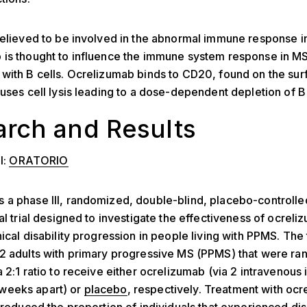
believed to be involved in the abnormal immune response i
is thought to influence the immune system response in MS
with B cells. Ocrelizumab binds to CD20, found on the sur
auses cell lysis leading to a dose-dependent depletion of B 
rch and Results
l:
ORATORIO
a phase III, randomized, double-blind, placebo-controlled
cal trial designed to investigate the effectiveness of ocreli
ical disability progression in people living with PPMS. The t
32 adults with primary progressive MS (PPMS) that were r
a 2:1 ratio to receive either ocrelizumab (via 2 intravenous 
weeks apart) or
placebo
, respectively. Treatment with oc