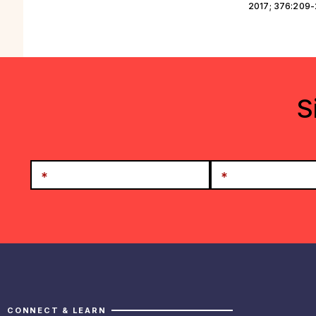
2017; 376:209
S
CONNECT & LEARN