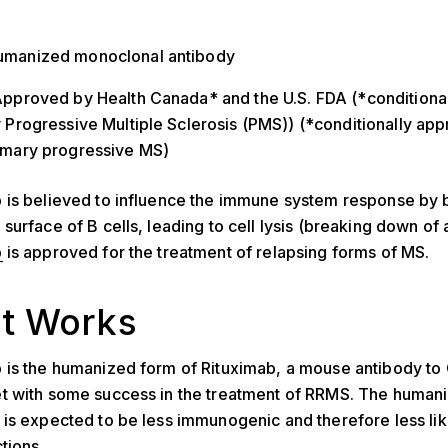
umanized monoclonal antibody
Approved by Health Canada* and the U.S. FDA (*conditiona
y Progressive Multiple Sclerosis (PMS)) (*conditionally ap
rimary progressive MS)
is believed to influence the immune system response by b
urface of B cells, leading to cell lysis (breaking down of a
b
is approved for the treatment of relapsing forms of MS.
it Works
 is the humanized form of Rituximab, a mouse antibody to
t with some success in the treatment of RRMS. The human
is expected to be less immunogenic and therefore less lik
tions.