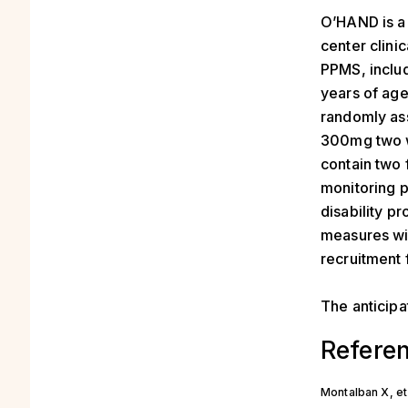
O’HAND is a 
center clinic
PPMS, includ
years of age)
randomly ass
300mg two we
contain two 
monitoring p
disability p
measures wil
recruitment 
The anticipa
Refere
Montalban X, et