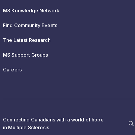
MS Knowledge Network
Find Community Events
The Latest Research
MS Support Groups
Careers
Connecting Canadians with a world of hope
in Multiple Sclerosis.