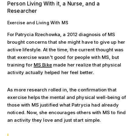
Person Living With it, a Nurse, and a
Researcher
Exercise and Living With MS
For Patrycia Rzechowka, a 2012 diagnosis of MS
brought concerns that she might have to give up her
active lifestyle. At the time, the current thought was
that exercise wasn't good for people with MS, but
training for
MS Bike
made her realize that physical
activity actually helped her feel better.
As more research rolled in, the confirmation that
exercise helps the mental and physical well-being of
those with MS justified what Patrycia had already
noticed. Now, she encourages others with MS to find
an activity they love and just start simple.