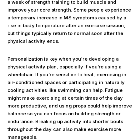
a week of strength training to build muscle and
improve your core strength. Some people experience
a temporary increase in MS symptoms caused by a
rise in body temperature after an exercise session,
but things typically return to normal soon after the
physical activity ends.
Personalization is key when you're developing a
physical activity plan, especially if you’re using a
wheelchair. If you’re sensitive to heat, exercising in
air-conditioned spaces or participating in naturally
cooling activities like swimming can help. Fatigue
might make exercising at certain times of the day
more productive, and using props could help improve
balance so you can focus on building strength or
endurance. Breaking up activity into shorter bouts
throughout the day can also make exercise more
manageable.