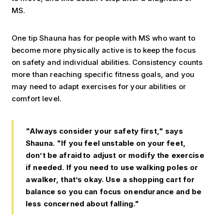
MS.
One tip Shauna has for people with MS who want to
become more physically active is to keep the focus
on safety and individual abilities. Consistency counts
more than reaching specific fitness goals, and you
may need to adapt exercises for your abilities or
comfort level.
"Always consider your safety first," says
Shauna. "If you feel unstable on your feet,
don’t be afraid to adjust or modify the exercise
if needed. If you need to use walking poles or
a walker, that’s okay. Use a shopping cart for
balance so you can focus on endurance and be
less concerned about falling."