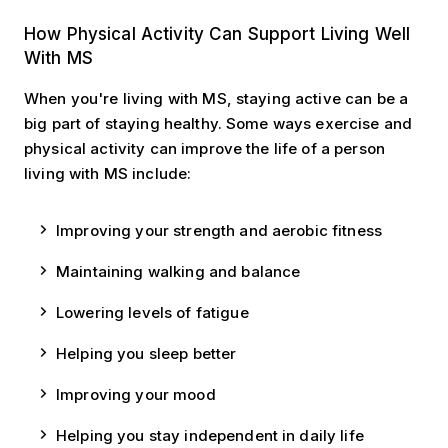
Living Well
How Physical Activity Can Support Living Well
With MS
When you're living with MS, staying active can be a
big part of staying healthy. Some ways exercise and
physical activity can improve the life of a person
living with MS include:
Improving your strength and aerobic fitness
Maintaining walking and balance
Lowering levels of fatigue
Helping you sleep better
Improving your mood
Helping you stay independent in daily life