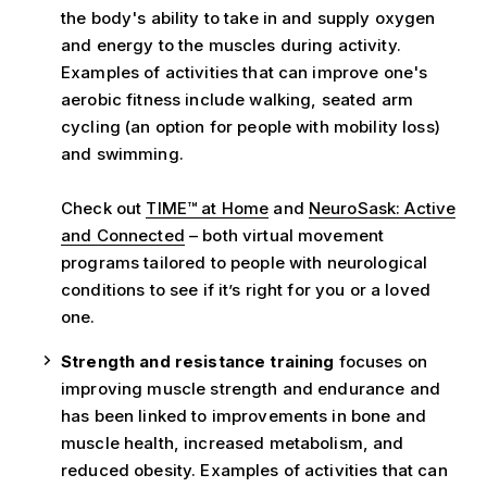
the body's ability to take in and supply oxygen
and energy to the muscles during activity.
Examples of activities that can improve one's
aerobic fitness include walking, seated arm
cycling (an option for people with mobility loss)
and swimming.
Check out
TIME™ at Home
and
NeuroSask: Active
and Connected
– both virtual movement
programs tailored to people with neurological
conditions to see if it’s right for you or a loved
one.
Strength and resistance training
focuses on
improving muscle strength and endurance and
has been linked to improvements in bone and
muscle health, increased metabolism, and
reduced obesity. Examples of activities that can