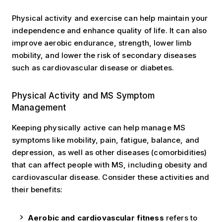
Physical activity and exercise can help maintain your
independence and enhance quality of life. It can also
improve aerobic endurance, strength, lower limb
mobility, and lower the risk of secondary diseases
such as cardiovascular disease or diabetes.
Symptom Management
Physical Activity and MS Symptom
Management
Keeping physically active can help manage MS
symptoms like mobility, pain, fatigue, balance, and
depression, as well as other diseases (comorbidities)
that can affect people with MS, including obesity and
cardiovascular disease. Consider these activities and
their benefits:
Aerobic and cardiovascular fitness
refers to