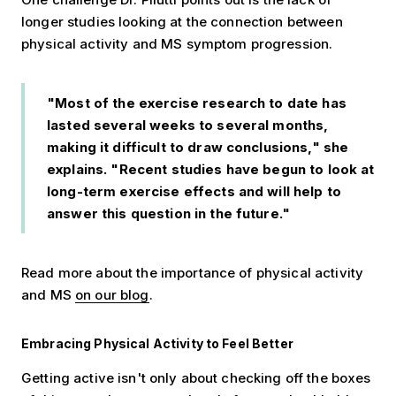
longer studies looking at the connection between
physical activity and MS symptom progression.
"Most of the exercise research to date has
lasted several weeks to several months,
making it difficult to draw conclusions," she
explains. "Recent studies have begun to look at
long-term exercise effects and will help to
answer this question in the future."
Read more about the importance of physical activity
and MS
on our blog
.
Embracing Physical Activity to Feel Better
Getting active isn't only about checking off the boxes