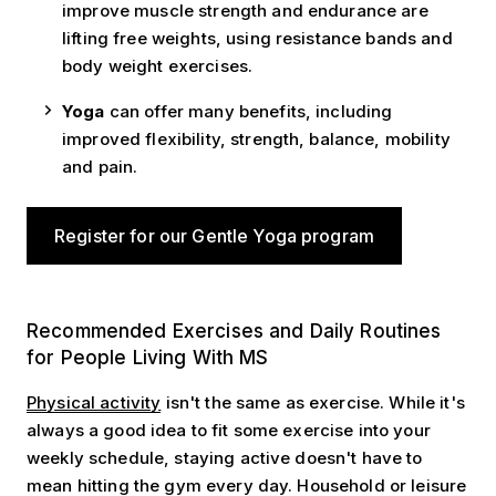
improve muscle strength and endurance are
lifting free weights, using resistance bands and
body weight exercises.
Yoga
can
offer many benefits, including
improved flexibility, strength, balance, mobility
and pain.
Register for our Gentle Yoga program
Recommended Exercises
Recommended Exercises and Daily Routines
for People Living With MS
Physical activity
isn't the same as exercise. While it's
always a good idea to fit some exercise into your
weekly schedule, staying active doesn't have to
mean hitting the gym every day. Household or leisure