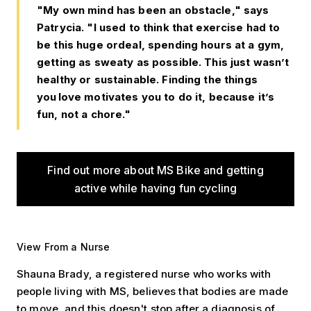
"My own mind has been an obstacle," says
Patrycia. "I used to think that exercise had to
be this huge ordeal, spending hours at a gym,
getting as sweaty as possible. This just wasn’t
healthy or sustainable. Finding the things
you love motivates you to do it, because it’s
fun, not a chore."
Find out more about MS Bike and getting
active while having fun cycling
View From a Nurse
Shauna Brady, a registered nurse who works with
people living with MS, believes that bodies are made
to move, and this doesn't stop after a diagnosis of