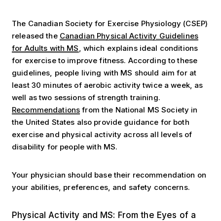
The Canadian Society for Exercise Physiology (CSEP)
released the
Canadian Physical Activity Guidelines
for Adults with MS
, which explains ideal conditions
for exercise to improve fitness. According to these
guidelines, people living with MS should aim for at
least 30 minutes of aerobic activity twice a week, as
well as two sessions of strength training.
Recommendations
from the National MS Society in
the United States also provide guidance for both
exercise and physical activity across all levels of
disability for people with MS.
Your physician should base their recommendation on
your abilities, preferences, and safety concerns.
Three Perspectives: Nurse, Researcher & Person with 
Physical Activity and MS: From the Eyes of a