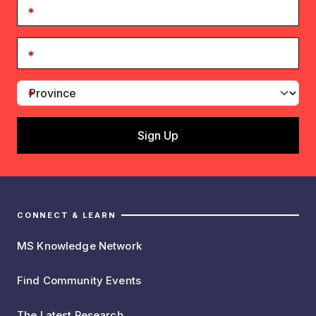
CONNECT & LEARN
MS Knowledge Network
Find Community Events
The Latest Research