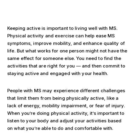
Keeping active is important to living well with MS.
Physical activity and exercise can help ease MS
symptoms, improve mobility, and enhance quality of
life. But what works for one person might not have the
same effect for someone else. You need to find the
activities that are right for you — and then commit to
staying active and engaged with your health.
People with MS may experience different challenges
that limit them from being physically active, like a
lack of energy, mobility impairment, or fear of injury.
When you’re doing physical activity, it’s important to
listen to your body and adjust your activities based
on what you’re able to do and comfortable with.