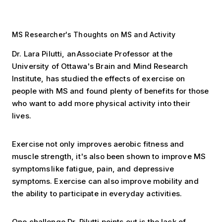
MS Researcher's Thoughts on MS and Activity
Dr. Lara Pilutti, an Associate Professor at the
University of Ottawa's Brain and Mind Research
Institute, has studied the effects of exercise on
people with MS and found plenty of benefits for those
who want to add more physical activity into their
lives.
Exercise not only improves aerobic fitness and
muscle strength, it's also been shown to improve MS
symptoms like fatigue, pain, and depressive
symptoms. Exercise can also improve mobility and
the ability to participate in everyday activities.
One challenge Dr. Pilutti points out is the lack of