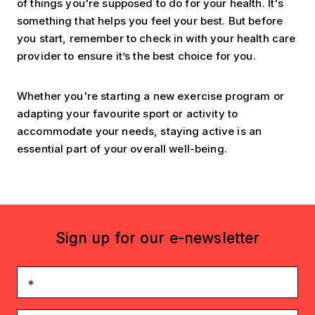
of things you're supposed to do for your health. It's
something that helps you feel your best. But before
you start, remember to check in with your health care
provider to ensure it’s the best choice for you.
Whether you're starting a new exercise program or
adapting your favourite sport or activity to
accommodate your needs, staying active is an
essential part of your overall well-being.
Sign up for our e-newsletter