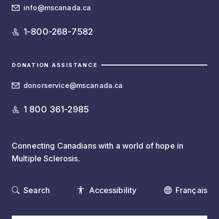
info@mscanada.ca
1-800-268-7582
DONATION ASSISTANCE
donorservice@mscanada.ca
1 800 361-2985
Connecting Canadians with a world of hope in
Multiple Sclerosis.
Search
Accessibility
Français