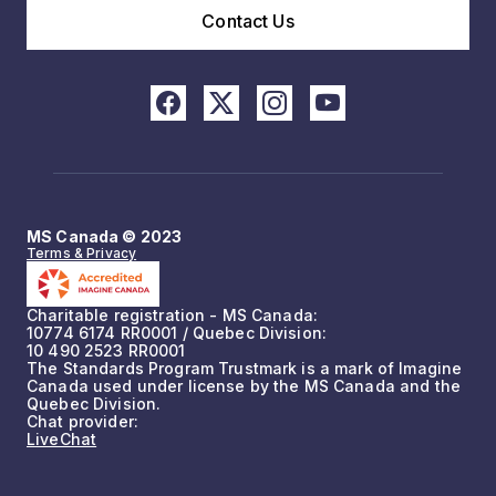
Contact Us
MS Canada © 2023
Terms & Privacy
Charitable registration - MS Canada:
10774 6174 RR0001 / Quebec Division:
10 490 2523 RR0001
The Standards Program Trustmark is a mark of Imagine
Canada used under license by the MS Canada and the
Quebec Division.
Chat provider:
LiveChat