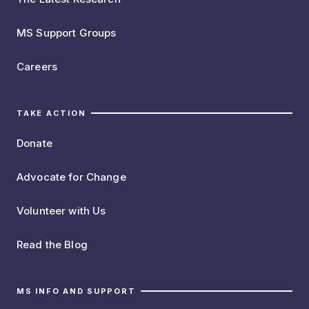
MS Support Groups
Careers
TAKE ACTION
Donate
Advocate for Change
Volunteer with Us
Read the Blog
MS INFO AND SUPPORT