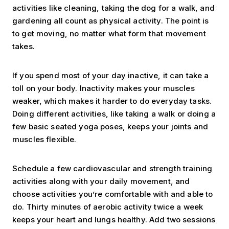
activities like cleaning, taking the dog for a walk, and
gardening all count as physical activity. The point is
to get moving, no matter what form that movement
takes.
If you spend most of your day inactive, it can take a
toll on your body. Inactivity makes your muscles
weaker, which makes it harder to do everyday tasks.
Doing different activities, like taking a walk or doing a
few basic seated yoga poses, keeps your joints and
muscles flexible.
Schedule a few cardiovascular and strength training
activities along with your daily movement, and
choose activities you’re comfortable with and able to
do. Thirty minutes of aerobic activity twice a week
keeps your heart and lungs healthy. Add two sessions