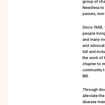
group of cha
Needless to 
passes, mor
Since 1948, 
people livin
and many mor
and advocati
full and incl
the work of 
chapter to 
community to
MS.
Through disc
alleviate th
disease mana