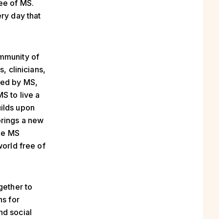
ee of MS.
ry day that
ommunity of
, clinicians,
ted by MS,
S to live a
uilds upon
brings a new
he MS
world free of
gether to
ns for
nd social