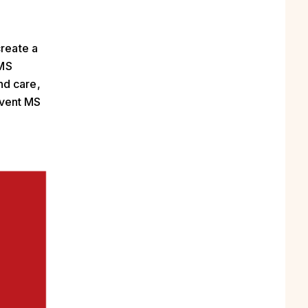
create a
 MS
nd care,
event MS