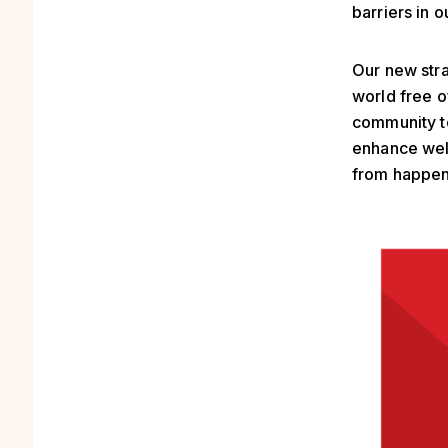
barriers in 
Our new stra
world free o
community to
enhance wel
from happen