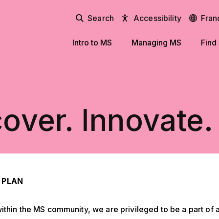
Search
Accessibility
Fran
Intro to MS
Managing MS
Find
over. Innovate.
 PLAN
ithin the MS community, we are privileged to be a part of