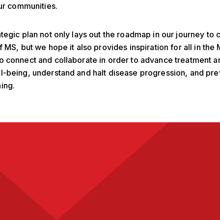
our communities.
tegic plan not only lays out the roadmap in our journey to 
f MS, but we hope it also provides inspiration for all in the
 connect and collaborate in order to advance treatment a
l-being, understand and halt disease progression, and pr
ing.