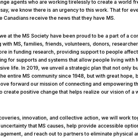
nge agents who are working tirelessly to create a world fr
say, we know there is an urgency to this work. That for eve
e Canadians receive the news that they have MS.
we at the MS Society have been proud to be a part of a c
g with MS, families, friends, volunteers, donors, researchers
e in funding research, providing support to people affec
ng for supports and systems that allow people living with M
usive life. In 2019, we unveil a strategic plan that not only b
the entire MS community since 1948, but with great hope, 
move forward our mission of connecting and empowering t
 create positive change that helps realize our vision of a 
overies, innovation, and collective action, we will work to
e uncertainty that MS causes, help provide accessible optio
gement, and reach out to partners to eliminate physical a