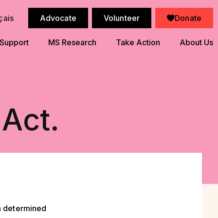
çais
Advocate
Volunteer
Donate
 Support
MS Research
Take Action
About Us
 Act.
 a determined