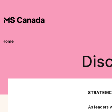
Skip to main content
Breadcrumb
Home
Disc
STRATEGIC
As leaders w