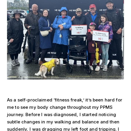
As a self-proclaimed ‘fitness freak,’ it’s been hard for
me to see my body change throughout my PPMS
journey. Before I was diagnosed, I started noticing
subtle changes in my walking and balance and then
suddenly, I was dragging my left foot and tripping. I