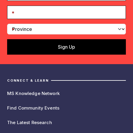
CONNECT & LEARN
MS Knowledge Network
Find Community Events
The Latest Research