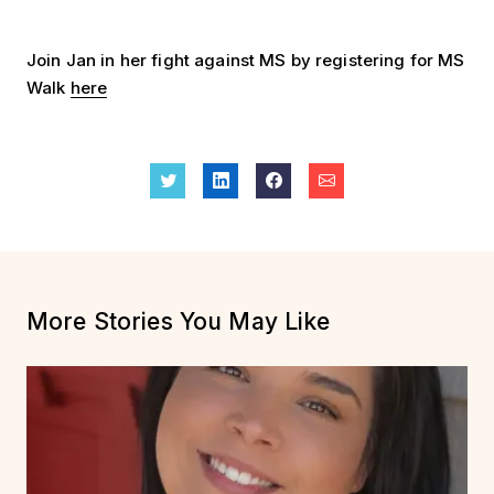
Join Jan in her fight against MS by registering for MS
Walk
here
More Stories You May Like