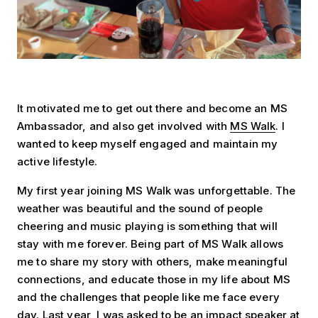
It motivated me to get out there and become an MS
Ambassador, and also get involved with
MS Walk
. I
wanted to keep myself engaged and maintain my
active lifestyle.
My first year joining MS Walk was unforgettable. The
weather was beautiful and the sound of people
cheering and music playing is something that will
stay with me forever. Being part of MS Walk allows
me to share my story with others, make meaningful
connections, and educate those in my life about MS
and the challenges that people like me face every
day. Last year, I was asked to be an impact speaker at