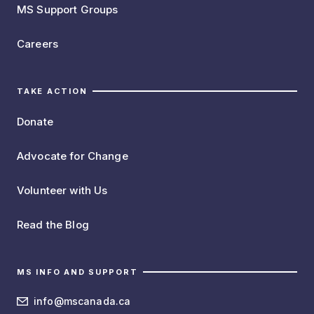
MS Support Groups
Careers
TAKE ACTION
Donate
Advocate for Change
Volunteer with Us
Read the Blog
MS INFO AND SUPPORT
info@mscanada.ca