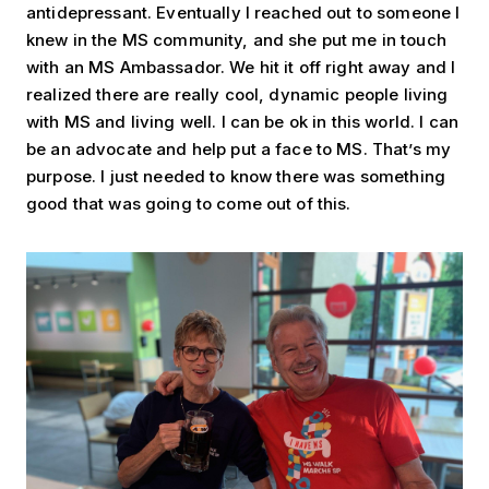
antidepressant. Eventually I reached out to someone I
knew in the MS community, and she put me in touch
with an MS Ambassador. We hit it off right away and I
realized there are really cool, dynamic people living
with MS and living well. I can be ok in this world. I can
be an advocate and help put a face to MS. That’s my
purpose. I just needed to know there was something
good that was going to come out of this.