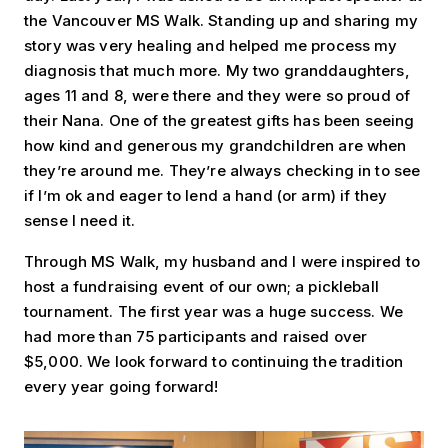
the Vancouver MS Walk. Standing up and sharing my
story was very healing and helped me process my
diagnosis that much more. My two granddaughters,
ages 11 and 8, were there and they were so proud of
their Nana. One of the greatest gifts has been seeing
how kind and generous my grandchildren are when
they’re around me. They’re always checking in to see
if I’m ok and eager to lend a hand (or arm) if they
sense I need it.
Through MS Walk, my husband and I were inspired to
host a fundraising event of our own; a pickleball
tournament. The first year was a huge success. We
had more than 75 participants and raised over
$5,000. We look forward to continuing the tradition
every year going forward!