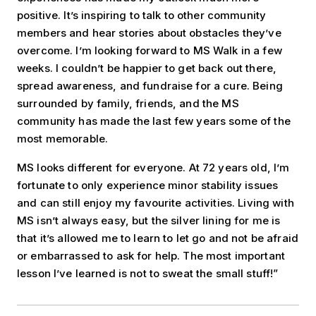
positive. It’s inspiring to talk to other community
members and hear stories about obstacles they’ve
overcome. I’m looking forward to MS Walk in a few
weeks. I couldn’t be happier to get back out there,
spread awareness, and fundraise for a cure. Being
surrounded by family, friends, and the MS
community has made the last few years some of the
most memorable.
MS looks different for everyone. At 72 years old, I’m
fortunate to only experience minor stability issues
and can still enjoy my favourite activities. Living with
MS isn’t always easy, but the silver lining for me is
that it’s allowed me to learn to let go and not be afraid
or embarrassed to ask for help. The most important
lesson I’ve learned is not to sweat the small stuff!”