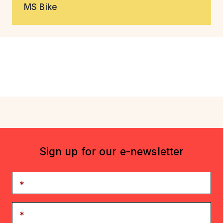
MS Bike
Sign up for our e-newsletter