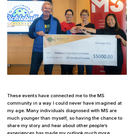
These events have connected me to the MS
community in a way I could never have imagined at
my age. Many individuals diagnosed with MS are
much younger than myself, so having the chance to
share my story and hear about other people’s
experiences has made my outlook much more