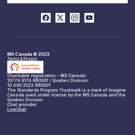
MS Canada © 2023
Terms & Privacy
Charitable registration - MS Canada:
10774 6174 RR0001 / Quebec Division:
10 490 2523 RR0001
The Standards Program Trustmark is a mark of Imagine
Canada used under license by the MS Canada and the
Quebec Division.
Chat provider:
LiveChat