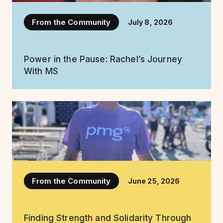
From the Community
July 8, 2026
Power in the Pause: Rachel’s Journey
With MS
From the Community
June 25, 2026
Finding Strength and Solidarity Through