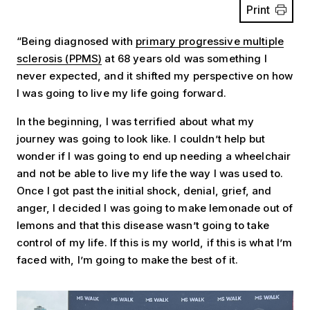
Print
“Being diagnosed with
primary progressive multiple
sclerosis (PPMS)
at 68 years old was something I
never expected, and it shifted my perspective on how
I was going to live my life going forward.
In the beginning, I was terrified about what my
journey was going to look like. I couldn’t help but
wonder if I was going to end up needing a wheelchair
and not be able to live my life the way I was used to.
Once I got past the initial shock, denial, grief, and
anger, I decided I was going to make lemonade out of
lemons and that this disease wasn’t going to take
control of my life. If this is my world, if this is what I’m
faced with, I’m going to make the best of it.