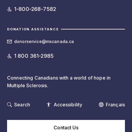
1-800-268-7582
DONATION ASSISTANCE
donorservice@mscanada.ca
1 800 361-2985
Connecting Canadians with a world of hope in
Multiple Sclerosis.
Search
Accessibility
Français
Contact Us