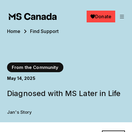
Skip to main content
Donate
Breadcrumb
Home
Find Support
From the Community
May 14, 2025
Diagnosed with MS Later in Life
Jan's Story