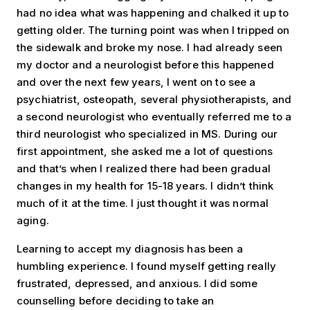
had no idea what was happening and chalked it up to
getting older. The turning point was when I tripped on
the sidewalk and broke my nose. I had already seen
my doctor and a neurologist before this happened
and over the next few years, I went on to see a
psychiatrist, osteopath, several physiotherapists, and
a second neurologist who eventually referred me to a
third neurologist who specialized in MS. During our
first appointment, she asked me a lot of questions
and that’s when I realized there had been gradual
changes in my health for 15-18 years. I didn’t think
much of it at the time. I just thought it was normal
aging.
Learning to accept my diagnosis has been a
humbling experience. I found myself getting really
frustrated, depressed, and anxious. I did some
counselling before deciding to take an