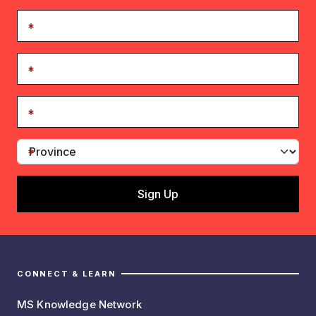
CONNECT & LEARN
MS Knowledge Network