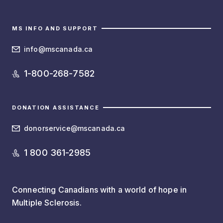
MS INFO AND SUPPORT
info@mscanada.ca
1-800-268-7582
DONATION ASSISTANCE
donorservice@mscanada.ca
1 800 361-2985
Connecting Canadians with a world of hope in
Multiple Sclerosis.