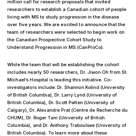
million call for research proposals that invited
researchers to establish a Canadian cohort of people
living with MS to study progression in the disease
over five years. We are excited to announce that the
team of researchers were selected to begin work on
the Canadian Prospective Cohort Study to
Understand Progression in MS (CanProCo).
While the team that will be establishing the cohort
includes nearly 50 researchers, Dr. Jiwon Oh from St.
Michael’s Hospital is leading this initiative. Co-
investigators include: Dr. Shannon Kolind (University
of British Columbia), Dr. Larry Lynd (University of
British Columbia), Dr. Scott Patten (University of
Calgary), Dr. Alexandre Prat (Centre de Recherche du
CHUM), Dr. Roger Tam (University of British
Columbia), and Dr. Anthony Traboulsee (University of
British Columbia). To learn more about these