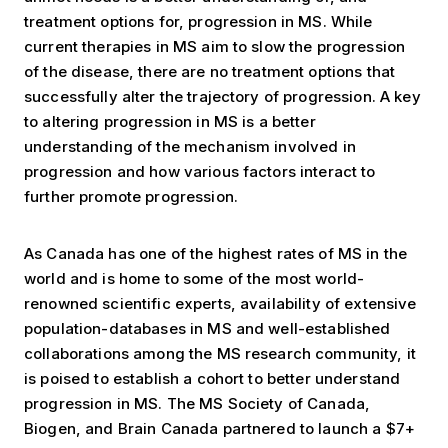
treatment options for, progression in MS. While
current therapies in MS aim to slow the progression
of the disease, there are no treatment options that
successfully alter the trajectory of progression. A key
to altering progression in MS is a better
understanding of the mechanism involved in
progression and how various factors interact to
further promote progression.
As Canada has one of the highest rates of MS in the
world and is home to some of the most world-
renowned scientific experts, availability of extensive
population-databases in MS and well-established
collaborations among the MS research community, it
is poised to establish a cohort to better understand
progression in MS. The MS Society of Canada,
Biogen, and Brain Canada partnered to launch a $7+