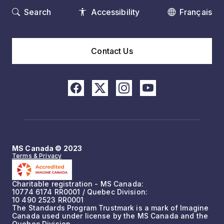
Search
Accessibility
Français
Contact Us
MS Canada © 2023
Terms & Privacy
Charitable registration - MS Canada:
10774 6174 RR0001 / Quebec Division:
10 490 2523 RR0001
The Standards Program Trustmark is a mark of Imagine
Canada used under license by the MS Canada and the
Quebec Division.