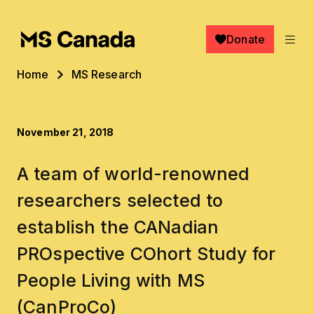
Skip to main content
Donate
Breadcrumb
Home
MS Research
November 21, 2018
A team of world-renowned
researchers selected to
establish the CANadian
PROspective COhort Study for
People Living with MS
(CanProCo)