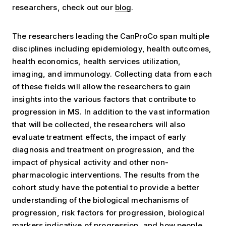
researchers, check out our
blog
.
The researchers leading the CanProCo span multiple
disciplines including epidemiology, health outcomes,
health economics, health services utilization,
imaging, and immunology. Collecting data from each
of these fields will allow the researchers to gain
insights into the various factors that contribute to
progression in MS. In addition to the vast information
that will be collected, the researchers will also
evaluate treatment effects, the impact of early
diagnosis and treatment on progression, and the
impact of physical activity and other non-
pharmacologic interventions. The results from the
cohort study have the potential to provide a better
understanding of the biological mechanisms of
progression, risk factors for progression, biological
markers indicative of progression, and how people