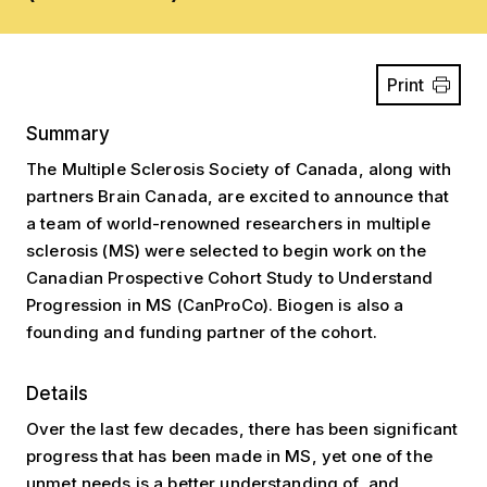
Print
Summary
The Multiple Sclerosis Society of Canada, along with
partners Brain Canada, are excited to announce that
a team of world-renowned researchers in multiple
sclerosis (MS) were selected to begin work on the
Canadian Prospective Cohort Study to Understand
Progression in MS (CanProCo). Biogen is also a
founding and funding partner of the cohort.
Details
Over the last few decades, there has been significant
progress that has been made in MS, yet one of the
unmet needs is a better understanding of, and