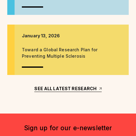
January 13, 2026
Toward a Global Research Plan for
Preventing Multiple Sclerosis
SEE ALL LATEST RESEARCH
Sign up for our e-newsletter