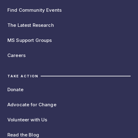
Find Community Events
The Latest Research
MS Support Groups
Careers
TAKE ACTION
Donate
Advocate for Change
Volunteer with Us
Read the Blog