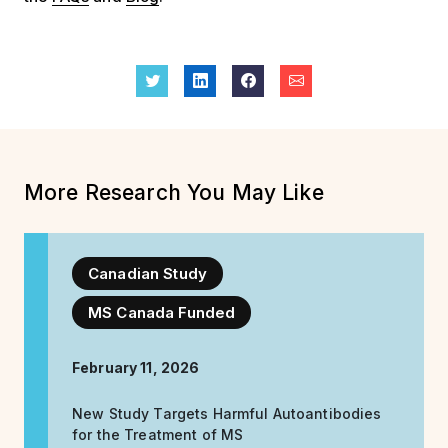
More Research You May Like
Canadian Study
MS Canada Funded
February 11, 2026
New Study Targets Harmful Autoantibodies
for the Treatment of MS