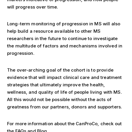
will progress over time.
Long-term monitoring of progression in MS will also
help build a resource available to other MS
researchers in the future to continue to investigate
the multitude of factors and mechanisms involved in
progression.
The over-arching goal of the cohort is to provide
evidence that will impact clinical care and treatment
strategies that ultimately improve the health,
wellness, and quality of life of people living with MS.
All this would not be possible without the acts of
greatness from our partners, donors and supporters.
For more information about the CanProCo, check out
the
FAQs
and
Blog
.