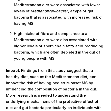
Mediterranean diet were associated with lower
levels of
Methanobrevibacter
, a type of gut
bacteria that is associated with increased risk of
having MS.
High intake of fibre and compliance to a
Mediterranean diet were also associated with
higher levels of short-chain fatty acid producing
bacteria, which are often depleted in the gut of
young people with MS.
Impact
: Findings from this study suggest that a
healthy diet, such as the Mediterranean diet, can
impact the risk of having pediatric-onset MS by
influencing the composition of bacteria in the gut.
More research is needed to understand the
underlying mechanisms of the protective effect of
diet and gut bacteria particularly on individuals with