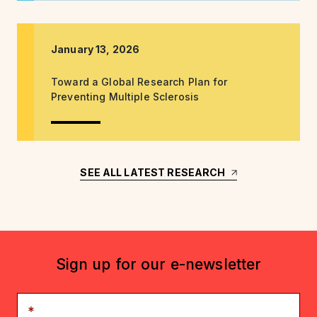
January 13, 2026
Toward a Global Research Plan for
Preventing Multiple Sclerosis
SEE ALL LATEST RESEARCH
Sign up for our e-newsletter