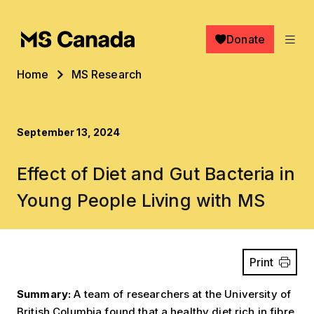
Skip to main content
Donate
Breadcrumb
Home
MS Research
September 13, 2024
Effect of Diet and Gut Bacteria in
Young People Living with MS
Print
Summary:
A team of researchers at the University of
British Columbia found that a healthy diet rich in fibre