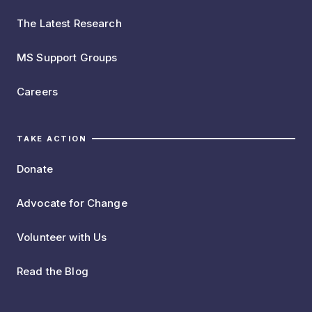
The Latest Research
MS Support Groups
Careers
TAKE ACTION
Donate
Advocate for Change
Volunteer with Us
Read the Blog