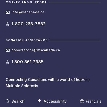
MS INFO AND SUPPORT
info@mscanada.ca
1-800-268-7582
DONATION ASSISTANCE
donorservice@mscanada.ca
1 800 361-2985
Connecting Canadians with a world of hope in
Multiple Sclerosis.
Search
Accessibility
Français