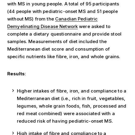
with MS in young people. A total of 95 participants
(44 people with pediatric-onset MS and 51 people
without MS) from the
Canadian Pediatric
Demyelinating Disease Network
were asked to
complete a dietary questionnaire and provide stool
samples. Measurements of diet included the
Mediterranean diet score and consumption of
specific nutrients like fibre, iron, and whole grains.
Results
:
Higher intakes of fibre, iron, and compliance to a
Mediterranean diet (i.e., rich in fruit, vegetables,
legumes, whole grain foods, fish, processed and
red meat combined) were associated with a
reduced risk of having pediatric-onset MS.
High intake of fibre and compliance to a