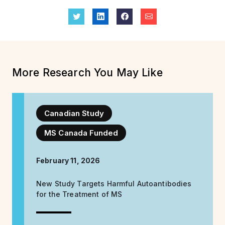
More Research You May Like
Canadian Study
MS Canada Funded
February 11, 2026
New Study Targets Harmful Autoantibodies
for the Treatment of MS