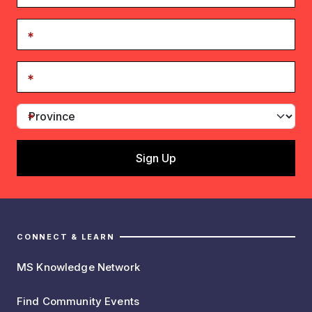
CONNECT & LEARN
MS Knowledge Network
Find Community Events