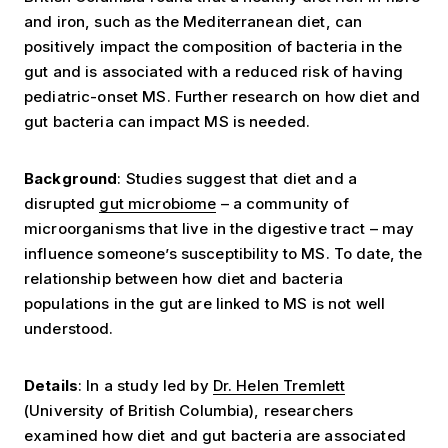
and iron, such as the Mediterranean diet, can
positively impact the composition of bacteria in the
gut and is associated with a reduced risk of having
pediatric-onset MS. Further research on how diet and
gut bacteria can impact MS is needed.
Background
: Studies suggest that diet and a
disrupted
gut microbiome
– a community of
microorganisms that live in the digestive tract – may
influence someone’s susceptibility to MS. To date, the
relationship between how diet and bacteria
populations in the gut are linked to MS is not well
understood.
Details
: In a study led by
Dr. Helen Tremlett
(University of British Columbia), researchers
examined how diet and gut bacteria are associated