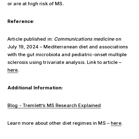
or are at high risk of MS.
Reference
:
Article published in:
Communications medicine
on
July 19, 2024 – Mediterranean diet and associations
with the gut microbiota and pediatric-onset multiple
sclerosis using trivariate analysis. Link to article –
here
.
Additional Information:
Blog - Tremlett’s MS Research Explained
Learn more about other diet regimes in MS –
here
.