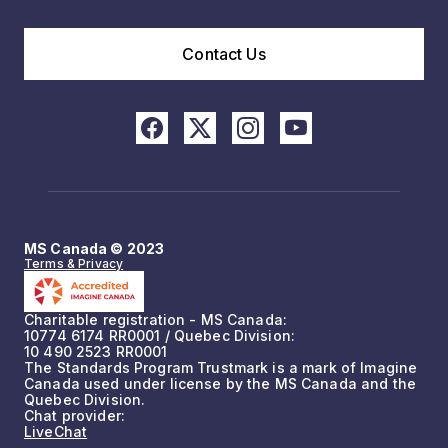
Contact Us
MS Canada © 2023
Terms & Privacy
Charitable registration - MS Canada:
10774 6174 RR0001 / Quebec Division:
10 490 2523 RR0001
The Standards Program Trustmark is a mark of Imagine
Canada used under license by the MS Canada and the
Quebec Division.
Chat provider:
LiveChat