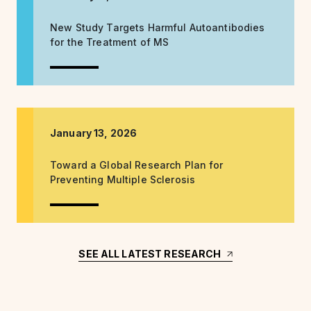
New Study Targets Harmful Autoantibodies
for the Treatment of MS
January 13, 2026
Toward a Global Research Plan for
Preventing Multiple Sclerosis
SEE ALL LATEST RESEARCH