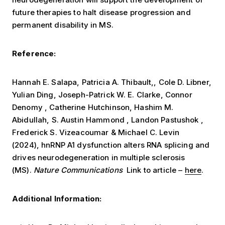
future therapies to halt disease progression and
permanent disability in MS.
Reference:
Hannah E. Salapa, Patricia A. Thibault,, Cole D. Libner,
Yulian Ding, Joseph-Patrick W. E. Clarke, Connor
Denomy , Catherine Hutchinson, Hashim M.
Abidullah, S. Austin Hammond , Landon Pastushok ,
Frederick S. Vizeacoumar & Michael C. Levin
(2024), hnRNP A1 dysfunction alters RNA splicing and
drives neurodegeneration in multiple sclerosis
(MS).
Nature Communications
Link to article –
here
.
Additional Information: