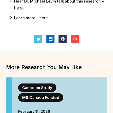
Hear Dr. Michael Levin talk about this research –
here
.
Learn more -
here
.
More Research You May Like
Canadian Study
MS Canada Funded
February 11, 2026