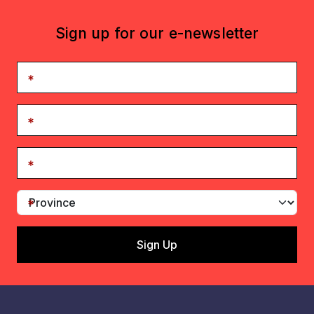
Sign up for our e-newsletter