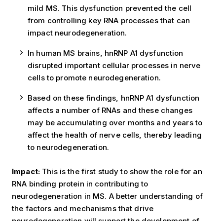
mild MS. This dysfunction prevented the cell
from controlling key RNA processes that can
impact neurodegeneration.
In human MS brains, hnRNP A1 dysfunction
disrupted important cellular processes in nerve
cells to promote neurodegeneration.
Based on these findings, hnRNP A1 dysfunction
affects a number of RNAs and these changes
may be accumulating over months and years to
affect the health of nerve cells, thereby leading
to neurodegeneration.
Impact:
This is the first study to show the role for an
RNA binding protein in contributing to
neurodegeneration in MS. A better understanding of
the factors and mechanisms that drive
neurodegeneration will support the development of