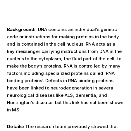
Background:
DNA contains an individual’s genetic
code or instructions for making proteins in the body
and is contained in the cell nucleus. RNA acts as a
key messenger carrying instructions from DNA in the
nucleus to the cytoplasm, the fluid part of the cell, to
make the body’s proteins. RNA is controlled by many
factors including specialized proteins called ‘RNA
binding proteins’. Defects in RNA binding proteins
have been linked to neurodegeneration in several
neurological diseases like ALS, dementia, and
Huntington’s disease, but this link has not been shown
in MS.
Details:
The research team previously showed that