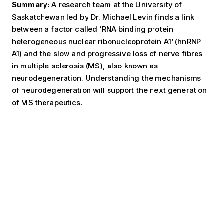
Summary:
A research team at the University of
Saskatchewan led by Dr. Michael Levin finds a link
between a factor called ‘RNA binding protein
heterogeneous nuclear ribonucleoprotein A1’ (hnRNP
A1) and the slow and progressive loss of nerve fibres
in multiple sclerosis (MS), also known as
neurodegeneration. Understanding the mechanisms
of neurodegeneration will support the next generation
of MS therapeutics.