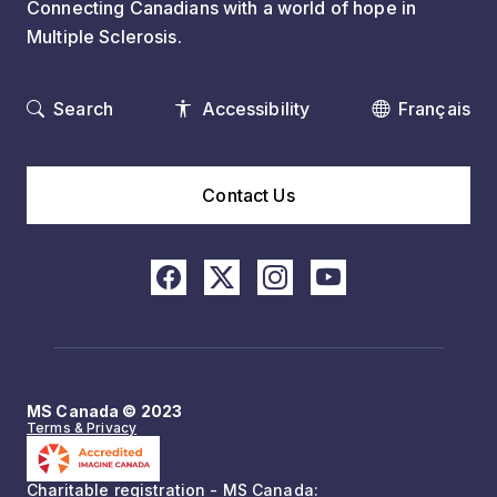
Connecting Canadians with a world of hope in
Multiple Sclerosis.
Search
Accessibility
Français
Contact Us
MS Canada © 2023
Terms & Privacy
Charitable registration - MS Canada: