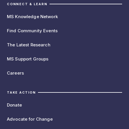
CONNECT & LEARN
MS Knowledge Network
Find Community Events
The Latest Research
MS Support Groups
Careers
TAKE ACTION
Donate
Advocate for Change