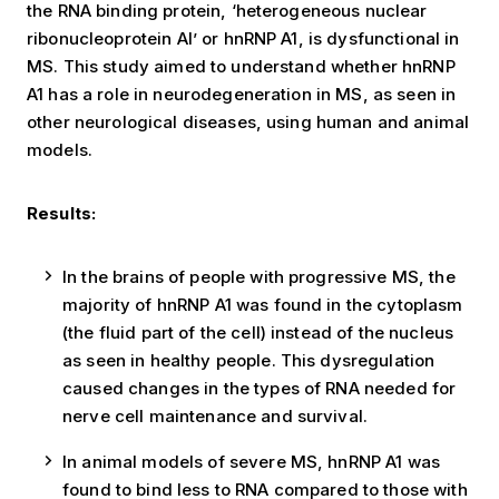
the RNA binding protein, ‘heterogeneous nuclear
ribonucleoprotein AI’ or hnRNP A1, is dysfunctional in
MS. This study aimed to understand whether hnRNP
A1 has a role in neurodegeneration in MS, as seen in
other neurological diseases, using human and animal
models.
Results:
In the brains of people with progressive MS, the
majority of hnRNP A1 was found in the cytoplasm
(the fluid part of the cell) instead of the nucleus
as seen in healthy people. This dysregulation
caused changes in the types of RNA needed for
nerve cell maintenance and survival.
In animal models of severe MS, hnRNP A1 was
found to bind less to RNA compared to those with