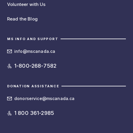
Volunteer with Us
Read the Blog
MS INFO AND SUPPORT
info@mscanada.ca
1-800-268-7582
DONATION ASSISTANCE
donorservice@mscanada.ca
1 800 361-2985