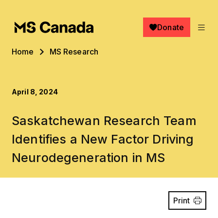
Skip to main content
Donate
Breadcrumb
Home
MS Research
April 8, 2024
Saskatchewan Research Team
Identifies a New Factor Driving
Neurodegeneration in MS
Print