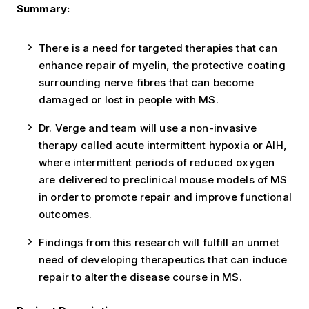
Summary:
There is a need for targeted therapies that can
enhance repair of myelin, the protective coating
surrounding nerve fibres that can become
damaged or lost in people with MS.
Dr. Verge and team will use a non-invasive
therapy called acute intermittent hypoxia or AIH,
where intermittent periods of reduced oxygen
are delivered to preclinical mouse models of MS
in order to promote repair and improve functional
outcomes.
Findings from this research will fulfill an unmet
need of developing therapeutics that can induce
repair to alter the disease course in MS.