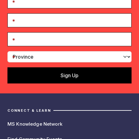
CONNECT & LEARN
MS Knowledge Network