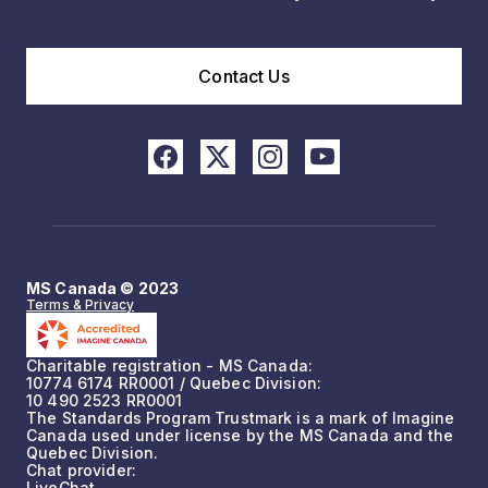
Contact Us
MS Canada © 2023
Terms & Privacy
Charitable registration - MS Canada:
10774 6174 RR0001 / Quebec Division:
10 490 2523 RR0001
The Standards Program Trustmark is a mark of Imagine
Canada used under license by the MS Canada and the
Quebec Division.
Chat provider:
LiveChat