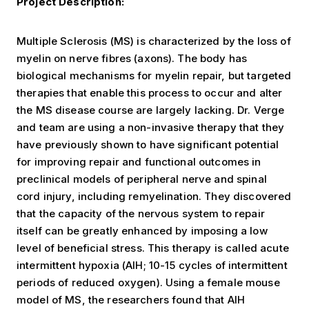
Project Description:
Multiple Sclerosis (MS) is characterized by the loss of
myelin on nerve fibres (axons). The body has
biological mechanisms for myelin repair, but targeted
therapies that enable this process to occur and alter
the MS disease course are largely lacking. Dr. Verge
and team are using a non-invasive therapy that they
have previously shown to have significant potential
for improving repair and functional outcomes in
preclinical models of peripheral nerve and spinal
cord injury, including remyelination. They discovered
that the capacity of the nervous system to repair
itself can be greatly enhanced by imposing a low
level of beneficial stress. This therapy is called acute
intermittent hypoxia (AIH; 10-15 cycles of intermittent
periods of reduced oxygen). Using a female mouse
model of MS, the researchers found that AIH