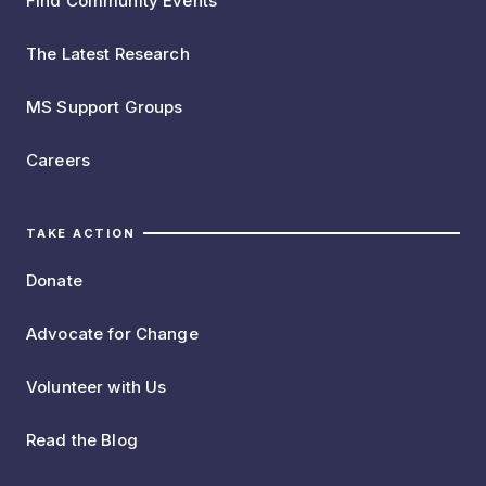
Find Community Events
The Latest Research
MS Support Groups
Careers
TAKE ACTION
Donate
Advocate for Change
Volunteer with Us
Read the Blog