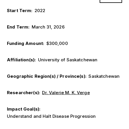
Start Term
2022
End Term
March 31, 2026
Funding Amount
$300,000
Affiliation(s)
University of Saskatchewan
Geographic Region(s) / Province(s)
Saskatchewan
Researcher(s)
Dr. Valerie M. K. Verge
Impact Goal(s)
Understand and Halt Disease Progression