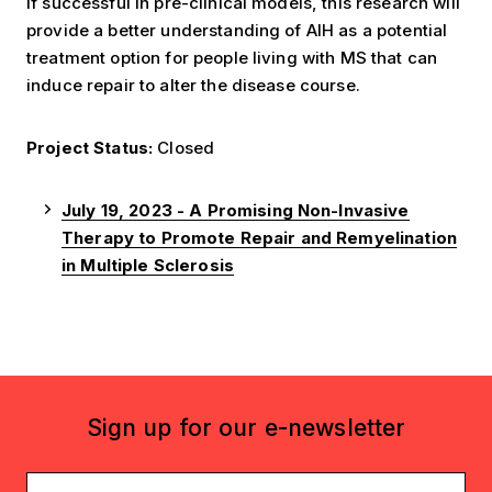
If successful in pre-clinical models, this research will
provide a better understanding of AIH as a potential
treatment option for people living with MS that can
induce repair to alter the disease course.
Project Status:
Closed
July 19, 2023 - A Promising Non-Invasive
Therapy to Promote Repair and Remyelination
in Multiple Sclerosis
Sign up for our e-newsletter