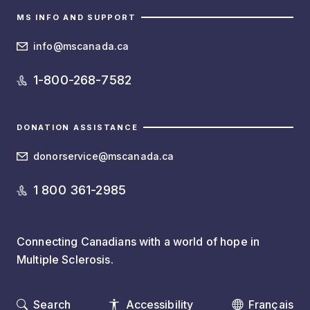
MS INFO AND SUPPORT
info@mscanada.ca
1-800-268-7582
DONATION ASSISTANCE
donorservice@mscanada.ca
1 800 361-2985
Connecting Canadians with a world of hope in
Multiple Sclerosis.
Search
Accessibility
Français