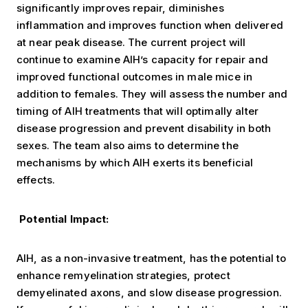
significantly improves repair, diminishes
inflammation and improves function when delivered
at near peak disease. The current project will
continue to examine AIH’s capacity for repair and
improved functional outcomes in male mice in
addition to females. They will assess the number and
timing of AIH treatments that will optimally alter
disease progression and prevent disability in both
sexes. The team also aims to determine the
mechanisms by which AIH exerts its beneficial
effects.
Potential Impact:
AIH, as a non-invasive treatment, has the potential to
enhance remyelination strategies, protect
demyelinated axons, and slow disease progression.