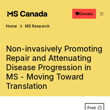
Skip to main content
Donate
Breadcrumb
Home
MS Research
Non-invasively Promoting
Repair and Attenuating
Disease Progression in
MS - Moving Toward
Translation
Print