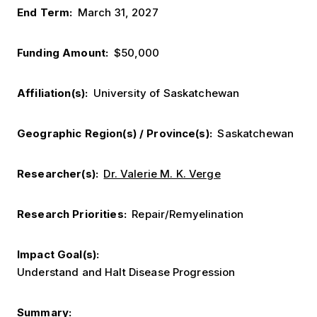
End Term
March 31, 2027
Funding Amount
$50,000
Affiliation(s)
University of Saskatchewan
Geographic Region(s) / Province(s)
Saskatchewan
Researcher(s)
Dr. Valerie M. K. Verge
Research Priorities
Repair/Remyelination
Impact Goal(s)
Understand and Halt Disease Progression
Summary: