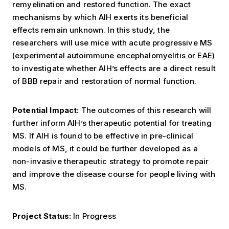
remyelination and restored function. The exact
mechanisms by which AIH exerts its beneficial
effects remain unknown. In this study, the
researchers will use mice with acute progressive MS
(experimental autoimmune encephalomyelitis or EAE)
to investigate whether AIH’s effects are a direct result
of BBB repair and restoration of normal function.
Potential Impact:
The outcomes of this research will
further inform AIH’s therapeutic potential for treating
MS.
If AIH is found to be effective in pre-clinical
models of MS, it could be further developed as a
non-invasive therapeutic strategy to promote repair
and improve the disease course for people living with
MS.
Project Status:
In Progress