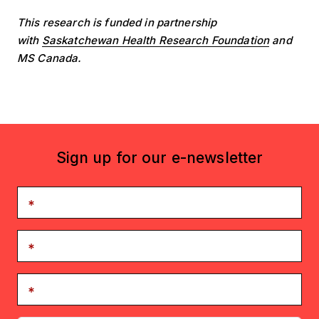
This research is funded in partnership
with
Saskatchewan Health Research Foundation
and
MS Canada.
Sign up for our e-newsletter