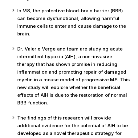
In MS, the protective blood-brain barrier (BBB)
can become dysfunctional, allowing harmful
immune cells to enter and cause damage to the
brain.
Dr. Valerie Verge and team are studying acute
intermittent hypoxia (AIH), a non-invasive
therapy that has shown promise in reducing
inflammation and promoting repair of damaged
myelin in a mouse model of progressive MS. This
new study will explore whether the beneficial
effects of AIH is due to the restoration of normal
BBB function.
The findings of this research will provide
additional evidence for the potential of AIH to be
developed as a novel therapeutic strategy for