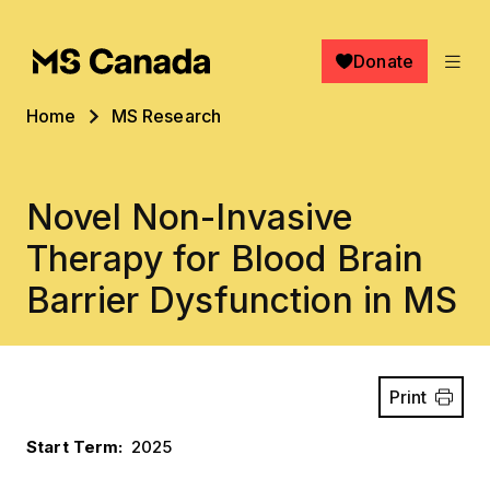
Skip to main content
Donate
Breadcrumb
Home
MS Research
Novel Non-Invasive
Therapy for Blood Brain
Barrier Dysfunction in MS
Print
Start Term
2025