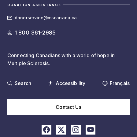
DONATION ASSISTANCE
donorservice@mscanada.ca
1 800 361-2985
Connecting Canadians with a world of hope in
Multiple Sclerosis.
Search
Accessibility
Français
Contact Us