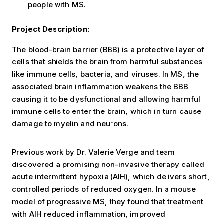
people with MS.
Project Description:
The blood-brain barrier (BBB) is a protective layer of
cells that shields the brain from harmful substances
like immune cells, bacteria, and viruses. In MS, the
associated brain inflammation weakens the BBB
causing it to be dysfunctional and allowing harmful
immune cells to enter the brain, which in turn cause
damage to myelin and neurons.
Previous work by Dr. Valerie Verge and team
discovered a promising non-invasive therapy called
acute intermittent hypoxia (AIH), which delivers short,
controlled periods of reduced oxygen. In a mouse
model of progressive MS, they found that treatment
with AIH reduced inflammation, improved