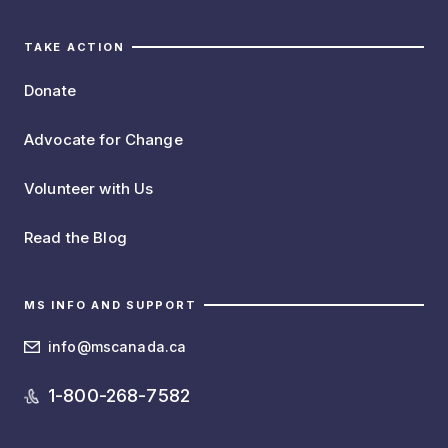
TAKE ACTION
Donate
Advocate for Change
Volunteer with Us
Read the Blog
MS INFO AND SUPPORT
info@mscanada.ca
1-800-268-7582