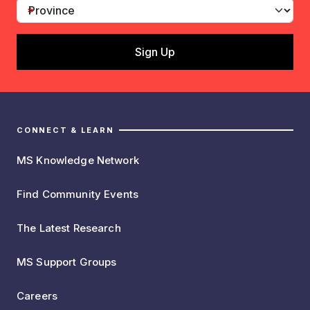
CONNECT & LEARN
MS Knowledge Network
Find Community Events
The Latest Research
MS Support Groups
Careers