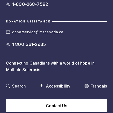
1-800-268-7582
DONATION ASSISTANCE
donorservice@mscanada.ca
1 800 361-2985
Connecting Canadians with a world of hope in
Multiple Sclerosis.
Search
Accessibility
Français
Contact Us