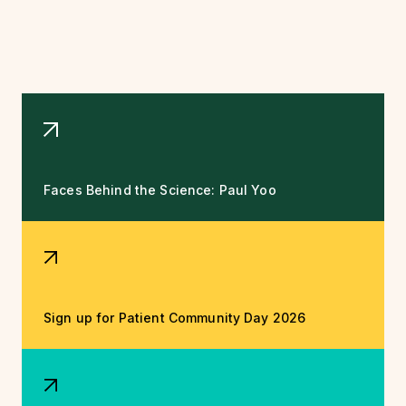
Faces Behind the Science: Paul Yoo
Sign up for Patient Community Day 2026