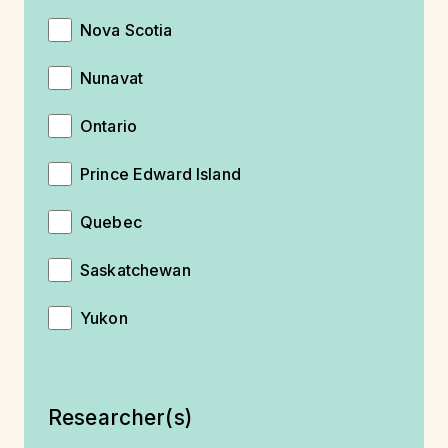
Nova Scotia
Nunavat
Ontario
Prince Edward Island
Quebec
Saskatchewan
Yukon
Researcher(s)