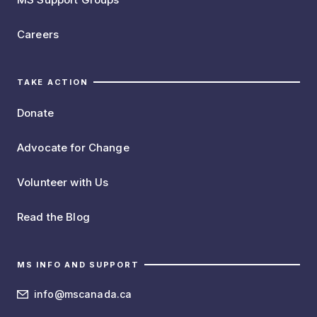
Careers
TAKE ACTION
Donate
Advocate for Change
Volunteer with Us
Read the Blog
MS INFO AND SUPPORT
info@mscanada.ca