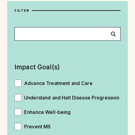
FILTER
Impact Goal(s)
Advance Treatment and Care
Understand and Halt Disease Progression
Enhance Well-being
Prevent MS