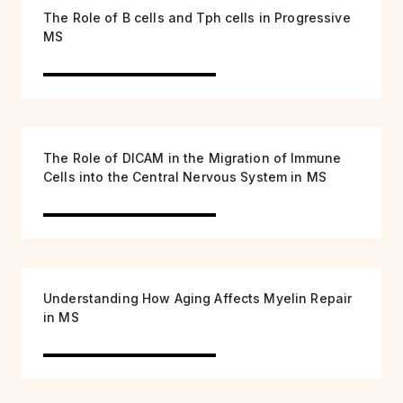
The Role of B cells and Tph cells in Progressive
MS
The Role of DICAM in the Migration of Immune
Cells into the Central Nervous System in MS
Understanding How Aging Affects Myelin Repair
in MS