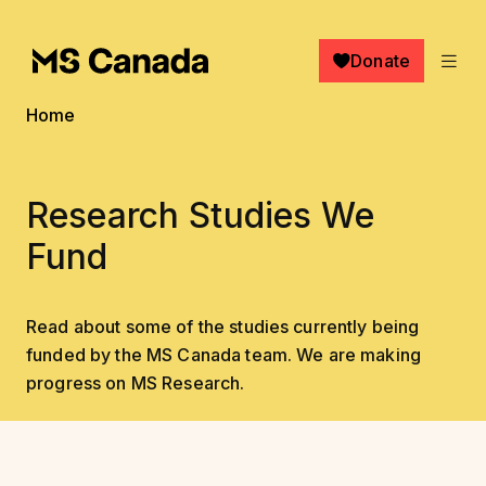
Skip to main content
Donate
Breadcrumb
Home
Research Studies We
Fund
Read about some of the studies currently being
funded by the MS Canada team. We are making
progress on MS Research.