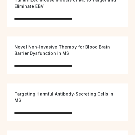
Eliminate EBV
Novel Non-Invasive Therapy for Blood Brain
Barrier Dysfunction in MS
Targeting Harmful Antibody-Secreting Cells in
MS