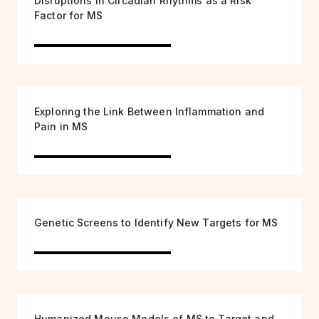
Disruptions in Circadian Rhythms as a Risk
Factor for MS
Exploring the Link Between Inflammation and
Pain in MS
Genetic Screens to Identify New Targets for MS
Humanized Mouse Models of MS to Target and