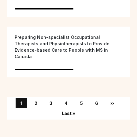
Preparing Non-specialist Occupational
Therapists and Physiotherapists to Provide
Evidence-based Care to People with MS in
Canada
Pagination
Page
Page
Page
Page
Page
Page
Next page
1
2
3
4
5
6
››
Last page
Last »