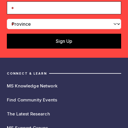
CONNECT & LEARN
MS Knowledge Network
Find Community Events
The Latest Research
MS Support Groups