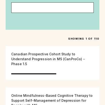
SHOWING 1 OF 110
Canadian Prospective Cohort Study to
Understand Progression in MS (CanProCo) -
Phase 1.5
Online Mindfulness-Based Cognitive Therapy to
Support Self-Management of Depression for