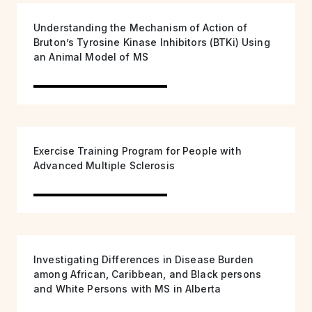
Understanding the Mechanism of Action of
Bruton’s Tyrosine Kinase Inhibitors (BTKi) Using
an Animal Model of MS
Exercise Training Program for People with
Advanced Multiple Sclerosis
Investigating Differences in Disease Burden
among African, Caribbean, and Black persons
and White Persons with MS in Alberta