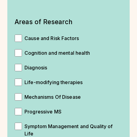
Areas of Research
Cause and Risk Factors
Cognition and mental health
Diagnosis
Life-modifying therapies
Mechanisms Of Disease
Progressive MS
Symptom Management and Quality of
Life