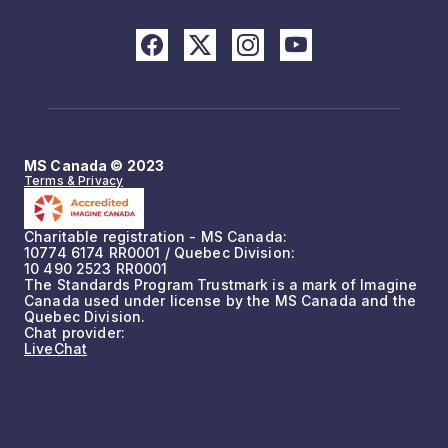
MS Canada © 2023
Terms & Privacy
Charitable registration - MS Canada:
10774 6174 RR0001 / Quebec Division:
10 490 2523 RR0001
The Standards Program Trustmark is a mark of Imagine
Canada used under license by the MS Canada and the
Quebec Division.
Chat provider:
LiveChat