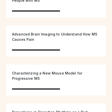
People with MS
Advanced Brain Imaging to Understand How MS
Causes Pain
Characterizing a New Mouse Model for
Progressive MS