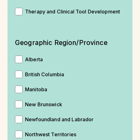
Therapy and Clinical Tool Development
Geographic Region/Province
Alberta
British Columbia
Manitoba
New Brunswick
Newfoundland and Labrador
Northwest Territories