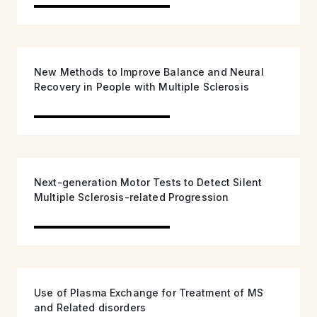
New Methods to Improve Balance and Neural
Recovery in People with Multiple Sclerosis
Next-generation Motor Tests to Detect Silent
Multiple Sclerosis-related Progression
Use of Plasma Exchange for Treatment of MS
and Related disorders