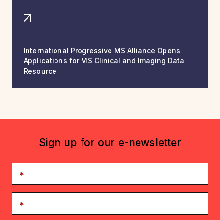
International Progressive MS Alliance Opens
Applications for MS Clinical and Imaging Data
Resource
Sign up for our e-newsletter