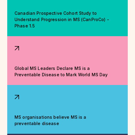
Canadian Prospective Cohort Study to
Understand Progression in MS (CanProCo) -
Phase 1.5
Global MS Leaders Declare MS is a
Preventable Disease to Mark World MS Day
MS organisations believe MS is a
preventable disease