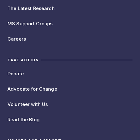
The Latest Research
MS Support Groups
Careers
TAKE ACTION
Donate
Advocate for Change
Volunteer with Us
Read the Blog