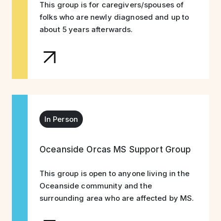
This group is for caregivers/spouses of
folks who are newly diagnosed and up to
about 5 years afterwards.
In Person
Oceanside Orcas MS Support Group
This group is open to anyone living in the
Oceanside community and the
surrounding area who are affected by MS.