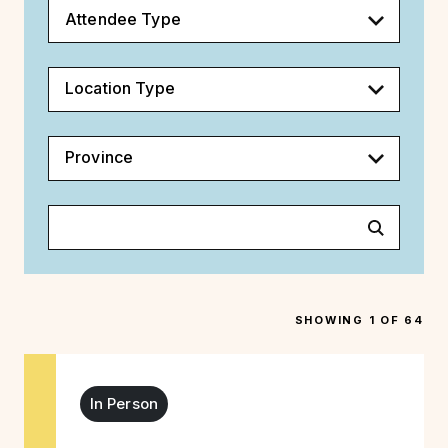
Attendee Type
Location Type
Province
SHOWING 1 OF 64
In Person