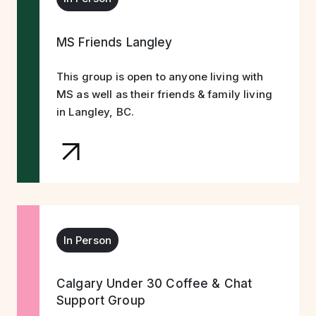
MS Friends Langley
This group is open to anyone living with
MS as well as their friends & family living
in Langley, BC.
In Person
Calgary Under 30 Coffee & Chat
Support Group