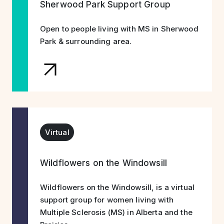
Sherwood Park Support Group
Open to people living with MS in Sherwood
Park & surrounding area.
Virtual
Wildflowers on the Windowsill
Wildflowers on the Windowsill, is a virtual
support group for women living with
Multiple Sclerosis (MS) in Alberta and the