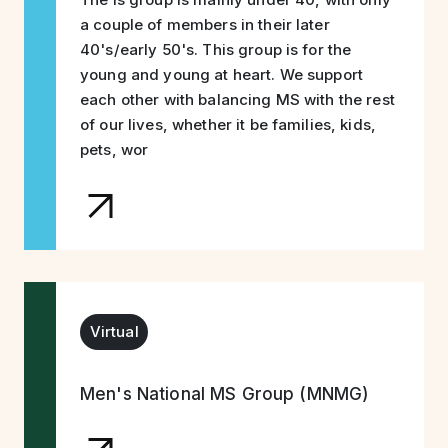
a couple of members in their later
40's/early 50's. This group is for the
young and young at heart. We support
each other with balancing MS with the rest
of our lives, whether it be families, kids,
pets, wor
Virtual
Men's National MS Group (MNMG)