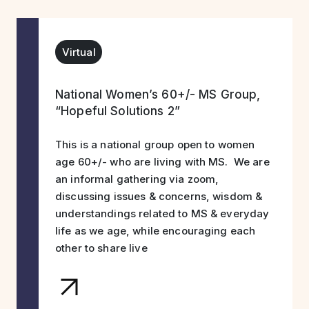
Virtual
National Women’s 60+/- MS Group,
“Hopeful Solutions 2”
This is a national group open to women
age 60+/- who are living with MS. We are
an informal gathering via zoom,
discussing issues & concerns, wisdom &
understandings related to MS & everyday
life as we age, while encouraging each
other to share live