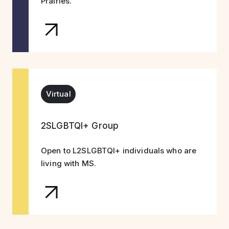
Prairies.
Virtual
2SLGBTQI+ Group
Open to L2SLGBTQI+ individuals who are
living with MS.