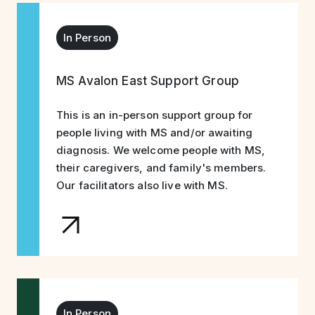
In Person
MS Avalon East Support Group
This is an in-person support group for
people living with MS and/or awaiting
diagnosis. We welcome people with MS,
their caregivers, and family's members.
Our facilitators also live with MS.
In Person