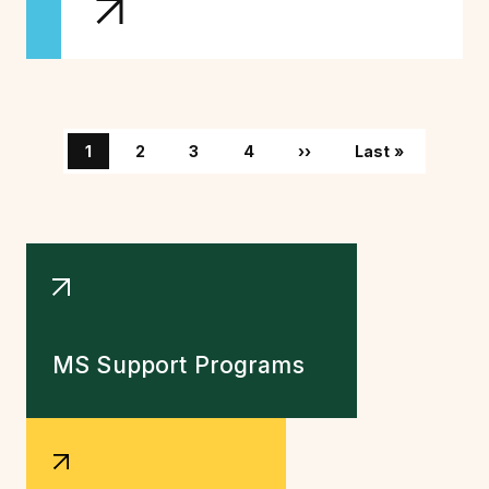
Pagination
Page
Page
Page
Page
Next page
Last page
1
2
3
4
››
Last »
MS Support Programs