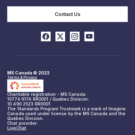
Contact Us
MS Canada © 2023
Terms & Privacy
Charitable registration - MS Canada:
10774 6174 RR0001 / Quebec Division:
10 490 2523 RR0001
The Standards Program Trustmark is a mark of Imagine
Canada used under license by the MS Canada and the
Quebec Division.
Chat provider:
LiveChat