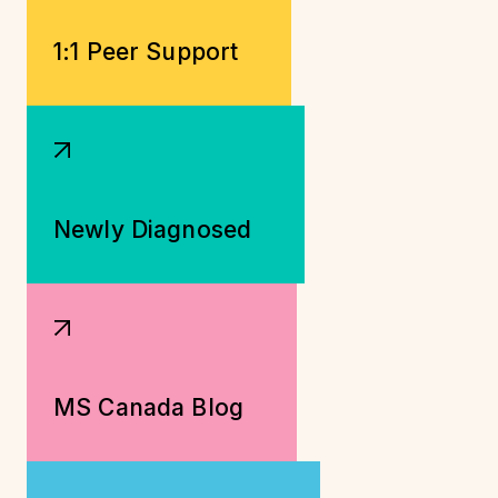
1:1 Peer Support
Newly Diagnosed
MS Canada Blog