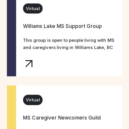
Virtual
Williams Lake MS Support Group
This group is open to people living with MS
and caregivers living in Williams Lake, BC
Virtual
MS Caregiver Newcomers Guild