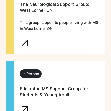
The Neurological Support Group:
West Lorne, ON
This group is open to people living with MS
in West Lorne, ON.
In Person
Edmonton MS Support Group for
Students & Young Adults