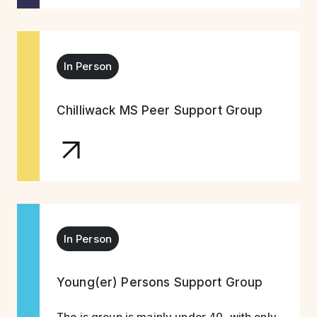
In Person
Chilliwack MS Peer Support Group
In Person
Young(er) Persons Support Group
The is group is mainly under 40, with only