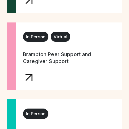
In Person
Virtual
Brampton Peer Support and
Caregiver Support
In Person