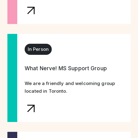
In Person
What Nerve! MS Support Group
We are a friendly and welcoming group
located in Toronto.