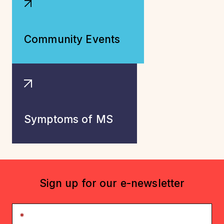
Community Events
Symptoms of MS
Sign up for our e-newsletter