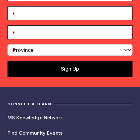
CONNECT & LEARN
MS Knowledge Network
Find Community Events