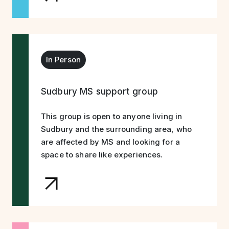
In Person
Sudbury MS support group
This group is open to anyone living in
Sudbury and the surrounding area, who
are affected by MS and looking for a
space to share like experiences.