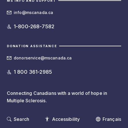
MS INFO AND SUPPORT
info@mscanada.ca
1-800-268-7582
DONATION ASSISTANCE
donorservice@mscanada.ca
1 800 361-2985
Connecting Canadians with a world of hope in
Multiple Sclerosis.
Search
Accessibility
Français