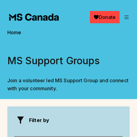
Skip to main content
Donate
Breadcrumb
Home
MS Support Groups
Join a volunteer led MS Support Group and connect
with your community.
Filter by