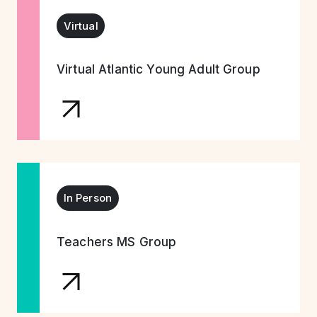
Virtual
Virtual Atlantic Young Adult Group
In Person
Teachers MS Group