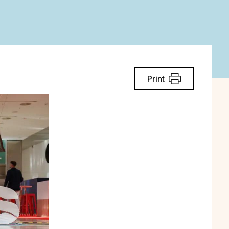
Print