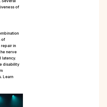
. Several
tiveness of
combination
 of
repair in
the nerve
l latency.
 disability
rm
s. Learn