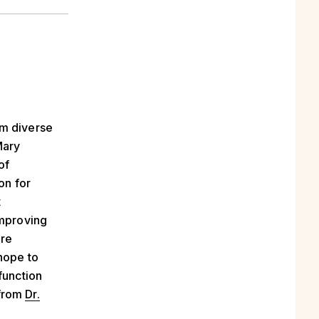
om diverse
ary
of
on for
t
improving
ore
 hope to
function
 from
Dr.