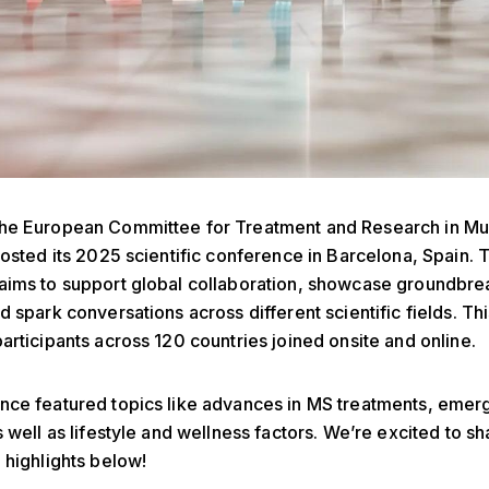
the European Committee for Treatment and Research in Mul
hosted its 2025 scientific conference in Barcelona, Spain. 
aims to support global collaboration, showcase groundbr
d spark conversations across different scientific fields. Th
articipants across 120 countries joined onsite and online.
nce featured topics like advances in MS treatments, emer
s well as lifestyle and wellness factors. We’re excited to s
 highlights below!