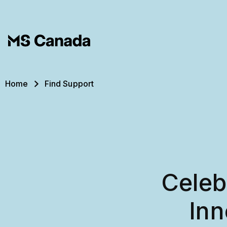
Skip to main content
Breadcrumb
Home
Find Support
Celeb
Inn