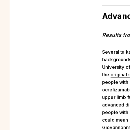
Advanc
Results fr
Several talk
backgrounds
University o
the
original 
people with
ocrelizumab 
upper limb f
advanced dis
people with
could mean 
Giovannoni’s