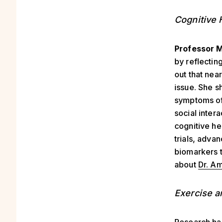
Cognitive 
Professor M
by reflectin
out that nea
issue. She s
symptoms of 
social inter
cognitive he
trials, adva
biomarkers t
about
Dr. Am
Exercise a
Research ha