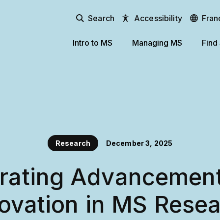
Search
Accessibility
Fran
Intro to MS
Managing MS
Find
Research
December 3, 2025
rating Advancemen
ovation in MS Rese