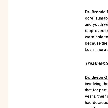
Dr. Brenda 
ocrelizumab 
and youth wi
(approved tr
were able to
because ther
Learn more
Treatment
Dr. Jiwon O
involving th
that for par
years, their
had decrease