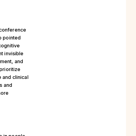
e conference
o pointed
cognitive
t invisible
ement, and
prioritize
 and clinical
ls and
more
e in people