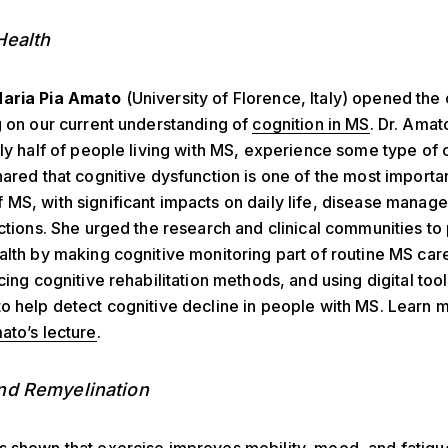
Health
aria Pia Amato
(University of Florence, Italy) opened th
g on our current understanding of
cognition in MS
. Dr. Amat
rly half of people living with MS, experience some type of 
hared that cognitive dysfunction is one of the most importan
MS, with significant impacts on daily life, disease manag
actions. She urged the research and clinical communities to 
alth by making cognitive monitoring part of routine MS care
ncing cognitive rehabilitation methods, and using digital too
o help detect cognitive decline in people with MS. Learn 
ato’s lecture
.
nd Remyelination
s shown that
exercise
improves mobility, mood, and fatigu