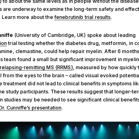
 to about the same levels as in people without the disease
ls are underway to examine the long-term safety and effec
. Learn more about the
fenebrutinib trial results
.
nniffe
(University of Cambridge, UK) spoke about leading
ion
trial testing whether the diabetes drug, metformin, in 
tamine, clemastine, could help repair myelin. After 6 months
is team found a small but significant improvement in myelin 
relapsing-remitting MS (RRMS)
,
measured by how quickly 
l from the eyes to the brain – called visual evoked potentia
 treatment did not lead to clinical benefits in symptoms like
 the study participants. These results suggest that longer-te
n studies may be needed to see significant clinical benefit
Dr. Cunniffe’s presentation
.