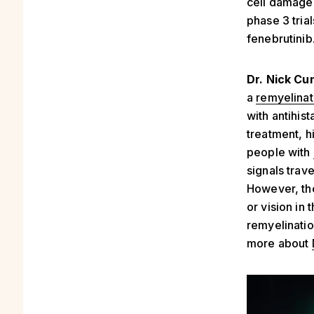
cell damage)
phase 3 tria
fenebrutinib
Dr. Nick Cu
a
remyelinat
with antihis
treatment, h
people with
signals trave
However, the
or vision in
remyelinatio
more about