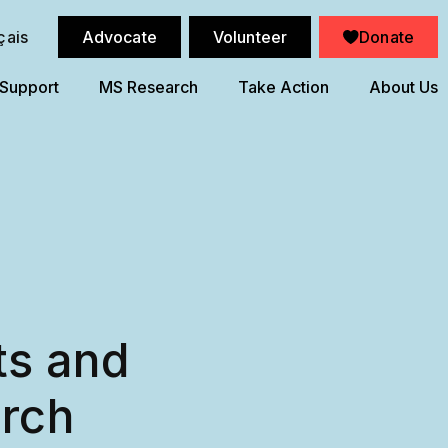
çais
Advocate
Volunteer
Donate
 Support
MS Research
Take Action
About Us
ts and
arch