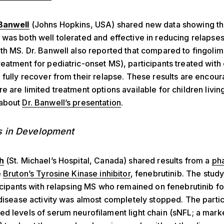
Banwell
(Johns Hopkins, USA) shared new data showing th
was both well tolerated and effective in reducing relapses
th MS. Dr. Banwell also reported that compared to fingoli
eatment for pediatric-onset MS), participants treated wit
 fully recover from their relapse. These results are encou
e are limited treatment options available for children livin
 about
Dr. Banwell’s presentation
.
s in Development
h
(St. Michael’s Hospital, Canada) shared results from a
pha
e
Bruton’s Tyrosine Kinase inhibitor
, fenebrutinib. The stu
ticipants with relapsing MS who remained on fenebrutinib f
 disease activity was almost completely stopped. The partic
d levels of serum neurofilament light chain (sNFL; a mark