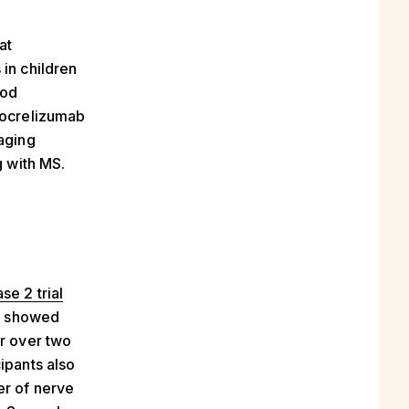
at
 in children
mod
h ocrelizumab
raging
g with MS.
se 2 trial
dy showed
or over two
ipants also
er of nerve