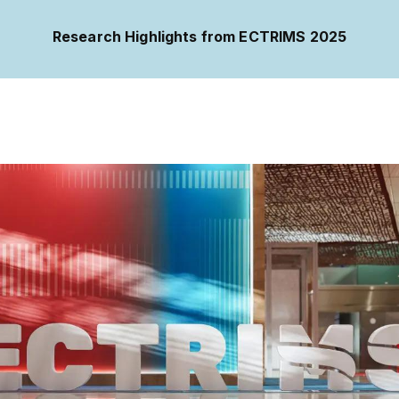
Research Highlights from ECTRIMS 2025