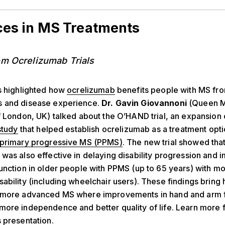
es in MS Treatments
om Ocrelizumab Trials
s highlighted how
ocrelizumab
benefits people with MS fr
 and disease experience.
Dr. Gavin Giovannoni
(Queen M
f London, UK) talked about the O’HAND trial, an expansion 
study
that helped establish ocrelizumab as a treatment opti
primary progressive MS (PPMS)
. The new trial showed tha
was also effective in delaying disability progression and 
unction in older people with PPMS (up to 65 years) with m
ability (including wheelchair users). These findings bring
 more advanced MS where improvements in hand and arm 
more independence and better quality of life. Learn more
 presentation
.