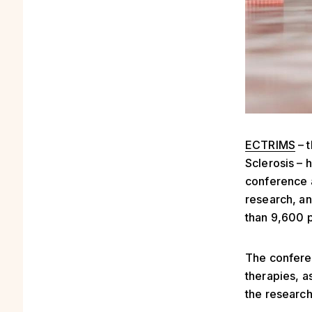
ECTRIMS
– 
Sclerosis – 
conference 
research, an
than 9,600 p
The confere
therapies, a
the research