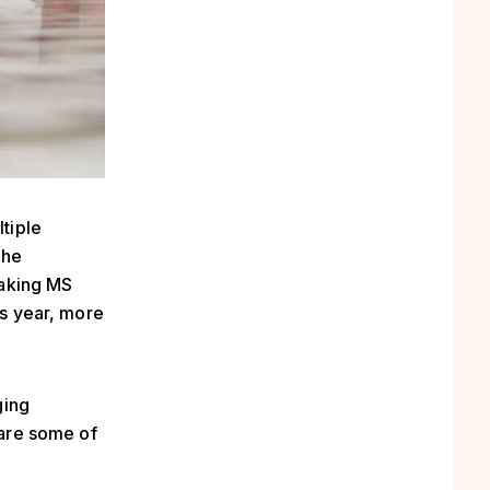
tiple
The
eaking MS
is year, more
ging
hare some of