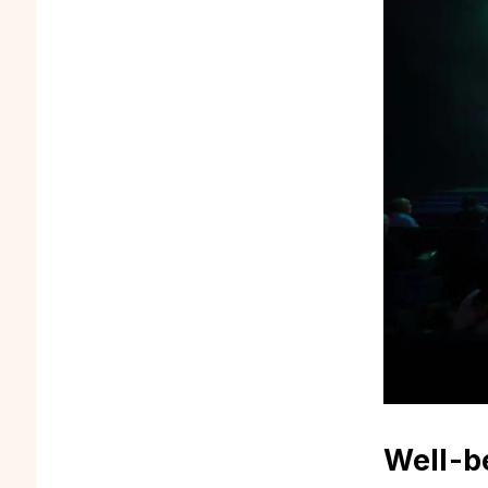
Well-b