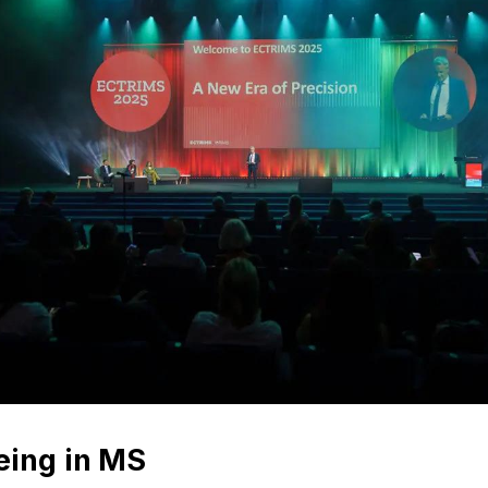
eing in MS